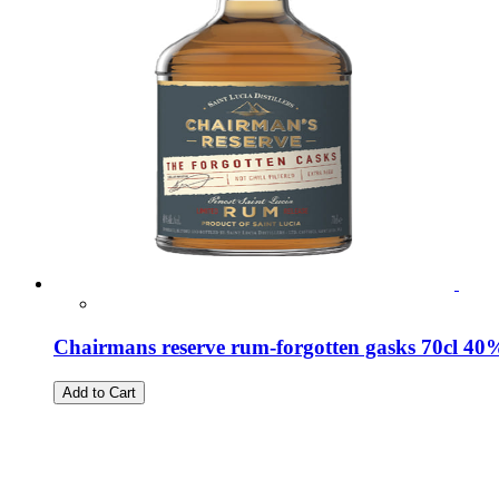
Chairmans reserve rum-forgotten gasks 70cl 40
Add to Cart