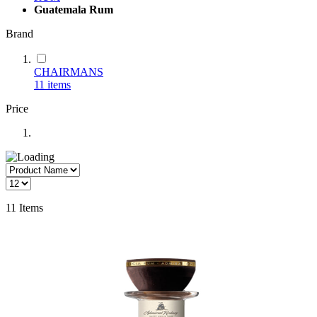
Guatemala Rum
Brand
CHAIRMANS
11
items
Price
11
Items