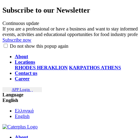
Subscribe to our Newsletter
Continuous update
If you are a professional or have a business and want to stay informed
events, activities and educational opportunities for food industry prof
Subscribe now
Do not show this popup again
About
Locations
RHODES
HERAKLION
KARPATHOS
ATHENS
Contact us
Career
APP Login
Language
English
Ελληνικά
English
About