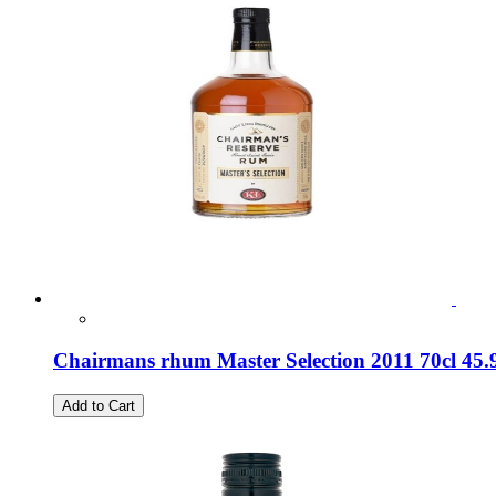
Chairmans rhum Master Selection 2011 70cl 45
Add to Cart