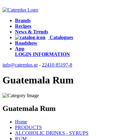
Brands
Recipes
News & Trends
Catalogues
Roadshow
App
LOGIN
INFORMATION
info@caterplus.gr
-
22410 85197-8
Guatemala Rum
Guatemala Rum
Home
PRODUCTS
ALCOHOLIC DRINKS - SYRUPS
RUM