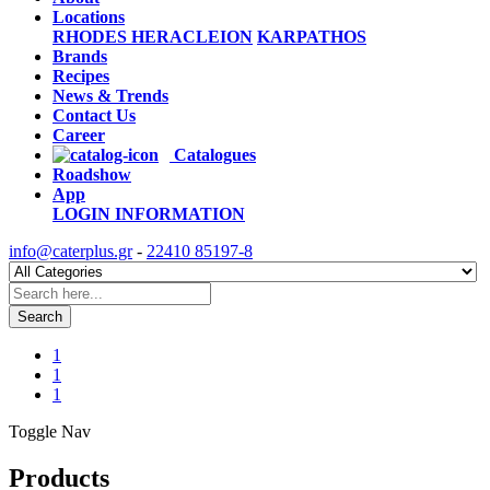
Locations
RHODES
HERACLEION
KARPATHOS
Brands
Recipes
News & Trends
Contact Us
Career
Catalogues
Roadshow
App
LOGIN
INFORMATION
info@caterplus.gr
-
22410 85197-8
Search
1
1
1
Toggle Nav
Products