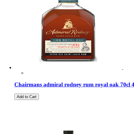
Chairmans admiral rodney rum royal oak 70cl
Add to Cart