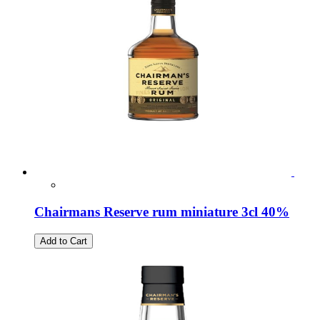
Chairmans Reserve rum miniature 3cl 40%
Add to Cart