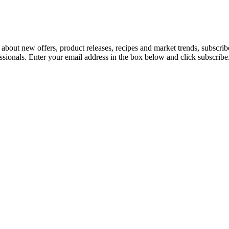
 about new offers, product releases, recipes and market trends, subscri
essionals. Enter your email address in the box below and click subscribe