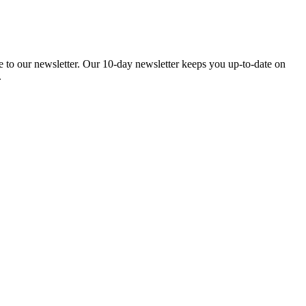
be to our newsletter. Our 10-day newsletter keeps you up-to-date on
.