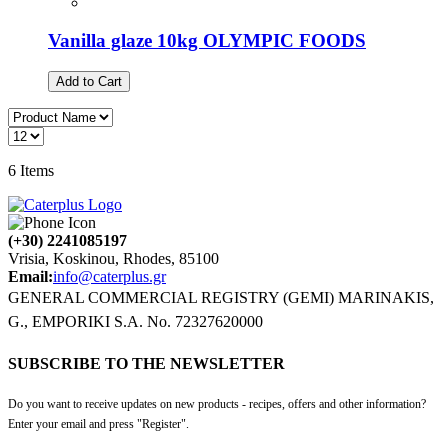
Vanilla glaze 10kg OLYMPIC FOODS
Add to Cart
6
Items
(+30) 2241085197
Vrisia, Koskinou, Rhodes, 85100
Email:
info@caterplus.gr
GENERAL COMMERCIAL REGISTRY (GEMI) MARINAKIS,
G., EMPORIKI S.A. No. 72327620000
SUBSCRIBE TO THE NEWSLETTER
Do you want to receive updates on new products - recipes, offers and other information?
Enter your email and press "Register".