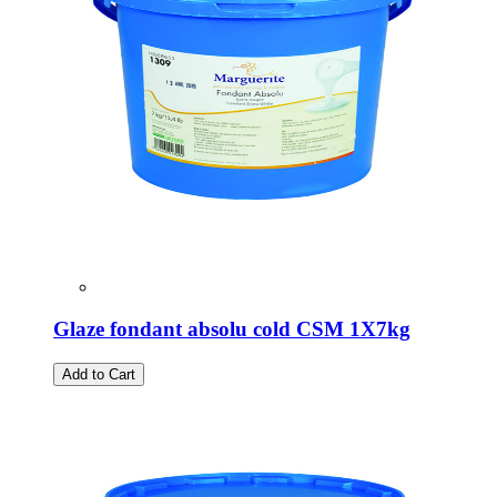
Glaze fondant absolu cold CSM 1X7kg
Add to Cart