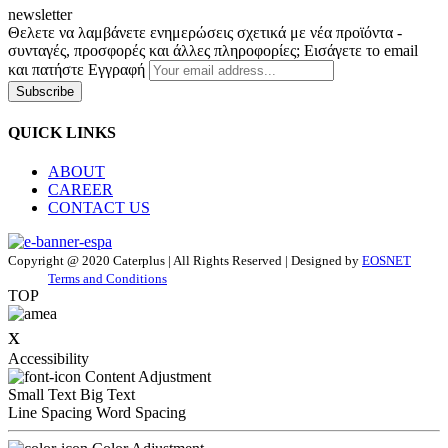
newsletter
Θελετε να λαμβάνετε ενημερώσεις σχετικά με νέα προϊόντα -
συνταγές, προσφορές και άλλες πληροφορίες; Εισάγετε το email
και πατήστε Εγγραφή
Subscribe
QUICK LINKS
ABOUT
CAREER
CONTACT US
Copyright @ 2020 Caterplus | All Rights Reserved | Designed by
EOSNET
Terms and Conditions
TOP
x
Accessibility
Content Adjustment
Small Text
Big Text
Line Spacing
Word Spacing