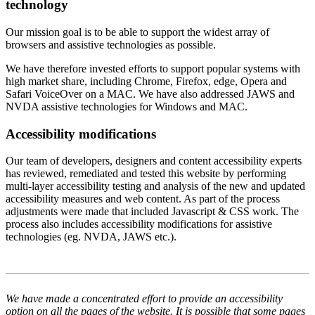
technology
Our mission goal is to be able to support the widest array of
browsers and assistive technologies as possible.
We have therefore invested efforts to support popular systems with
high market share, including Chrome, Firefox, edge, Opera and
Safari VoiceOver on a MAC. We have also addressed JAWS and
NVDA assistive technologies for Windows and MAC.
Accessibility modifications
Our team of developers, designers and content accessibility experts
has reviewed, remediated and tested this website by performing
multi-layer accessibility testing and analysis of the new and updated
accessibility measures and web content. As part of the process
adjustments were made that included Javascript & CSS work. The
process also includes accessibility modifications for assistive
technologies (eg. NVDA, JAWS etc.).
We have made a concentrated effort to provide an accessibility
option on all the pages of the website. It is possible that some pages