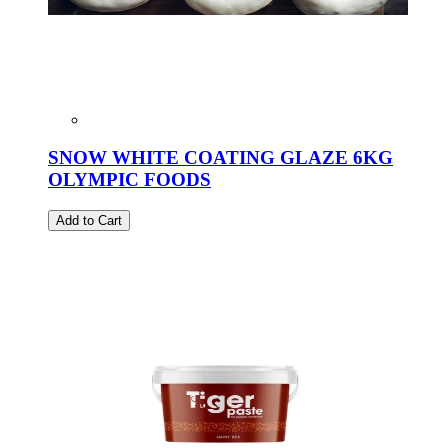
SNOW WHITE COATING GLAZE 6KG
OLYMPIC FOODS
Add to Cart