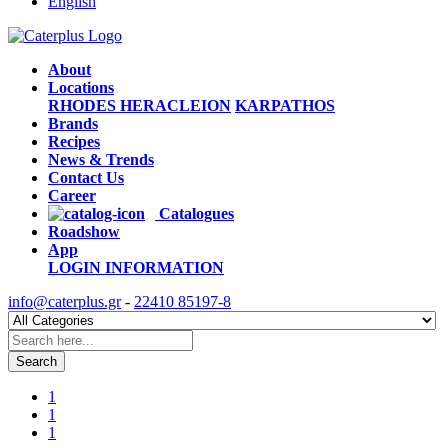
English
About
Locations
RHODES
HERACLEION
KARPATHOS
Brands
Recipes
News & Trends
Contact Us
Career
Catalogues
Roadshow
App
LOGIN
INFORMATION
info@caterplus.gr
-
22410 85197-8
Search
1
1
1