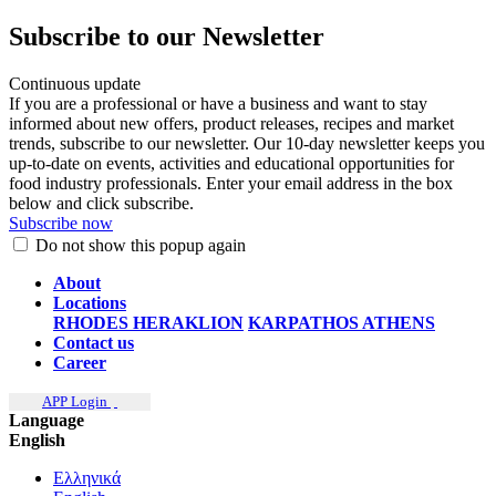
Subscribe to our Newsletter
Continuous update
If you are a professional or have a business and want to stay
informed about new offers, product releases, recipes and market
trends, subscribe to our newsletter. Our 10-day newsletter keeps you
up-to-date on events, activities and educational opportunities for
food industry professionals. Enter your email address in the box
below and click subscribe.
Subscribe now
Do not show this popup again
About
Locations
RHODES
HERAKLION
KARPATHOS
ATHENS
Contact us
Career
APP Login
Language
English
Ελληνικά