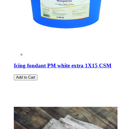
Icing fondant PM white extra 1X15 CSM
Add to Cart