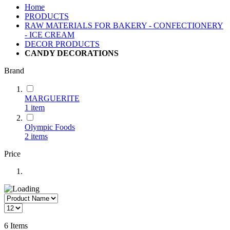
Home
PRODUCTS
RAW MATERIALS FOR BAKERY - CONFECTIONERY
- ICE CREAM
DECOR PRODUCTS
CANDY DECORATIONS
Brand
MARGUERITE
1
item
Olympic Foods
2
items
Price
6
Items