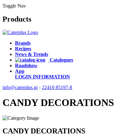
Toggle Nav
Products
Brands
Recipes
News & Trends
Catalogues
Roadshow
App
LOGIN
INFORMATION
info@caterplus.gr
-
22410 85197-8
CANDY DECORATIONS
CANDY DECORATIONS