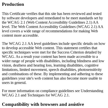
Production
This Certificate verifies that this site has been reviewed and tested
by software developers and remediated to be meet standards set by
the WCAG 2.1 (Web Content Accessibility Guidelines 2.1) AA
level. The Web Content Accessibility Guidelines (WCAG 2.1) AA
level covers a wide range of recommendations for making Web
content more accessible.
The WCAG 2.1 AA level guidelines include specific details on how
to develop accessible Web content. This statement certifies that
specific techniques were met for the Success Criterion detailed by
WCAG. As a result your content has been made accessible to a
wider range of people with disabilities, including blindness and low
vision, deafness and hearing loss, learning disabilities, cognitive
limitations, limited movement, speech disabilities, photosensitivity
and combinations of these. By implementing and adhering to these
guidelines your site's web content has also become more usable to
users in general.
For more information on compliance guidelines see Understanding
WCAG 2.1 and Techniques for WCAG 2.1.
Compatibility with browsers and assistive