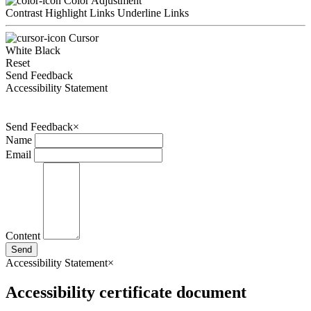
Color Adjustment
Contrast
Highlight Links
Underline Links
Cursor
White
Black
Reset
Send Feedback
Accessibility Statement
Send Feedback
×
Name
Email
Content
Send
Accessibility Statement
×
Accessibility certificate document