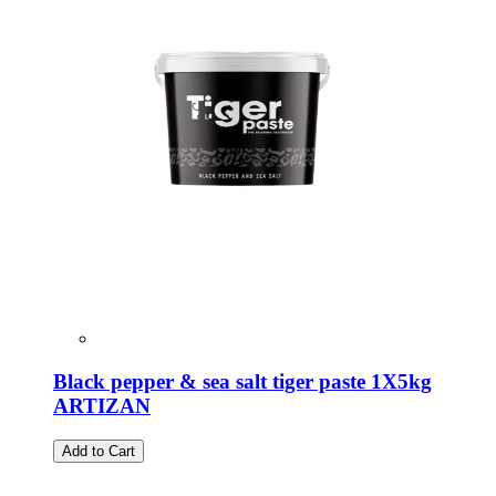
Black pepper & sea salt tiger paste 1X5kg
ARTIZAN
Add to Cart