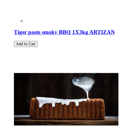
Tiger paste smoky BBQ 1X3kg ARTIZAN
Add to Cart