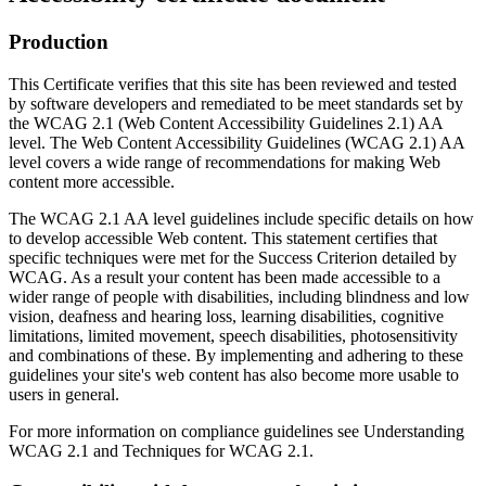
Production
This Certificate verifies that this site has been reviewed and tested
by software developers and remediated to be meet standards set by
the WCAG 2.1 (Web Content Accessibility Guidelines 2.1) AA
level. The Web Content Accessibility Guidelines (WCAG 2.1) AA
level covers a wide range of recommendations for making Web
content more accessible.
The WCAG 2.1 AA level guidelines include specific details on how
to develop accessible Web content. This statement certifies that
specific techniques were met for the Success Criterion detailed by
WCAG. As a result your content has been made accessible to a
wider range of people with disabilities, including blindness and low
vision, deafness and hearing loss, learning disabilities, cognitive
limitations, limited movement, speech disabilities, photosensitivity
and combinations of these. By implementing and adhering to these
guidelines your site's web content has also become more usable to
users in general.
For more information on compliance guidelines see Understanding
WCAG 2.1 and Techniques for WCAG 2.1.