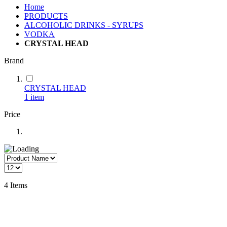
Home
PRODUCTS
ALCOHOLIC DRINKS - SYRUPS
VODKA
CRYSTAL HEAD
Brand
CRYSTAL HEAD
1
item
Price
4
Items