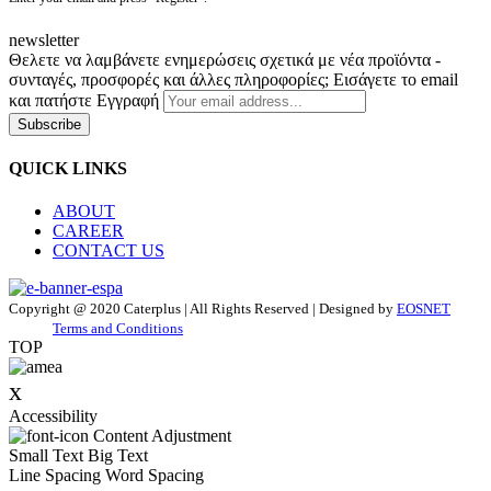
newsletter
Θελετε να λαμβάνετε ενημερώσεις σχετικά με νέα προϊόντα -
συνταγές, προσφορές και άλλες πληροφορίες; Εισάγετε το email
και πατήστε Εγγραφή
Subscribe
QUICK LINKS
ABOUT
CAREER
CONTACT US
Copyright @ 2020 Caterplus | All Rights Reserved | Designed by
EOSNET
Terms and Conditions
TOP
x
Accessibility
Content Adjustment
Small Text
Big Text
Line Spacing
Word Spacing