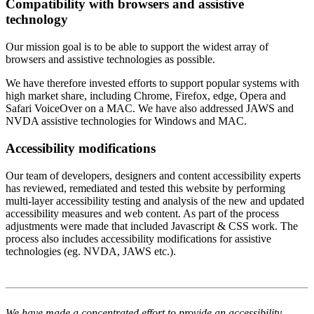
Compatibility with browsers and assistive
technology
Our mission goal is to be able to support the widest array of
browsers and assistive technologies as possible.
We have therefore invested efforts to support popular systems with
high market share, including Chrome, Firefox, edge, Opera and
Safari VoiceOver on a MAC. We have also addressed JAWS and
NVDA assistive technologies for Windows and MAC.
Accessibility modifications
Our team of developers, designers and content accessibility experts
has reviewed, remediated and tested this website by performing
multi-layer accessibility testing and analysis of the new and updated
accessibility measures and web content. As part of the process
adjustments were made that included Javascript & CSS work. The
process also includes accessibility modifications for assistive
technologies (eg. NVDA, JAWS etc.).
We have made a concentrated effort to provide an accessibility