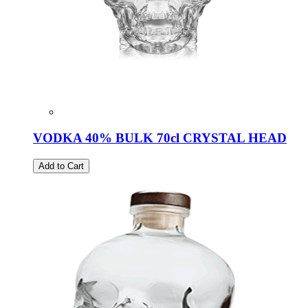
VODKA 40% BULK 70cl CRYSTAL HEAD
Add to Cart