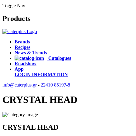
Toggle Nav
Products
Brands
Recipes
News & Trends
Catalogues
Roadshow
App
LOGIN
INFORMATION
info@caterplus.gr
-
22410 85197-8
CRYSTAL HEAD
CRYSTAL HEAD