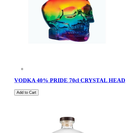
VODKA 40% PRIDE 70cl CRYSTAL HEAD
Add to Cart