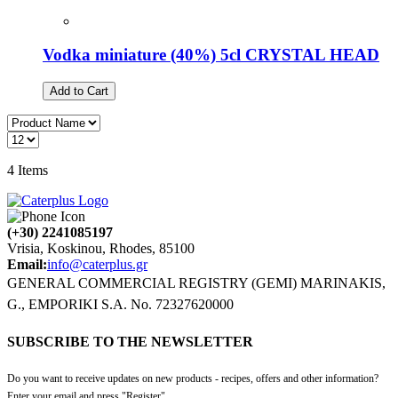
Vodka miniature (40%) 5cl CRYSTAL HEAD
Add to Cart
4
Items
(+30) 2241085197
Vrisia, Koskinou, Rhodes, 85100
Email:
info@caterplus.gr
GENERAL COMMERCIAL REGISTRY (GEMI) MARINAKIS,
G., EMPORIKI S.A. No. 72327620000
SUBSCRIBE TO THE NEWSLETTER
Do you want to receive updates on new products - recipes, offers and other information?
Enter your email and press "Register".