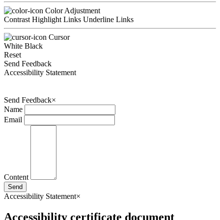
Color Adjustment
Contrast
Highlight Links
Underline Links
Cursor
White
Black
Reset
Send Feedback
Accessibility Statement
Send Feedback
×
Name
Email
Content
Send
Accessibility Statement
×
Accessibility certificate document