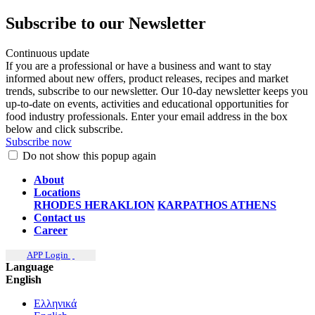
Subscribe to our Newsletter
Continuous update
If you are a professional or have a business and want to stay
informed about new offers, product releases, recipes and market
trends, subscribe to our newsletter. Our 10-day newsletter keeps you
up-to-date on events, activities and educational opportunities for
food industry professionals. Enter your email address in the box
below and click subscribe.
Subscribe now
Do not show this popup again
About
Locations
RHODES
HERAKLION
KARPATHOS
ATHENS
Contact us
Career
APP Login
Language
English
Ελληνικά