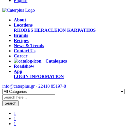
English
About
Locations
RHODES
HERACLEION
KARPATHOS
Brands
Recipes
News & Trends
Contact Us
Career
Catalogues
Roadshow
App
LOGIN
INFORMATION
info@caterplus.gr
-
22410 85197-8
Search
1
1
1