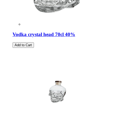
Vodka crystal head 70cl 40%
Add to Cart