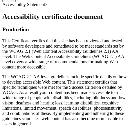
Accessibility Statement
×
Accessibility certificate document
Production
This Certificate verifies that this site has been reviewed and tested
by software developers and remediated to be meet standards set by
the WCAG 2.1 (Web Content Accessibility Guidelines 2.1) AA
level. The Web Content Accessibility Guidelines (WCAG 2.1) AA
level covers a wide range of recommendations for making Web
content more accessible.
The WCAG 2.1 AA level guidelines include specific details on how
to develop accessible Web content. This statement certifies that
specific techniques were met for the Success Criterion detailed by
WCAG. As a result your content has been made accessible to a
wider range of people with disabilities, including blindness and low
vision, deafness and hearing loss, learning disabilities, cognitive
limitations, limited movement, speech disabilities, photosensitivity
and combinations of these. By implementing and adhering to these
guidelines your site's web content has also become more usable to
users in general.