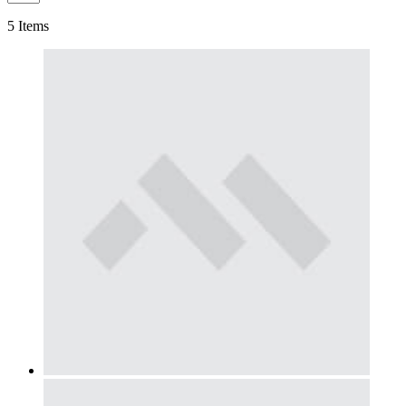
5
Items