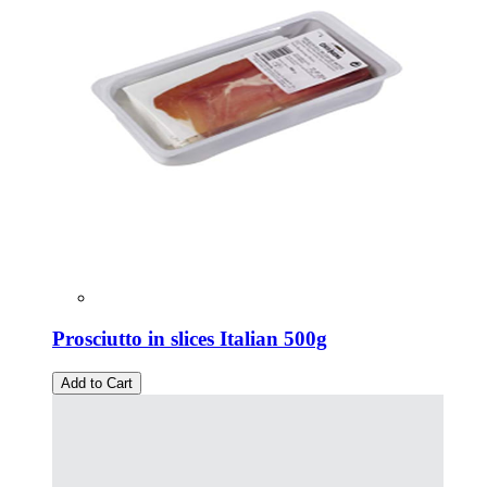
Prosciutto in slices Italian 500g
Add to Cart