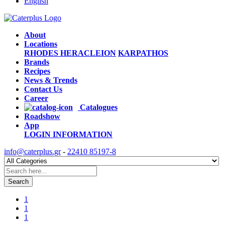
English
About
Locations
RHODES
HERACLEION
KARPATHOS
Brands
Recipes
News & Trends
Contact Us
Career
Catalogues
Roadshow
App
LOGIN
INFORMATION
info@caterplus.gr
-
22410 85197-8
Search
1
1
1