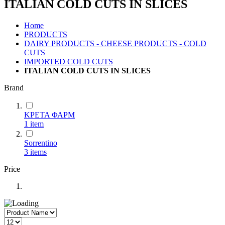
ITALIAN COLD CUTS IN SLICES
Home
PRODUCTS
DAIRY PRODUCTS - CHEESE PRODUCTS - COLD
CUTS
IMPORTED COLD CUTS
ITALIAN COLD CUTS IN SLICES
Brand
ΚΡΕΤΑ ΦΑΡΜ
1
item
Sorrentino
3
items
Price