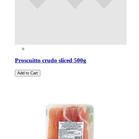
Proscuitto crudo sliced 500g
Add to Cart