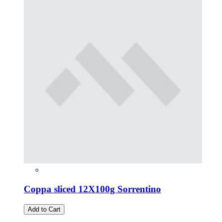
Coppa sliced 12X100g Sorrentino
Add to Cart