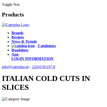
Toggle Nav
Products
Brands
Recipes
News & Trends
Catalogues
Roadshow
App
LOGIN
INFORMATION
info@caterplus.gr
-
22410 85197-8
ITALIAN COLD CUTS IN
SLICES