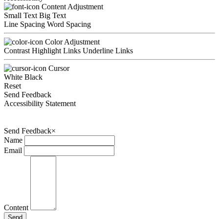
Content Adjustment
Small Text
Big Text
Line Spacing
Word Spacing
Color Adjustment
Contrast
Highlight Links
Underline Links
Cursor
White
Black
Reset
Send Feedback
Accessibility Statement
Send Feedback
×
Name
Email
Content
Send