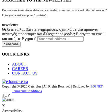
SUBSCRIBE TO THE NEWSLETTER
Do you want to receive updates on new products - recipes, offers and other information?
Enter your email and press "Register".
newsletter
Θελετε να λαμβάνετε ενημερώσεις σχετικά με νέα προϊόντα -
συνταγές, προσφορές και άλλες πληροφορίες; Εισάγετε το email
και πατήστε Εγγραφή
Subscribe
QUICK LINKS
ABOUT
CAREER
CONTACT US
Copyright @ 2020 Caterplus | All Rights Reserved | Designed by
EOSNET
Terms and Conditions
TOP
x
Accessibility