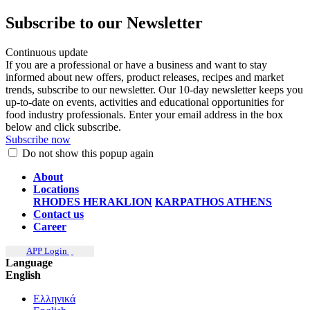
Subscribe to our Newsletter
Continuous update
If you are a professional or have a business and want to stay
informed about new offers, product releases, recipes and market
trends, subscribe to our newsletter. Our 10-day newsletter keeps you
up-to-date on events, activities and educational opportunities for
food industry professionals. Enter your email address in the box
below and click subscribe.
Subscribe now
Do not show this popup again
About
Locations
RHODES
HERAKLION
KARPATHOS
ATHENS
Contact us
Career
APP Login
Language
English
Ελληνικά