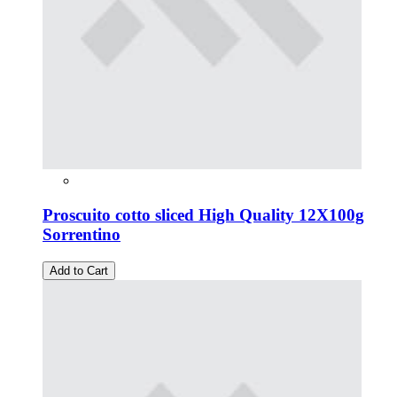
Proscuito cotto sliced High Quality 12X100g
Sorrentino
Add to Cart