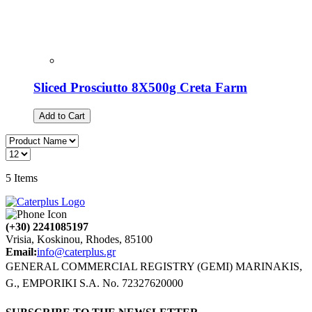
Sliced Prosciutto 8X500g Creta Farm
Add to Cart
5
Items
(+30) 2241085197
Vrisia, Koskinou, Rhodes, 85100
Email:
info@caterplus.gr
GENERAL COMMERCIAL REGISTRY (GEMI) MARINAKIS,
G., EMPORIKI S.A. No. 72327620000