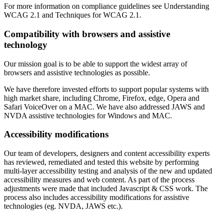
For more information on compliance guidelines see Understanding
WCAG 2.1 and Techniques for WCAG 2.1.
Compatibility with browsers and assistive
technology
Our mission goal is to be able to support the widest array of
browsers and assistive technologies as possible.
We have therefore invested efforts to support popular systems with
high market share, including Chrome, Firefox, edge, Opera and
Safari VoiceOver on a MAC. We have also addressed JAWS and
NVDA assistive technologies for Windows and MAC.
Accessibility modifications
Our team of developers, designers and content accessibility experts
has reviewed, remediated and tested this website by performing
multi-layer accessibility testing and analysis of the new and updated
accessibility measures and web content. As part of the process
adjustments were made that included Javascript & CSS work. The
process also includes accessibility modifications for assistive
technologies (eg. NVDA, JAWS etc.).