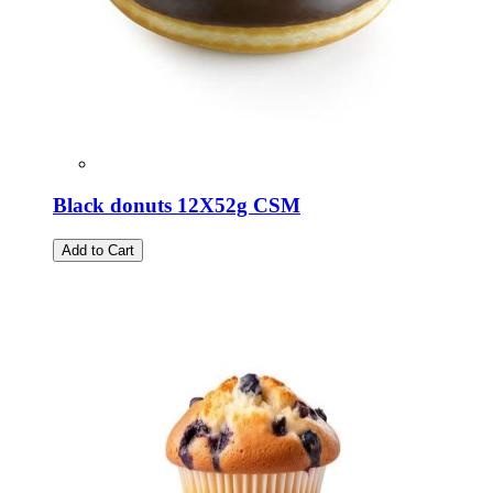
Black donuts 12Χ52g CSM
Add to Cart