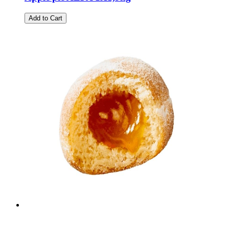
Add to Cart