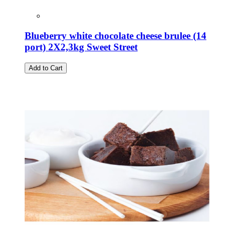
Blueberry white chocolate cheese brulee (14
port) 2X2,3kg Sweet Street
Add to Cart