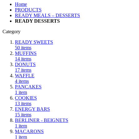
Home
PRODUCTS
READY MEALS – DESSERTS
READY DESSERTS
Category
READY SWEETS
50
items
MUFFINS
14
items
DONUTS
17
items
WAFFLE
4
items
PANCAKES
1
item
COOKIES
13
items
ENERGY BARS
15
items
BERLINER - BEIGNETS
1
item
MACARONS
1
item