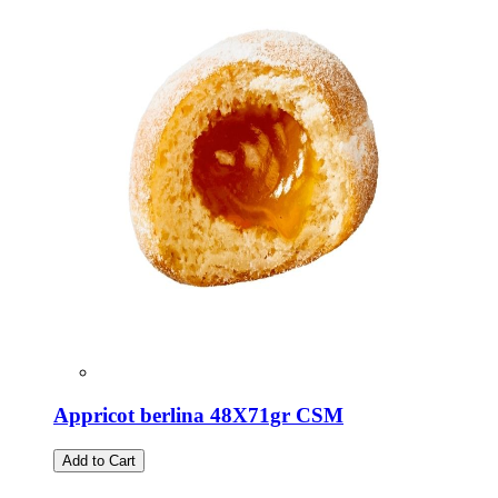
Appricot berlina 48X71gr CSM
Add to Cart