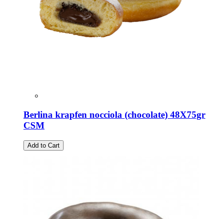
Berlina krapfen nocciola (chocolate) 48X75gr
CSM
Add to Cart