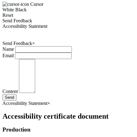
Cursor
White
Black
Reset
Send Feedback
Accessibility Statement
Send Feedback
×
Name
Email
Content
Send
Accessibility Statement
×
Accessibility certificate document
Production