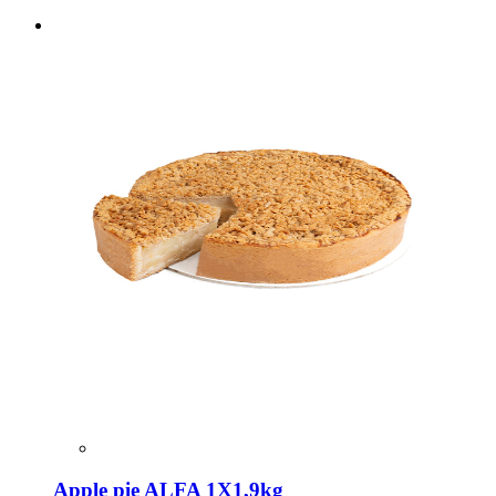
Apple pie ALFA 1X1,9kg