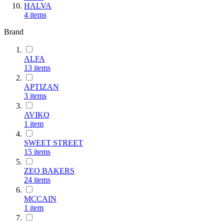
HALVA
4
items
Brand
ALFA
13
items
ΑΡΤΙΖΑΝ
3
items
AVIKO
1
item
SWEET STREET
15
items
ZEO BAKERS
24
items
MCCAIN
1
item