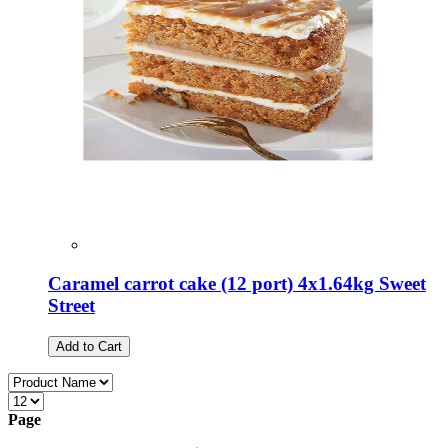
Caramel carrot cake (12 port) 4x1.64kg Sweet
Street
Add to Cart
Page