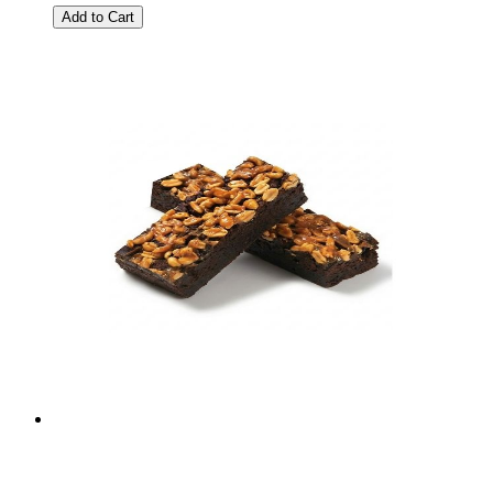
Add to Cart