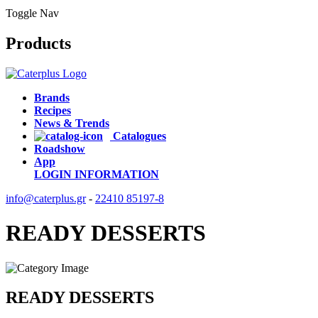
Toggle Nav
Products
Brands
Recipes
News & Trends
Catalogues
Roadshow
App
LOGIN
INFORMATION
info@caterplus.gr
-
22410 85197-8
READY DESSERTS
READY DESSERTS