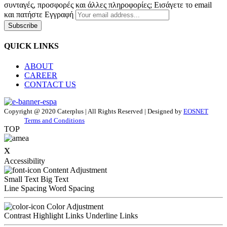
συνταγές, προσφορές και άλλες πληροφορίες; Εισάγετε το email
και πατήστε Εγγραφή
Subscribe
QUICK LINKS
ABOUT
CAREER
CONTACT US
Copyright @ 2020 Caterplus | All Rights Reserved | Designed by
EOSNET
Terms and Conditions
TOP
x
Accessibility
Content Adjustment
Small Text
Big Text
Line Spacing
Word Spacing
Color Adjustment
Contrast
Highlight Links
Underline Links