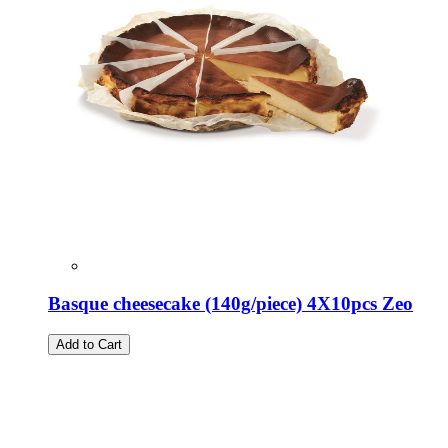
Basque cheesecake (140g/piece) 4X10pcs Zeo
Add to Cart