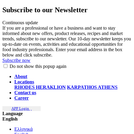
Subscribe to our Newsletter
Continuous update
If you are a professional or have a business and want to stay
informed about new offers, product releases, recipes and market
trends, subscribe to our newsletter. Our 10-day newsletter keeps you
up-to-date on events, activities and educational opportunities for
food industry professionals. Enter your email address in the box
below and click subscribe.
Subscribe now
Do not show this popup again
About
Locations
RHODES
HERAKLION
KARPATHOS
ATHENS
Contact us
Career
APP Login
Language
English
Ελληνικά