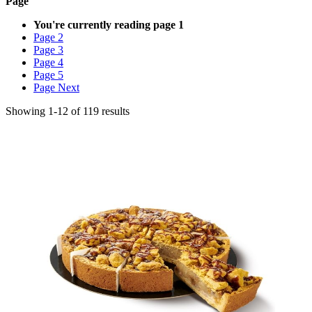
Page
You're currently reading page
1
Page
2
Page
3
Page
4
Page
5
Page
Next
Showing
1
-
12
of
119
results