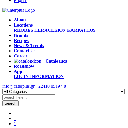
English
About
Locations
RHODES
HERACLEION
KARPATHOS
Brands
Recipes
News & Trends
Contact Us
Career
Catalogues
Roadshow
App
LOGIN
INFORMATION
info@caterplus.gr
-
22410 85197-8
Search
1
1
1