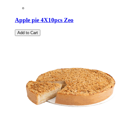
Apple pie 4X10pcs Zeo
Add to Cart