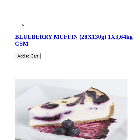
BLUEBERRY MUFFIN (28X130g) 1X3,64kg
CSM
Add to Cart