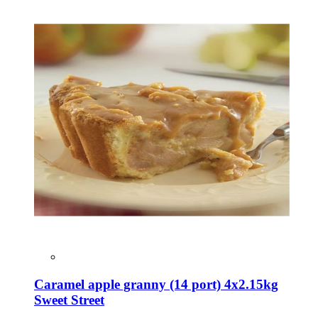
Caramel apple granny (14 port) 4x2.15kg
Sweet Street