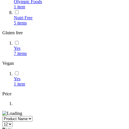
Olympic Foods
1
item
Nutri Free
5
items
Gluten free
Yes
7
items
Vegan
Yes
1
item
Price