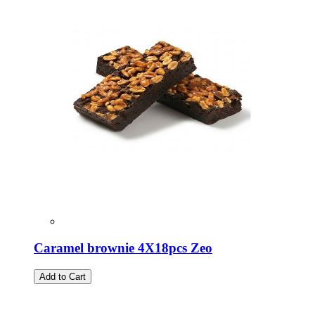
Caramel brownie 4X18pcs Zeo
Add to Cart