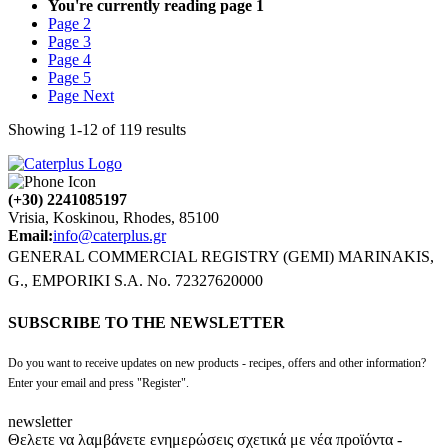
You're currently reading page
1
Page
2
Page
3
Page
4
Page
5
Page
Next
Showing
1
-
12
of
119
results
(+30) 2241085197
Vrisia, Koskinou, Rhodes, 85100
Email:
info@caterplus.gr
GENERAL COMMERCIAL REGISTRY (GEMI) MARINAKIS,
G., EMPORIKI S.A. No. 72327620000
SUBSCRIBE TO THE NEWSLETTER
Do you want to receive updates on new products - recipes, offers and other information?
Enter your email and press "Register".
newsletter
Θελετε να λαμβάνετε ενημερώσεις σχετικά με νέα προϊόντα -