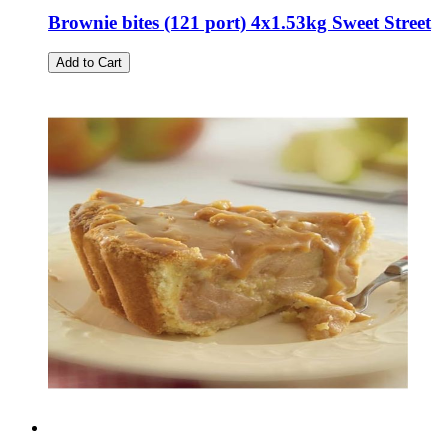
Brownie bites (121 port) 4x1.53kg Sweet Street
Add to Cart