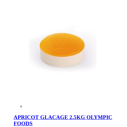
APRICOT GLACAGE 2.5KG OLYMPIC
FOODS