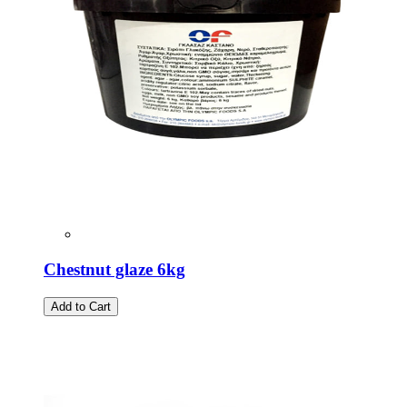
Chestnut glaze 6kg
Add to Cart