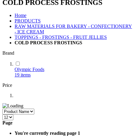
COLD PROCESS FROSTINGS
Home
PRODUCTS
RAW MATERIALS FOR BAKERY - CONFECTIONERY
- ICE CREAM
TOPPINGS - FROSTINGS - FRUIT JELLIES
COLD PROCESS FROSTINGS
Brand
Olympic Foods
19
items
Price
Page
You're currently reading page
1