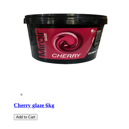
Cherry glaze 6kg
Add to Cart