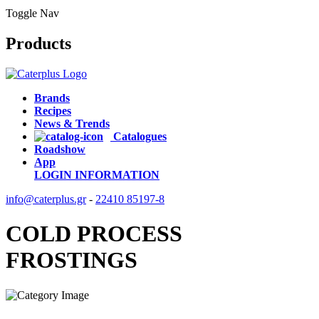
Toggle Nav
Products
Brands
Recipes
News & Trends
Catalogues
Roadshow
App
LOGIN
INFORMATION
info@caterplus.gr
-
22410 85197-8
COLD PROCESS
FROSTINGS