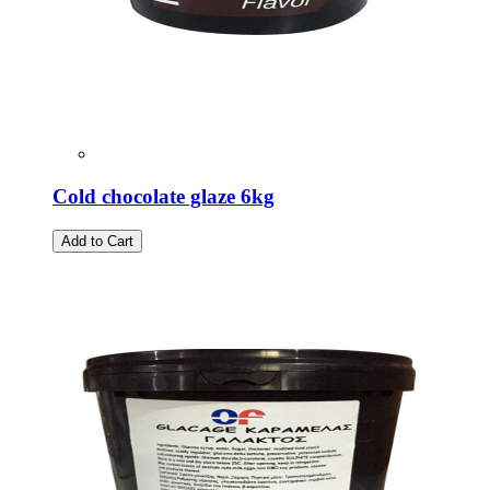
Cold chocolate glaze 6kg
Add to Cart