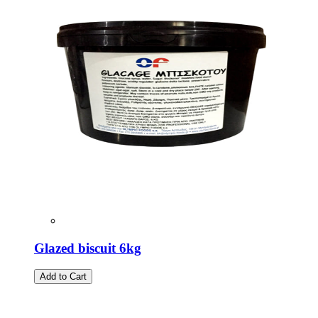
Glazed biscuit 6kg
Add to Cart