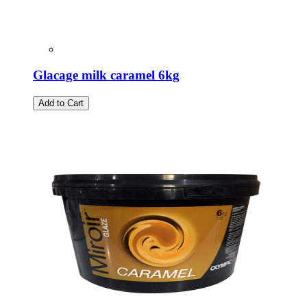
Glacage milk caramel 6kg
Add to Cart