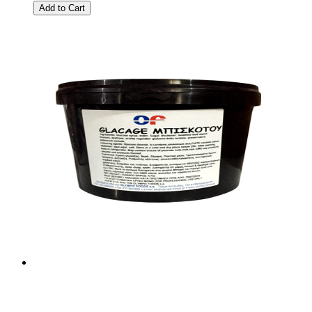
Add to Cart