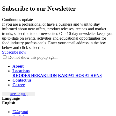
Subscribe to our Newsletter
Continuous update
If you are a professional or have a business and want to stay
informed about new offers, product releases, recipes and market
trends, subscribe to our newsletter. Our 10-day newsletter keeps you
up-to-date on events, activities and educational opportunities for
food industry professionals. Enter your email address in the box
below and click subscribe.
Subscribe now
Do not show this popup again
About
Locations
RHODES
HERAKLION
KARPATHOS
ATHENS
Contact us
Career
APP Login
Language
English
Ελληνικά