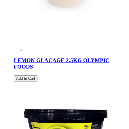
LEMON GLACAGE 2.5KG OLYMPIC
FOODS
Add to Cart