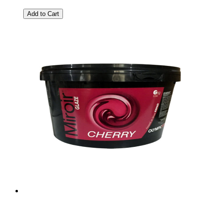
Add to Cart