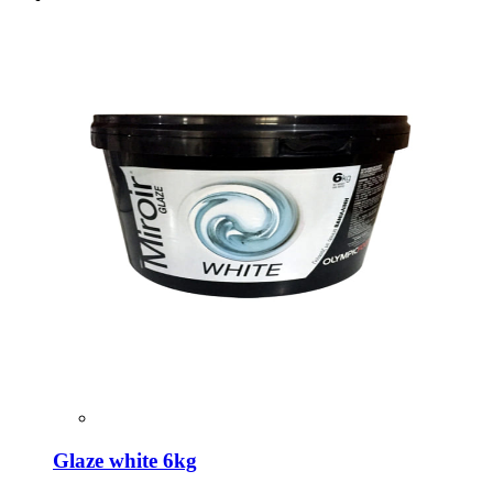
Glaze white 6kg