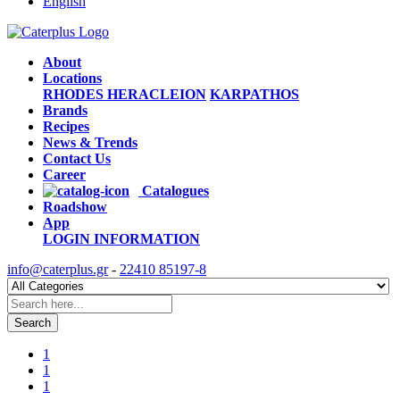
English
About
Locations
RHODES
HERACLEION
KARPATHOS
Brands
Recipes
News & Trends
Contact Us
Career
Catalogues
Roadshow
App
LOGIN
INFORMATION
info@caterplus.gr
-
22410 85197-8
Search
1
1
1