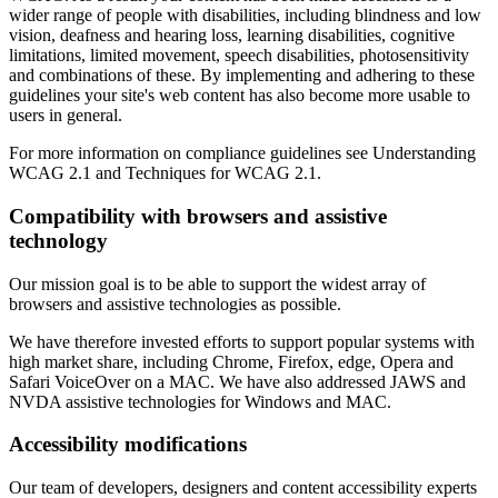
wider range of people with disabilities, including blindness and low
vision, deafness and hearing loss, learning disabilities, cognitive
limitations, limited movement, speech disabilities, photosensitivity
and combinations of these. By implementing and adhering to these
guidelines your site's web content has also become more usable to
users in general.
For more information on compliance guidelines see Understanding
WCAG 2.1 and Techniques for WCAG 2.1.
Compatibility with browsers and assistive
technology
Our mission goal is to be able to support the widest array of
browsers and assistive technologies as possible.
We have therefore invested efforts to support popular systems with
high market share, including Chrome, Firefox, edge, Opera and
Safari VoiceOver on a MAC. We have also addressed JAWS and
NVDA assistive technologies for Windows and MAC.
Accessibility modifications
Our team of developers, designers and content accessibility experts