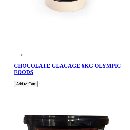
CHOCOLATE GLACAGE 6KG OLYMPIC
FOODS
Add to Cart