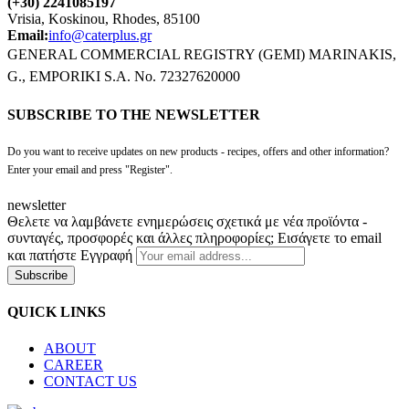
(+30) 2241085197
Vrisia, Koskinou, Rhodes, 85100
Email:
info@caterplus.gr
GENERAL COMMERCIAL REGISTRY (GEMI) MARINAKIS,
G., EMPORIKI S.A. No. 72327620000
SUBSCRIBE TO THE NEWSLETTER
Do you want to receive updates on new products - recipes, offers and other information?
Enter your email and press "Register".
newsletter
Θελετε να λαμβάνετε ενημερώσεις σχετικά με νέα προϊόντα -
συνταγές, προσφορές και άλλες πληροφορίες; Εισάγετε το email
και πατήστε Εγγραφή
Subscribe
QUICK LINKS
ABOUT
CAREER
CONTACT US