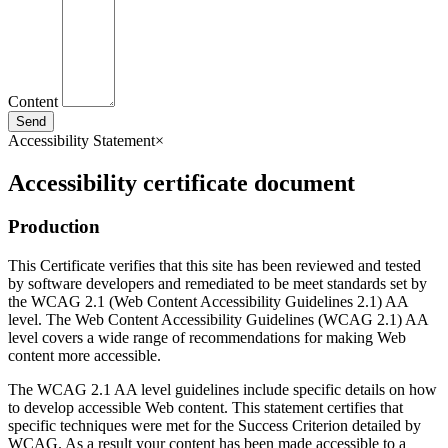
Content
Send
Accessibility Statement
×
Accessibility certificate document
Production
This Certificate verifies that this site has been reviewed and tested
by software developers and remediated to be meet standards set by
the WCAG 2.1 (Web Content Accessibility Guidelines 2.1) AA
level. The Web Content Accessibility Guidelines (WCAG 2.1) AA
level covers a wide range of recommendations for making Web
content more accessible.
The WCAG 2.1 AA level guidelines include specific details on how
to develop accessible Web content. This statement certifies that
specific techniques were met for the Success Criterion detailed by
WCAG. As a result your content has been made accessible to a