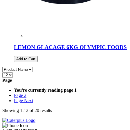
LEMON GLACAGE 6KG OLYMPIC FOODS
Add to Cart
Page
You're currently reading page
1
Page
2
Page
Next
Showing
1
-
12
of
20
results