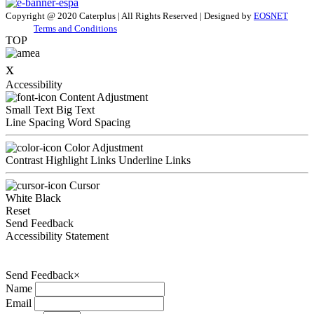
Copyright @ 2020 Caterplus | All Rights Reserved | Designed by
EOSNET
Terms and Conditions
TOP
x
Accessibility
Content Adjustment
Small Text
Big Text
Line Spacing
Word Spacing
Color Adjustment
Contrast
Highlight Links
Underline Links
Cursor
White
Black
Reset
Send Feedback
Accessibility Statement
Send Feedback
×
Name
Email