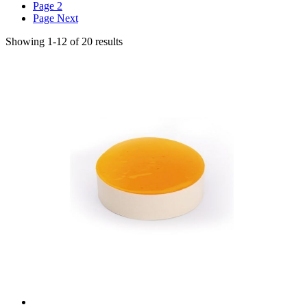
Page
2
Page
Next
Showing
1
-
12
of
20
results