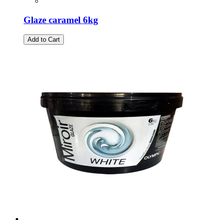
Glaze caramel 6kg
Add to Cart