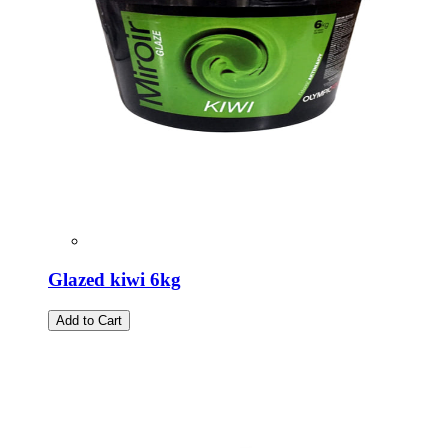
Glazed kiwi 6kg
Add to Cart