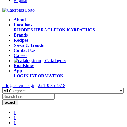
English
About
Locations
RHODES
HERACLEION
KARPATHOS
Brands
Recipes
News & Trends
Contact Us
Career
Catalogues
Roadshow
App
LOGIN
INFORMATION
info@caterplus.gr
-
22410 85197-8
Search
1
1
1