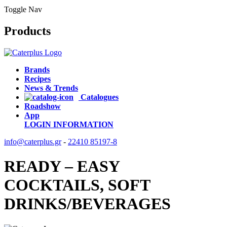
Toggle Nav
Products
Brands
Recipes
News & Trends
Catalogues
Roadshow
App
LOGIN
INFORMATION
info@caterplus.gr
-
22410 85197-8
READY – EASY
COCKTAILS, SOFT
DRINKS/BEVERAGES