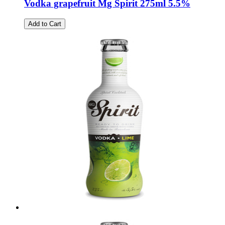
Vodka grapefruit Mg Spirit 275ml 5.5%
Add to Cart