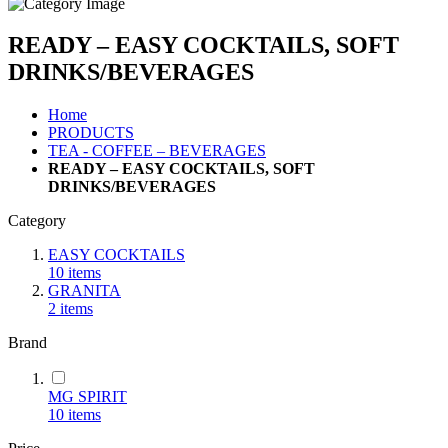
READY – EASY COCKTAILS, SOFT
DRINKS/BEVERAGES
Home
PRODUCTS
TEA - COFFEE – BEVERAGES
READY – EASY COCKTAILS, SOFT
DRINKS/BEVERAGES
Category
EASY COCKTAILS
10
items
GRANITA
2
items
Brand
MG SPIRIT
10
items