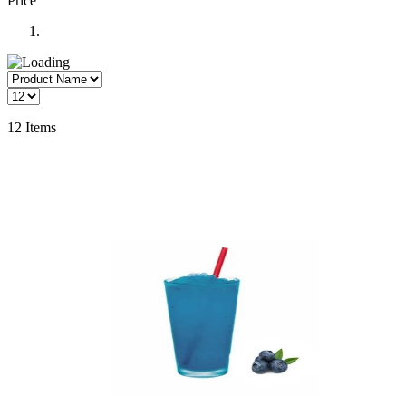
Price
12
Items