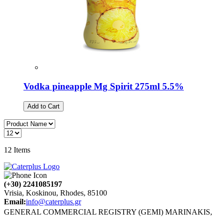
Vodka pineapple Mg Spirit 275ml 5.5%
Add to Cart
12
Items
(+30) 2241085197
Vrisia, Koskinou, Rhodes, 85100
Email:
info@caterplus.gr
GENERAL COMMERCIAL REGISTRY (GEMI) MARINAKIS,