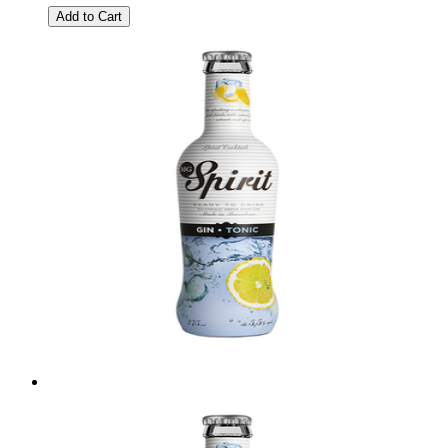
Add to Cart