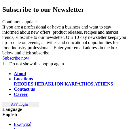
Subscribe to our Newsletter
Continuous update
If you are a professional or have a business and want to stay
informed about new offers, product releases, recipes and market
trends, subscribe to our newsletter. Our 10-day newsletter keeps you
up-to-date on events, activities and educational opportunities for
food industry professionals. Enter your email address in the box
below and click subscribe.
Subscribe now
Do not show this popup again
About
Locations
RHODES
HERAKLION
KARPATHOS
ATHENS
Contact us
Career
APP Login
Language
English
Ελληνικά