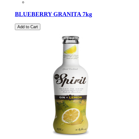
BLUEBERRY GRANITA 7kg
Add to Cart