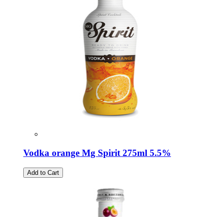
Vodka orange Mg Spirit 275ml 5.5%
Add to Cart