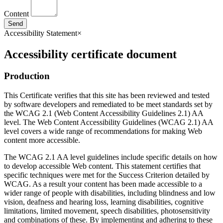
Content
Send
Accessibility Statement
×
Accessibility certificate document
Production
This Certificate verifies that this site has been reviewed and tested
by software developers and remediated to be meet standards set by
the WCAG 2.1 (Web Content Accessibility Guidelines 2.1) AA
level. The Web Content Accessibility Guidelines (WCAG 2.1) AA
level covers a wide range of recommendations for making Web
content more accessible.
The WCAG 2.1 AA level guidelines include specific details on how
to develop accessible Web content. This statement certifies that
specific techniques were met for the Success Criterion detailed by
WCAG. As a result your content has been made accessible to a
wider range of people with disabilities, including blindness and low
vision, deafness and hearing loss, learning disabilities, cognitive
limitations, limited movement, speech disabilities, photosensitivity
and combinations of these. By implementing and adhering to these