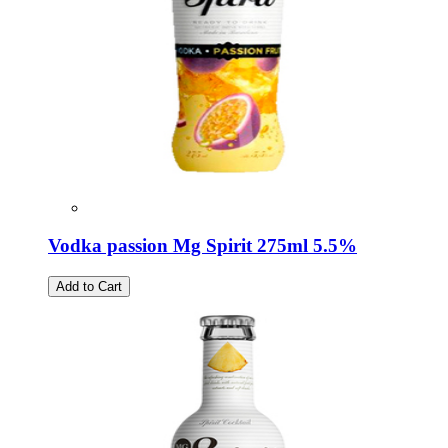
Vodka passion Mg Spirit 275ml 5.5%
Add to Cart