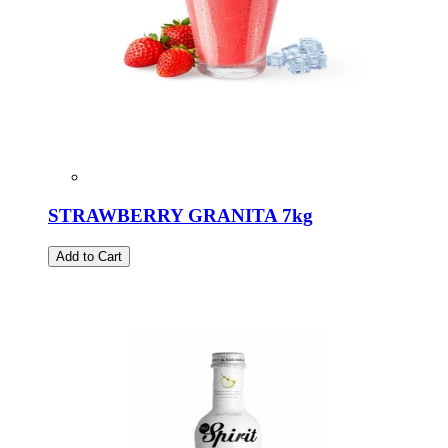
STRAWBERRY GRANITA 7kg
Add to Cart