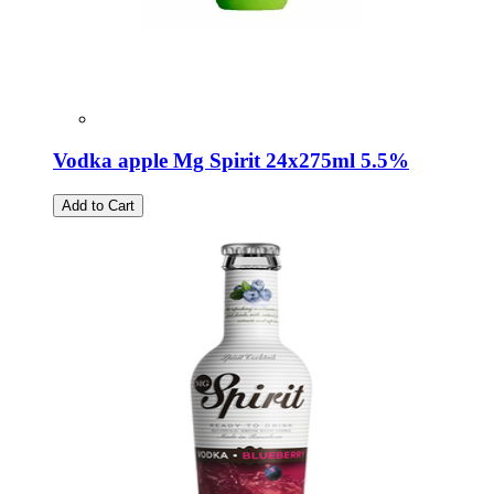
Vodka apple Mg Spirit 24x275ml 5.5%
Add to Cart