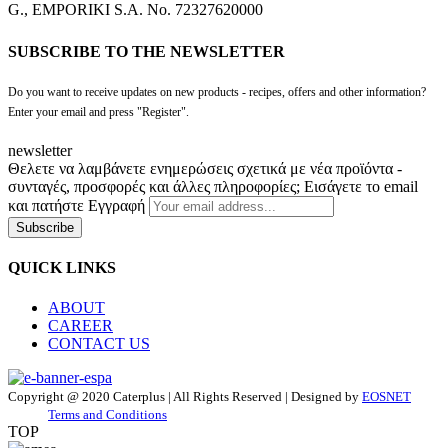
G., EMPORIKI S.A. No. 72327620000
SUBSCRIBE TO THE NEWSLETTER
Do you want to receive updates on new products - recipes, offers and other information?
Enter your email and press "Register".
newsletter
Θελετε να λαμβάνετε ενημερώσεις σχετικά με νέα προϊόντα -
συνταγές, προσφορές και άλλες πληροφορίες; Εισάγετε το email
και πατήστε Εγγραφή
Subscribe
QUICK LINKS
ABOUT
CAREER
CONTACT US
Copyright @ 2020 Caterplus | All Rights Reserved | Designed by
EOSNET
Terms and Conditions
TOP