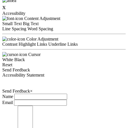
x
Accessibility
Content Adjustment
Small Text
Big Text
Line Spacing
Word Spacing
Color Adjustment
Contrast
Highlight Links
Underline Links
Cursor
White
Black
Reset
Send Feedback
Accessibility Statement
Send Feedback
×
Name
Email