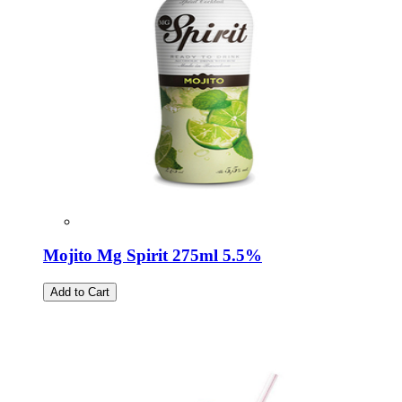
Mojito Mg Spirit 275ml 5.5%
Add to Cart