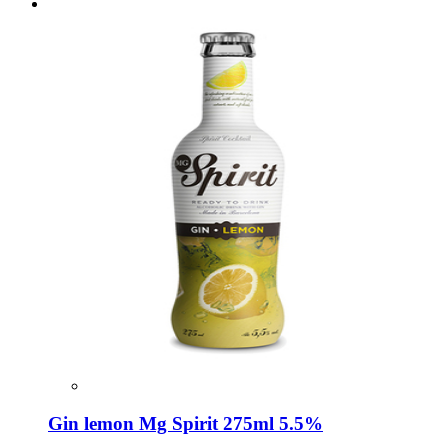
Gin lemon Mg Spirit 275ml 5.5%