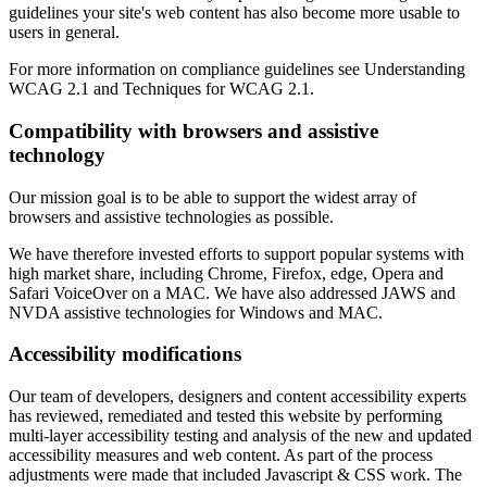
guidelines your site's web content has also become more usable to
users in general.
For more information on compliance guidelines see Understanding
WCAG 2.1 and Techniques for WCAG 2.1.
Compatibility with browsers and assistive
technology
Our mission goal is to be able to support the widest array of
browsers and assistive technologies as possible.
We have therefore invested efforts to support popular systems with
high market share, including Chrome, Firefox, edge, Opera and
Safari VoiceOver on a MAC. We have also addressed JAWS and
NVDA assistive technologies for Windows and MAC.
Accessibility modifications
Our team of developers, designers and content accessibility experts
has reviewed, remediated and tested this website by performing
multi-layer accessibility testing and analysis of the new and updated
accessibility measures and web content. As part of the process
adjustments were made that included Javascript & CSS work. The