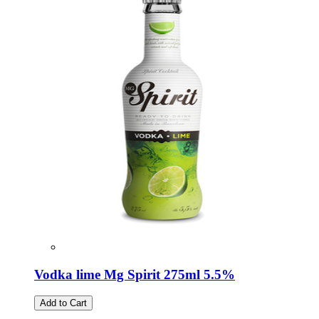
Vodka lime Mg Spirit 275ml 5.5%
Add to Cart