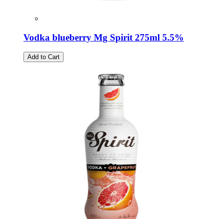
Vodka blueberry Mg Spirit 275ml 5.5%
Add to Cart