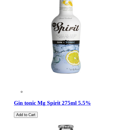
Gin tonic Mg Spirit 275ml 5.5%
Add to Cart