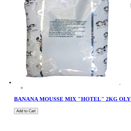
BANANA MOUSSE MIX "HOTEL" 2KG OL
Add to Cart