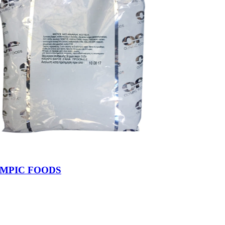
YMPIC FOODS