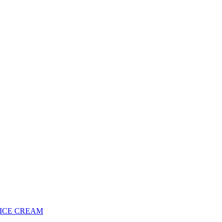
 ICE CREAM