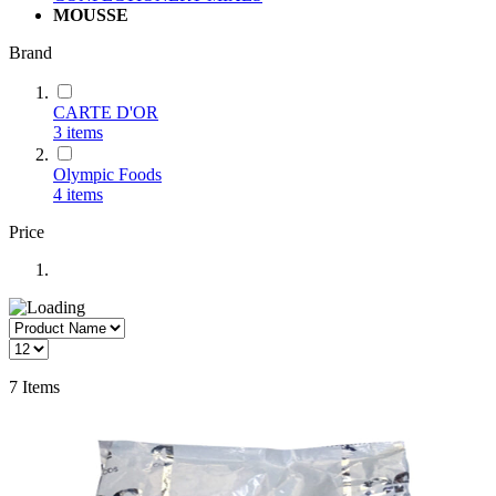
MOUSSE
Brand
CARTE D'OR
3
items
Olympic Foods
4
items
Price
7
Items