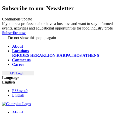
Subscribe to our Newsletter
Continuous update
If you are a professional or have a business and want to stay informed
events, activities and educational opportunities for food industry prof
Subscribe now
Do not show this popup again
About
Locations
RHODES
HERAKLION
KARPATHOS
ATHENS
Contact us
Career
APP Login
Language
English
Ελληνικά
English
About