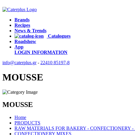
Brands
Recipes
News & Trends
Catalogues
Roadshow
App
LOGIN
INFORMATION
info@caterplus.gr
-
22410 85197-8
MOUSSE
MOUSSE
Home
PRODUCTS
RAW MATERIALS FOR BAKERY - CONFECTIONERY -
CONFECTIONERY MIXES