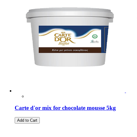
Carte d'or mix for chocolate mousse 5kg
Add to Cart