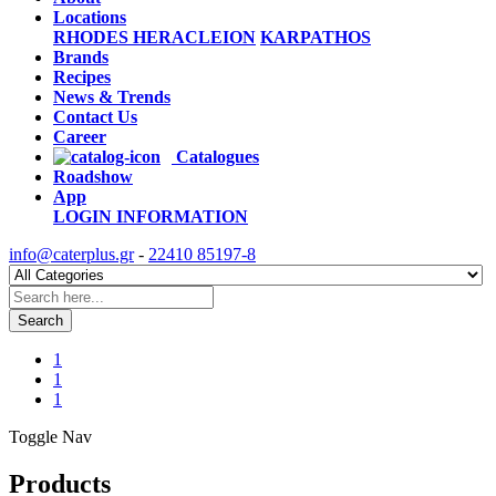
Locations
RHODES
HERACLEION
KARPATHOS
Brands
Recipes
News & Trends
Contact Us
Career
Catalogues
Roadshow
App
LOGIN
INFORMATION
info@caterplus.gr
-
22410 85197-8
Search
1
1
1
Toggle Nav
Products