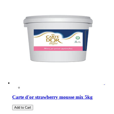
Carte d'or strawberry mousse mix 5kg
Add to Cart