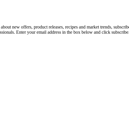
 about new offers, product releases, recipes and market trends, subscri
essionals. Enter your email address in the box below and click subscribe