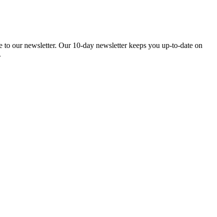
be to our newsletter. Our 10-day newsletter keeps you up-to-date on
.