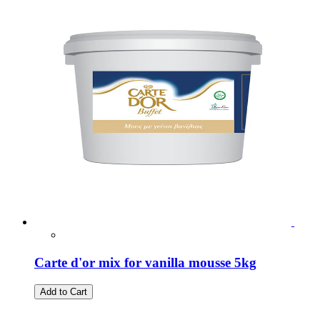
Carte d'or mix for vanilla mousse 5kg
Add to Cart