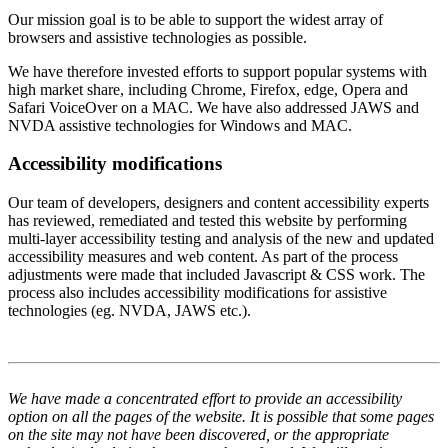
Our mission goal is to be able to support the widest array of
browsers and assistive technologies as possible.
We have therefore invested efforts to support popular systems with
high market share, including Chrome, Firefox, edge, Opera and
Safari VoiceOver on a MAC. We have also addressed JAWS and
NVDA assistive technologies for Windows and MAC.
Accessibility modifications
Our team of developers, designers and content accessibility experts
has reviewed, remediated and tested this website by performing
multi-layer accessibility testing and analysis of the new and updated
accessibility measures and web content. As part of the process
adjustments were made that included Javascript & CSS work. The
process also includes accessibility modifications for assistive
technologies (eg. NVDA, JAWS etc.).
We have made a concentrated effort to provide an accessibility
option on all the pages of the website. It is possible that some pages
on the site may not have been discovered, or the appropriate