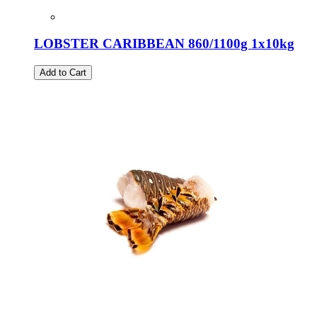
LOBSTER CARIBBEAN 860/1100g 1x10kg
Add to Cart