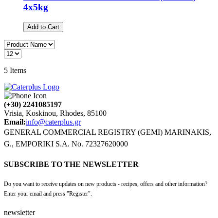
4x5kg
Add to Cart
5
Items
(+30) 2241085197
Vrisia, Koskinou, Rhodes, 85100
Email:
info@caterplus.gr
GENERAL COMMERCIAL REGISTRY (GEMI) MARINAKIS,
G., EMPORIKI S.A. No. 72327620000
SUBSCRIBE TO THE NEWSLETTER
Do you want to receive updates on new products - recipes, offers and other information?
Enter your email and press "Register".
newsletter