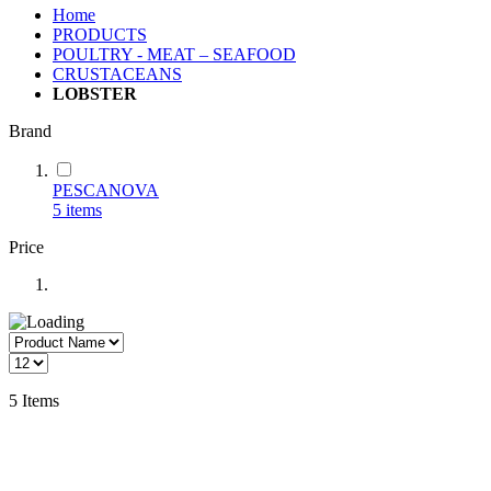
Home
PRODUCTS
POULTRY - MEAT – SEAFOOD
CRUSTACEANS
LOBSTER
Brand
PESCANOVA
5
items
Price
5
Items