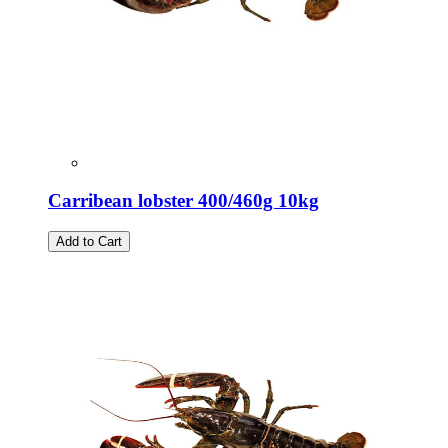
Carribean lobster 400/460g 10kg
Add to Cart