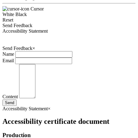
Cursor
White
Black
Reset
Send Feedback
Accessibility Statement
Send Feedback
×
Name
Email
Content
Send
Accessibility Statement
×
Accessibility certificate document
Production