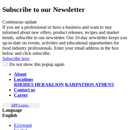
Subscribe to our Newsletter
Continuous update
If you are a professional or have a business and want to stay
informed about new offers, product releases, recipes and market
trends, subscribe to our newsletter. Our 10-day newsletter keeps you
up-to-date on events, activities and educational opportunities for
food industry professionals. Enter your email address in the box
below and click subscribe.
Subscribe now
Do not show this popup again
About
Locations
RHODES
HERAKLION
KARPATHOS
ATHENS
Contact us
Career
APP Login
Language
English
Ελληνικά