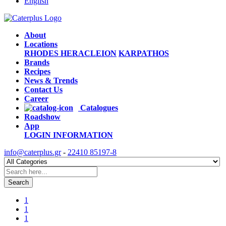
English
About
Locations
RHODES
HERACLEION
KARPATHOS
Brands
Recipes
News & Trends
Contact Us
Career
Catalogues
Roadshow
App
LOGIN
INFORMATION
info@caterplus.gr
-
22410 85197-8
Search
1
1
1