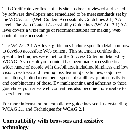
This Certificate verifies that this site has been reviewed and tested
by software developers and remediated to be meet standards set by
the WCAG 2.1 (Web Content Accessibility Guidelines 2.1) AA
level. The Web Content Accessibility Guidelines (WCAG 2.1) AA
level covers a wide range of recommendations for making Web
content more accessible.
The WCAG 2.1 AA level guidelines include specific details on how
to develop accessible Web content. This statement certifies that
specific techniques were met for the Success Criterion detailed by
WCAG. As a result your content has been made accessible to a
wider range of people with disabilities, including blindness and low
vision, deafness and hearing loss, learning disabilities, cognitive
limitations, limited movement, speech disabilities, photosensitivity
and combinations of these. By implementing and adhering to these
guidelines your site's web content has also become more usable to
users in general.
For more information on compliance guidelines see Understanding
WCAG 2.1 and Techniques for WCAG 2.1.
Compatibility with browsers and assistive
technology