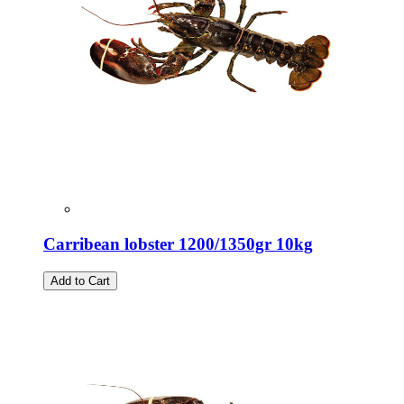
Carribean lobster 1200/1350gr 10kg
Add to Cart