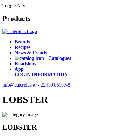
Toggle Nav
Products
Brands
Recipes
News & Trends
Catalogues
Roadshow
App
LOGIN
INFORMATION
info@caterplus.gr
-
22410 85197-8
LOBSTER
LOBSTER