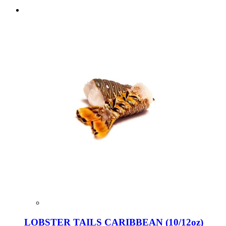
LOBSTER TAILS CARIBBEAN (10/12oz)