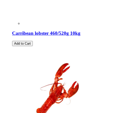
Carribean lobster 460/520g 10kg
Add to Cart