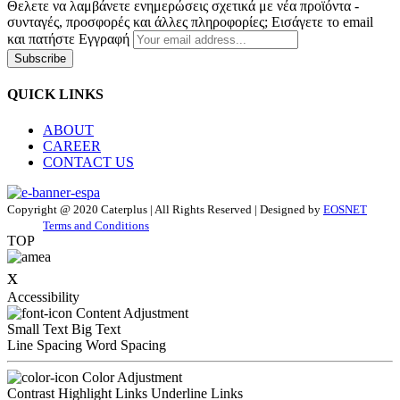
Θελετε να λαμβάνετε ενημερώσεις σχετικά με νέα προϊόντα -
συνταγές, προσφορές και άλλες πληροφορίες; Εισάγετε το email
και πατήστε Εγγραφή
Subscribe
QUICK LINKS
ABOUT
CAREER
CONTACT US
Copyright @ 2020 Caterplus | All Rights Reserved | Designed by
EOSNET
Terms and Conditions
TOP
x
Accessibility
Content Adjustment
Small Text
Big Text
Line Spacing
Word Spacing
Color Adjustment
Contrast
Highlight Links
Underline Links