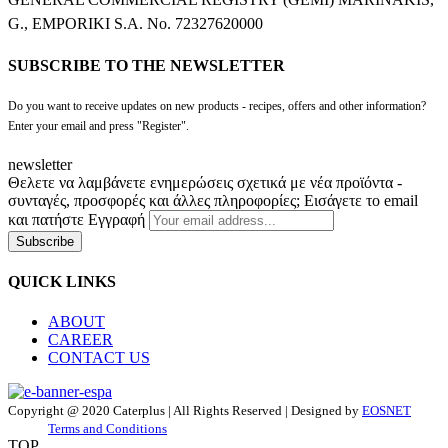
G., EMPORIKI S.A. No. 72327620000
SUBSCRIBE TO THE NEWSLETTER
Do you want to receive updates on new products - recipes, offers and other information?
Enter your email and press "Register".
newsletter
Θελετε να λαμβάνετε ενημερώσεις σχετικά με νέα προϊόντα -
συνταγές, προσφορές και άλλες πληροφορίες; Εισάγετε το email
και πατήστε Εγγραφή
Subscribe
QUICK LINKS
ABOUT
CAREER
CONTACT US
Copyright @ 2020 Caterplus | All Rights Reserved | Designed by
EOSNET
Terms and Conditions
TOP