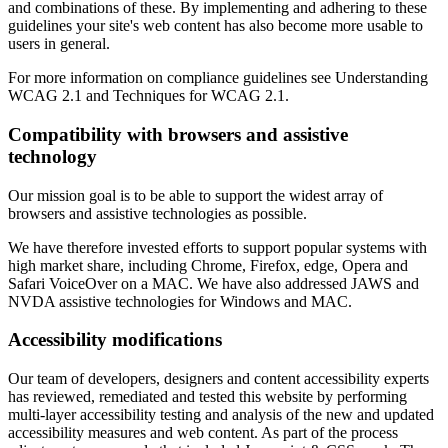
and combinations of these. By implementing and adhering to these
guidelines your site's web content has also become more usable to
users in general.
For more information on compliance guidelines see Understanding
WCAG 2.1 and Techniques for WCAG 2.1.
Compatibility with browsers and assistive
technology
Our mission goal is to be able to support the widest array of
browsers and assistive technologies as possible.
We have therefore invested efforts to support popular systems with
high market share, including Chrome, Firefox, edge, Opera and
Safari VoiceOver on a MAC. We have also addressed JAWS and
NVDA assistive technologies for Windows and MAC.
Accessibility modifications
Our team of developers, designers and content accessibility experts
has reviewed, remediated and tested this website by performing
multi-layer accessibility testing and analysis of the new and updated
accessibility measures and web content. As part of the process