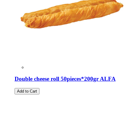
Double cheese roll 50pieces*200gr ALFA
Add to Cart