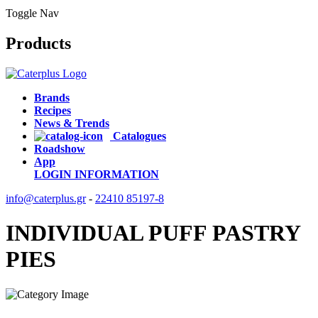
Toggle Nav
Products
Brands
Recipes
News & Trends
Catalogues
Roadshow
App
LOGIN
INFORMATION
info@caterplus.gr
-
22410 85197-8
INDIVIDUAL PUFF PASTRY
PIES