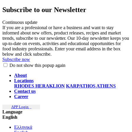
Subscribe to our Newsletter
Continuous update
If you are a professional or have a business and want to stay
informed about new offers, product releases, recipes and market
trends, subscribe to our newsletter. Our 10-day newsletter keeps you
up-to-date on events, activities and educational opportunities for
food industry professionals. Enter your email address in the box
below and click subscribe.
Subscribe now
Do not show this popup again
About
Locations
RHODES
HERAKLION
KARPATHOS
ATHENS
Contact us
Career
APP Login
Language
English
Ελληνικά