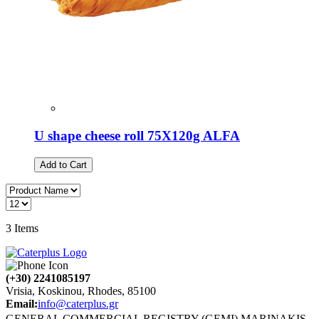
U shape cheese roll 75Χ120g ALFA
Add to Cart
3
Items
(+30) 2241085197
Vrisia, Koskinou, Rhodes, 85100
Email:
info@caterplus.gr
GENERAL COMMERCIAL REGISTRY (GEMI) MARINAKIS,