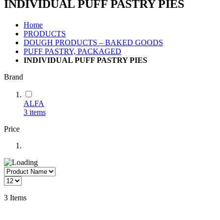
INDIVIDUAL PUFF PASTRY PIES
Home
PRODUCTS
DOUGH PRODUCTS – BAKED GOODS
PUFF PASTRY, PACKAGED
INDIVIDUAL PUFF PASTRY PIES
Brand
ALFA
3
items
Price
3
Items