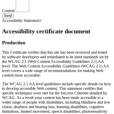
Content
Send
Accessibility Statement
×
Accessibility certificate document
Production
This Certificate verifies that this site has been reviewed and tested
by software developers and remediated to be meet standards set by
the WCAG 2.1 (Web Content Accessibility Guidelines 2.1) AA
level. The Web Content Accessibility Guidelines (WCAG 2.1) AA
level covers a wide range of recommendations for making Web
content more accessible.
The WCAG 2.1 AA level guidelines include specific details on how
to develop accessible Web content. This statement certifies that
specific techniques were met for the Success Criterion detailed by
WCAG. As a result your content has been made accessible to a
wider range of people with disabilities, including blindness and low
vision, deafness and hearing loss, learning disabilities, cognitive
limitations, limited movement, speech disabilities, photosensitivity