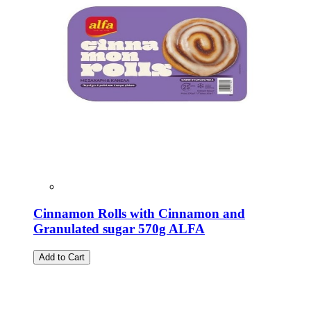
Cinnamon Rolls with Cinnamon and
Granulated sugar 570g ALFA
Add to Cart