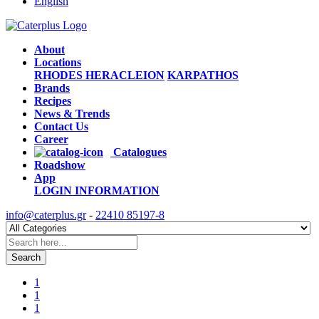
English
About
Locations
RHODES
HERACLEION
KARPATHOS
Brands
Recipes
News & Trends
Contact Us
Career
Catalogues
Roadshow
App
LOGIN
INFORMATION
info@caterplus.gr
-
22410 85197-8
Search
1
1
1