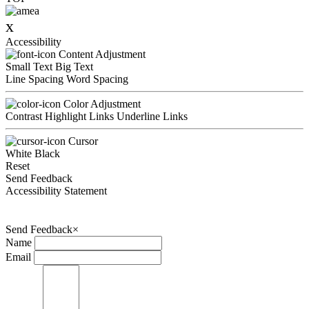
x
Accessibility
Content Adjustment
Small Text
Big Text
Line Spacing
Word Spacing
Color Adjustment
Contrast
Highlight Links
Underline Links
Cursor
White
Black
Reset
Send Feedback
Accessibility Statement
Send Feedback
×
Name
Email