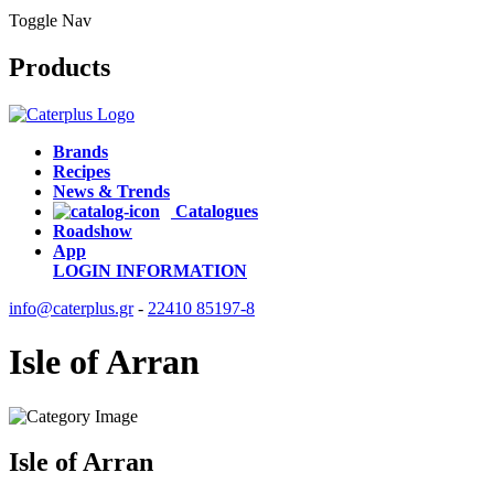
Toggle Nav
Products
Brands
Recipes
News & Trends
Catalogues
Roadshow
App
LOGIN
INFORMATION
info@caterplus.gr
-
22410 85197-8
Isle of Arran
Isle of Arran