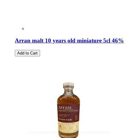
Arran malt 10 years old miniature 5cl 46%
Add to Cart