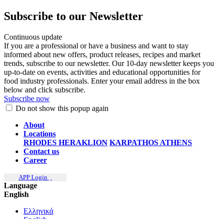
Subscribe to our Newsletter
Continuous update
If you are a professional or have a business and want to stay
informed about new offers, product releases, recipes and market
trends, subscribe to our newsletter. Our 10-day newsletter keeps you
up-to-date on events, activities and educational opportunities for
food industry professionals. Enter your email address in the box
below and click subscribe.
Subscribe now
Do not show this popup again
About
Locations
RHODES
HERAKLION
KARPATHOS
ATHENS
Contact us
Career
APP Login
Language
English
Ελληνικά