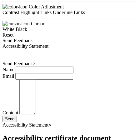
Color Adjustment
Contrast
Highlight Links
Underline Links
Cursor
White
Black
Reset
Send Feedback
Accessibility Statement
Send Feedback
×
Name
Email
Content
Send
Accessibility Statement
×
Accessibility certificate document