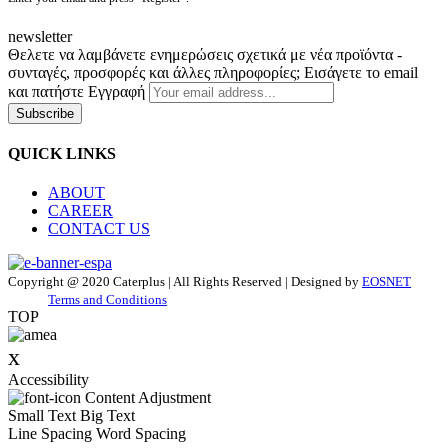
newsletter
Θελετε να λαμβάνετε ενημερώσεις σχετικά με νέα προϊόντα -
συνταγές, προσφορές και άλλες πληροφορίες; Εισάγετε το email
και πατήστε Εγγραφή
Subscribe
QUICK LINKS
ABOUT
CAREER
CONTACT US
Copyright @ 2020 Caterplus | All Rights Reserved | Designed by
EOSNET
Terms and Conditions
TOP
x
Accessibility
Content Adjustment
Small Text
Big Text
Line Spacing
Word Spacing