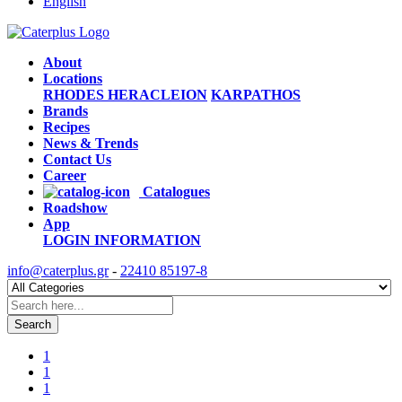
English
About
Locations
RHODES
HERACLEION
KARPATHOS
Brands
Recipes
News & Trends
Contact Us
Career
Catalogues
Roadshow
App
LOGIN
INFORMATION
info@caterplus.gr
-
22410 85197-8
Search
1
1
1