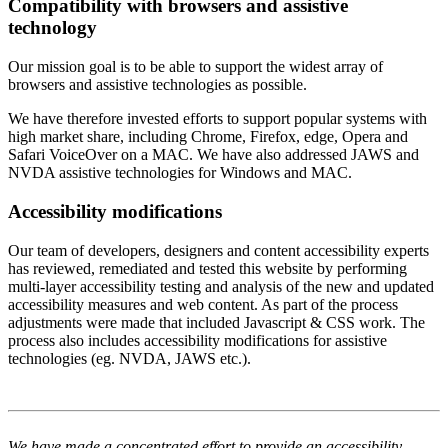
Compatibility with browsers and assistive
technology
Our mission goal is to be able to support the widest array of
browsers and assistive technologies as possible.
We have therefore invested efforts to support popular systems with
high market share, including Chrome, Firefox, edge, Opera and
Safari VoiceOver on a MAC. We have also addressed JAWS and
NVDA assistive technologies for Windows and MAC.
Accessibility modifications
Our team of developers, designers and content accessibility experts
has reviewed, remediated and tested this website by performing
multi-layer accessibility testing and analysis of the new and updated
accessibility measures and web content. As part of the process
adjustments were made that included Javascript & CSS work. The
process also includes accessibility modifications for assistive
technologies (eg. NVDA, JAWS etc.).
We have made a concentrated effort to provide an accessibility