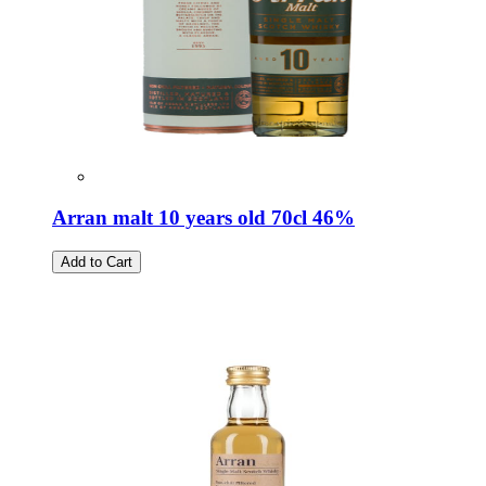
Arran malt 10 years old 70cl 46%
Add to Cart