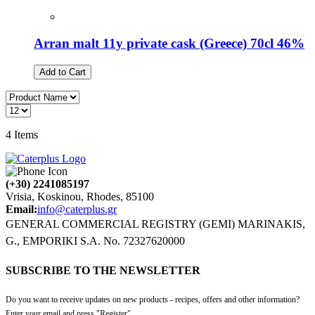
Arran malt 11y private cask (Greece) 70cl 46%
Add to Cart
4
Items
(+30) 2241085197
Vrisia, Koskinou, Rhodes, 85100
Email:
info@caterplus.gr
GENERAL COMMERCIAL REGISTRY (GEMI) MARINAKIS,
G., EMPORIKI S.A. No. 72327620000
SUBSCRIBE TO THE NEWSLETTER
Do you want to receive updates on new products - recipes, offers and other information?
Enter your email and press "Register".