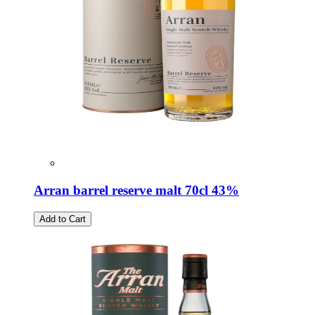
Arran barrel reserve malt 70cl 43%
Add to Cart