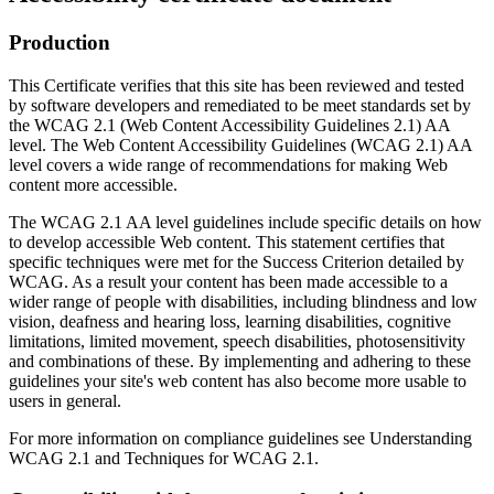
Production
This Certificate verifies that this site has been reviewed and tested
by software developers and remediated to be meet standards set by
the WCAG 2.1 (Web Content Accessibility Guidelines 2.1) AA
level. The Web Content Accessibility Guidelines (WCAG 2.1) AA
level covers a wide range of recommendations for making Web
content more accessible.
The WCAG 2.1 AA level guidelines include specific details on how
to develop accessible Web content. This statement certifies that
specific techniques were met for the Success Criterion detailed by
WCAG. As a result your content has been made accessible to a
wider range of people with disabilities, including blindness and low
vision, deafness and hearing loss, learning disabilities, cognitive
limitations, limited movement, speech disabilities, photosensitivity
and combinations of these. By implementing and adhering to these
guidelines your site's web content has also become more usable to
users in general.
For more information on compliance guidelines see Understanding
WCAG 2.1 and Techniques for WCAG 2.1.