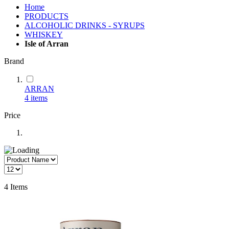
Home
PRODUCTS
ALCOHOLIC DRINKS - SYRUPS
WHISKEY
Isle of Arran
Brand
ARRAN
4
items
Price
4
Items