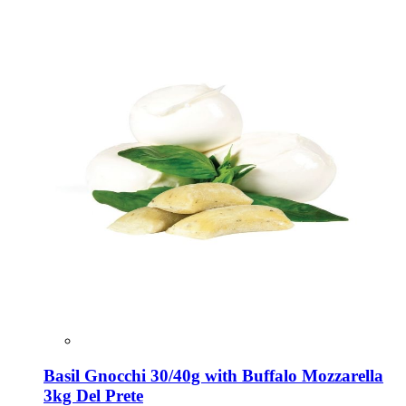
Basil Gnocchi 30/40g with Buffalo Mozzarella
3kg Del Prete