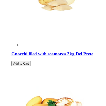
Gnocchi filed with scamorza 3kg Del Prete
Add to Cart