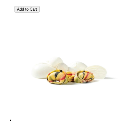
Add to Cart