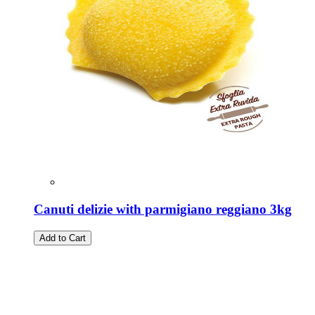
Canuti delizie with parmigiano reggiano 3kg
Add to Cart