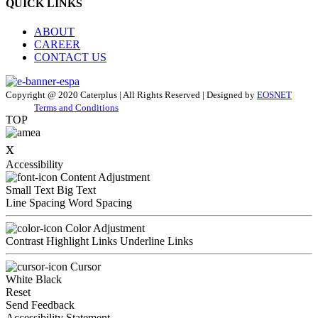
QUICK LINKS
ABOUT
CAREER
CONTACT US
Copyright @ 2020 Caterplus | All Rights Reserved | Designed by
EOSNET
Terms and Conditions
TOP
x
Accessibility
Content Adjustment
Small Text
Big Text
Line Spacing
Word Spacing
Color Adjustment
Contrast
Highlight Links
Underline Links
Cursor
White
Black
Reset
Send Feedback
Accessibility Statement