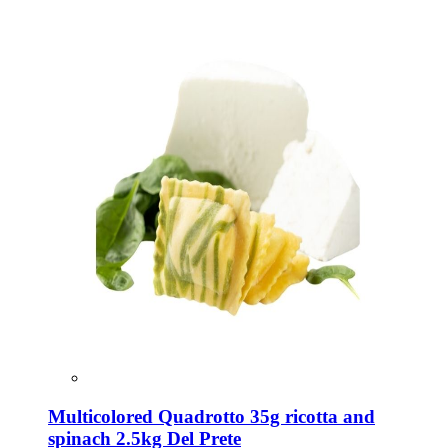
Multicolored Quadrotto 35g ricotta and
spinach 2.5kg Del Prete