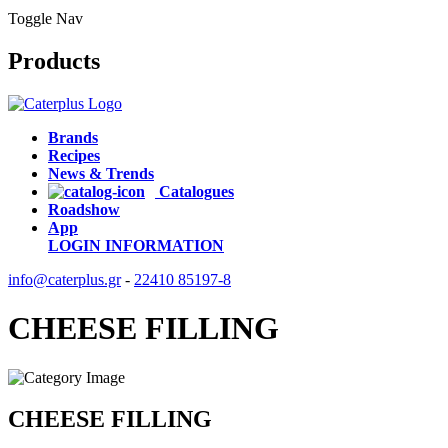
Toggle Nav
Products
Brands
Recipes
News & Trends
Catalogues
Roadshow
App
LOGIN
INFORMATION
info@caterplus.gr
-
22410 85197-8
CHEESE FILLING
CHEESE FILLING