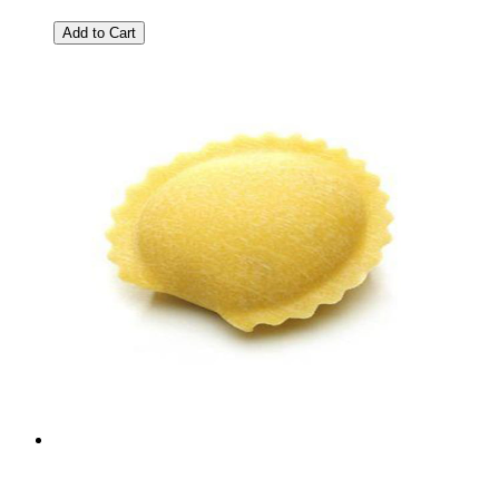
Add to Cart