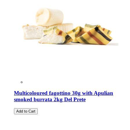
Multicoloured fagottino 30g with Apulian
smoked burrata 2kg Del Prete
Add to Cart