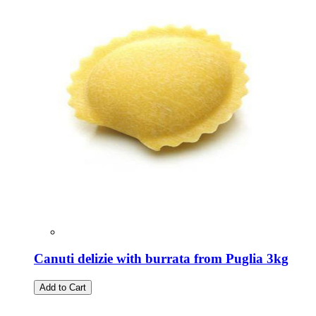
Canuti delizie with burrata from Puglia 3kg
Add to Cart