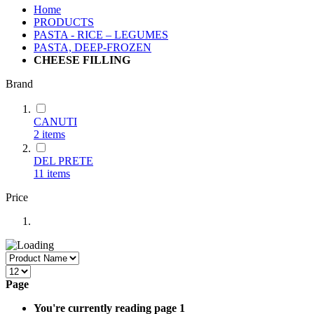
Home
PRODUCTS
PASTA - RICE – LEGUMES
PASTA, DEEP-FROZEN
CHEESE FILLING
Brand
CANUTI
2
items
DEL PRETE
11
items
Price
Page
You're currently reading page
1