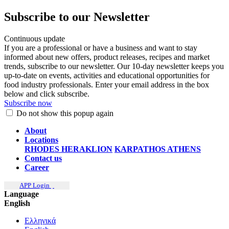
Subscribe to our Newsletter
Continuous update
If you are a professional or have a business and want to stay
informed about new offers, product releases, recipes and market
trends, subscribe to our newsletter. Our 10-day newsletter keeps you
up-to-date on events, activities and educational opportunities for
food industry professionals. Enter your email address in the box
below and click subscribe.
Subscribe now
Do not show this popup again
About
Locations
RHODES
HERAKLION
KARPATHOS
ATHENS
Contact us
Career
APP Login
Language
English
Ελληνικά