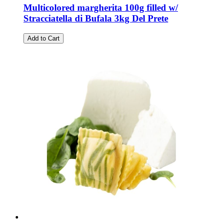
Multicolored margherita 100g filled w/
Stracciatella di Bufala 3kg Del Prete
Add to Cart