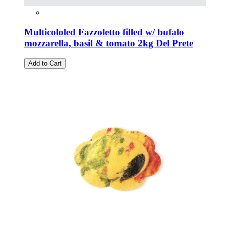
Multicololed Fazzoletto filled w/ bufalo
mozzarella, basil & tomato 2kg Del Prete
Add to Cart