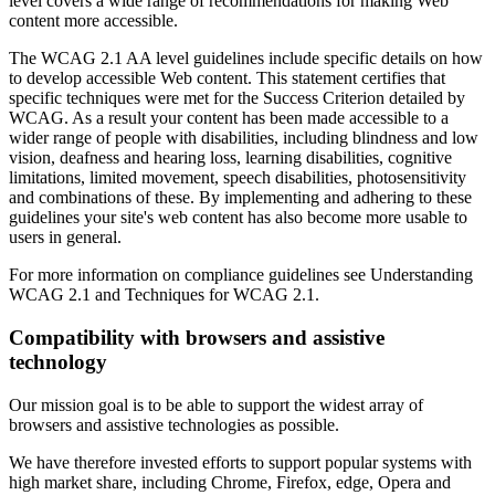
level covers a wide range of recommendations for making Web
content more accessible.
The WCAG 2.1 AA level guidelines include specific details on how
to develop accessible Web content. This statement certifies that
specific techniques were met for the Success Criterion detailed by
WCAG. As a result your content has been made accessible to a
wider range of people with disabilities, including blindness and low
vision, deafness and hearing loss, learning disabilities, cognitive
limitations, limited movement, speech disabilities, photosensitivity
and combinations of these. By implementing and adhering to these
guidelines your site's web content has also become more usable to
users in general.
For more information on compliance guidelines see Understanding
WCAG 2.1 and Techniques for WCAG 2.1.
Compatibility with browsers and assistive
technology
Our mission goal is to be able to support the widest array of
browsers and assistive technologies as possible.
We have therefore invested efforts to support popular systems with
high market share, including Chrome, Firefox, edge, Opera and