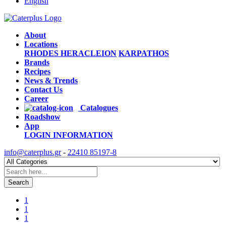
English
About
Locations
RHODES
HERACLEION
KARPATHOS
Brands
Recipes
News & Trends
Contact Us
Career
Catalogues
Roadshow
App
LOGIN
INFORMATION
info@caterplus.gr
-
22410 85197-8
Search
1
1
1