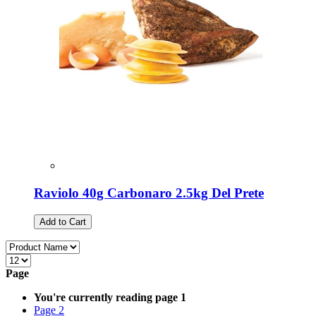
Raviolo 40g Carbonaro 2.5kg Del Prete
Add to Cart
Page
You're currently reading page
1
Page
2