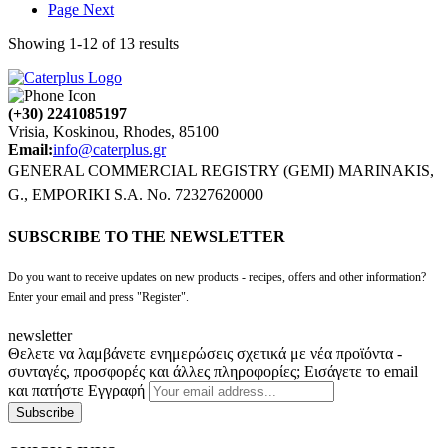
Page
Next
Showing
1
-
12
of
13
results
(+30) 2241085197
Vrisia, Koskinou, Rhodes, 85100
Email:
info@caterplus.gr
GENERAL COMMERCIAL REGISTRY (GEMI) MARINAKIS,
G., EMPORIKI S.A. No. 72327620000
SUBSCRIBE TO THE NEWSLETTER
Do you want to receive updates on new products - recipes, offers and other information?
Enter your email and press "Register".
newsletter
Θελετε να λαμβάνετε ενημερώσεις σχετικά με νέα προϊόντα -
συνταγές, προσφορές και άλλες πληροφορίες; Εισάγετε το email
και πατήστε Εγγραφή
Subscribe