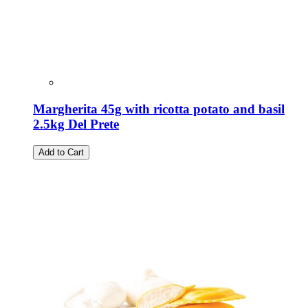
Margherita 45g with ricotta potato and basil
2.5kg Del Prete
Add to Cart