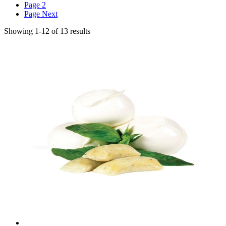
Page
2
Page
Next
Showing
1
-
12
of
13
results