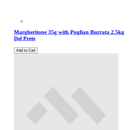
Margheritone 35g with Puglian Burrata 2.5kg
Del Prete
Add to Cart