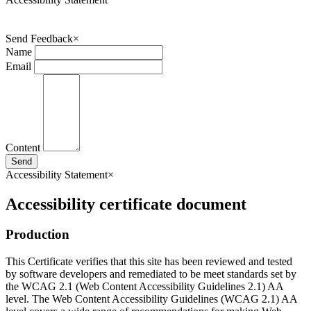
Send Feedback
×
Name
Email
Content
Send
Accessibility Statement
×
Accessibility certificate document
Production
This Certificate verifies that this site has been reviewed and tested
by software developers and remediated to be meet standards set by
the WCAG 2.1 (Web Content Accessibility Guidelines 2.1) AA
level. The Web Content Accessibility Guidelines (WCAG 2.1) AA