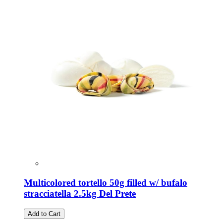
Multicolored tortello 50g filled w/ bufalo
stracciatella 2.5kg Del Prete
Add to Cart