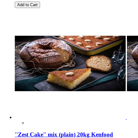
Add to Cart
''Zest Cake'' mix (plain) 20kg Kenfood