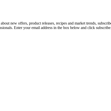
 about new offers, product releases, recipes and market trends, subscri
essionals. Enter your email address in the box below and click subscribe