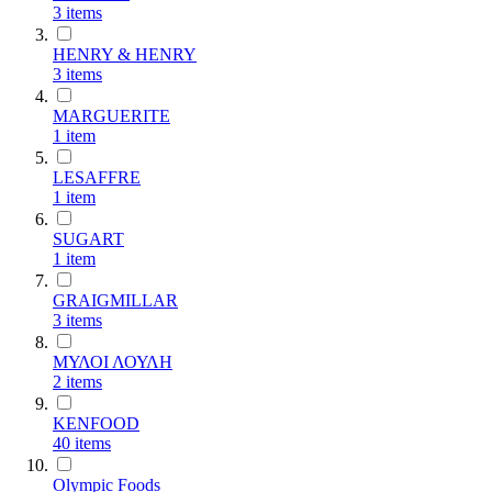
3
items
HENRY & HENRY
3
items
MARGUERITE
1
item
LESAFFRE
1
item
SUGART
1
item
GRAIGMILLAR
3
items
ΜΥΛΟΙ ΛΟΥΛΗ
2
items
KENFOOD
40
items
Olympic Foods