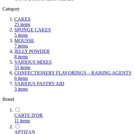
Category
CAKES
25
items
SPONGE CAKES
5
items
MOUSSE
7
items
JELLY POWDER
8
items
VARIOUS MIXES
55
items
CONFECTIONERY FLAVORINGS – RAISING AGENTS
6
items
VARIOUS PASTRY AID
3
items
Brand
CARTE D'OR
11
items
ΑΡΤΙΖΑΝ