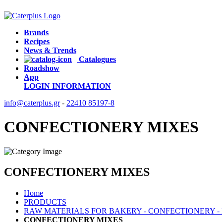
Brands
Recipes
News & Trends
Catalogues
Roadshow
App
LOGIN
INFORMATION
info@caterplus.gr
-
22410 85197-8
CONFECTIONERY MIXES
CONFECTIONERY MIXES
Home
PRODUCTS
RAW MATERIALS FOR BAKERY - CONFECTIONERY -
CONFECTIONERY MIXES