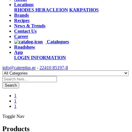
Locations
RHODES
HERACLEION
KARPATHOS
Brands
Recipes
News & Trends
Contact Us
Career
Catalogues
Roadshow
App
LOGIN
INFORMATION
info@caterplus.gr
-
22410 85197-8
Search
1
1
1
Toggle Nav
Products