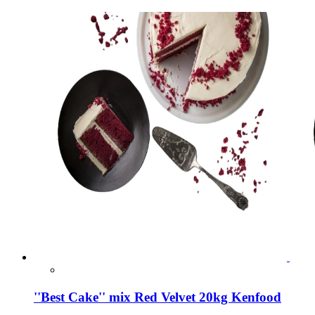
''Best Cake'' mix Red Velvet 20kg Kenfood