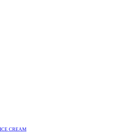
 ICE CREAM