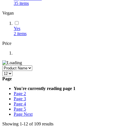
35
items
Vegan
Yes
2
items
Price
Page
You're currently reading page
1
Page
2
Page
3
Page
4
Page
5
Page
Next
Showing
1
-
12
of
109
results