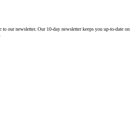
be to our newsletter. Our 10-day newsletter keeps you up-to-date on
.