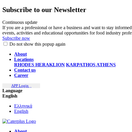
Subscribe to our Newsletter
Continuous update
If you are a professional or have a business and want to stay informed
events, activities and educational opportunities for food industry prof
Subscribe now
Do not show this popup again
About
Locations
RHODES
HERAKLION
KARPATHOS
ATHENS
Contact us
Career
APP Login
Language
English
Ελληνικά
English
About