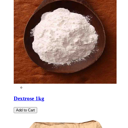
Dextrose 1kg
Add to Cart