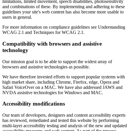
limitations, limited movement, speech disabilities, photosensitivity
and combinations of these. By implementing and adhering to these
guidelines your site's web content has also become more usable to
users in general.
For more information on compliance guidelines see Understanding
WCAG 2.1 and Techniques for WCAG 2.1.
Compatibility with browsers and assistive
technology
Our mission goal is to be able to support the widest array of
browsers and assistive technologies as possible.
We have therefore invested efforts to support popular systems with
high market share, including Chrome, Firefox, edge, Opera and
Safari VoiceOver on a MAC. We have also addressed JAWS and
NVDA assistive technologies for Windows and MAC.
Accessibility modifications
Our team of developers, designers and content accessibility experts
has reviewed, remediated and tested this website by performing
multi-layer accessibility testing and analysis of the new and updated
accessibility measures and web content. As part of the process