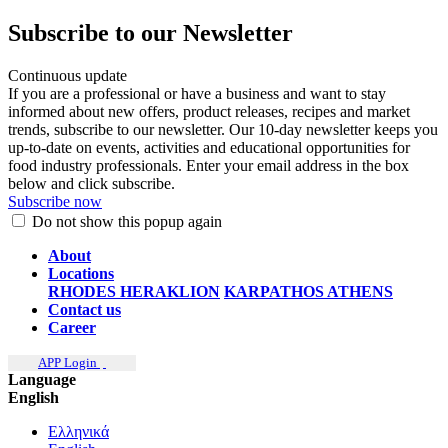
Subscribe to our Newsletter
Continuous update
If you are a professional or have a business and want to stay
informed about new offers, product releases, recipes and market
trends, subscribe to our newsletter. Our 10-day newsletter keeps you
up-to-date on events, activities and educational opportunities for
food industry professionals. Enter your email address in the box
below and click subscribe.
Subscribe now
Do not show this popup again
About
Locations
RHODES
HERAKLION
KARPATHOS
ATHENS
Contact us
Career
APP Login
Language
English
Ελληνικά