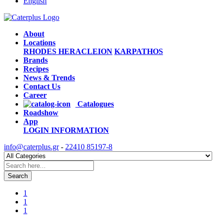
English
About
Locations
RHODES
HERACLEION
KARPATHOS
Brands
Recipes
News & Trends
Contact Us
Career
Catalogues
Roadshow
App
LOGIN
INFORMATION
info@caterplus.gr
-
22410 85197-8
Search
1
1
1