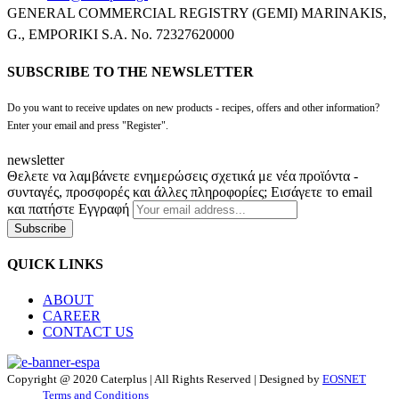
GENERAL COMMERCIAL REGISTRY (GEMI) MARINAKIS,
G., EMPORIKI S.A. No. 72327620000
SUBSCRIBE TO THE NEWSLETTER
Do you want to receive updates on new products - recipes, offers and other information?
Enter your email and press "Register".
newsletter
Θελετε να λαμβάνετε ενημερώσεις σχετικά με νέα προϊόντα -
συνταγές, προσφορές και άλλες πληροφορίες; Εισάγετε το email
και πατήστε Εγγραφή
Subscribe
QUICK LINKS
ABOUT
CAREER
CONTACT US
Copyright @ 2020 Caterplus | All Rights Reserved | Designed by
EOSNET
Terms and Conditions