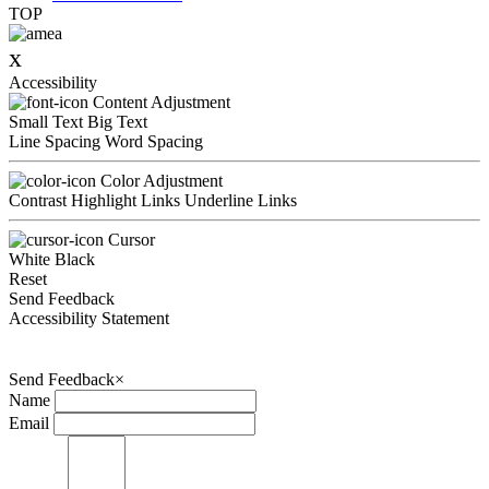
TOP
x
Accessibility
Content Adjustment
Small Text
Big Text
Line Spacing
Word Spacing
Color Adjustment
Contrast
Highlight Links
Underline Links
Cursor
White
Black
Reset
Send Feedback
Accessibility Statement
Send Feedback
×
Name
Email