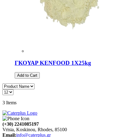
ΓΚΟΥΑΡ KENFOOD 1X25kg
Add to Cart
3
Items
(+30) 2241085197
Vrisia, Koskinou, Rhodes, 85100
Email:
info@caterplus.gr