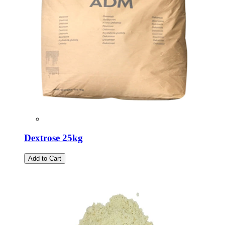
Dextrose 25kg
Add to Cart