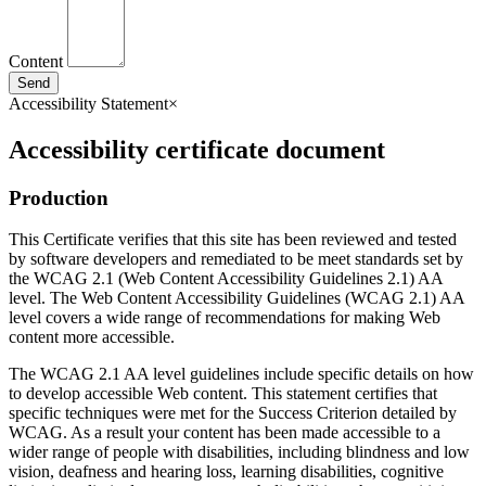
Content
Send
Accessibility Statement
×
Accessibility certificate document
Production
This Certificate verifies that this site has been reviewed and tested
by software developers and remediated to be meet standards set by
the WCAG 2.1 (Web Content Accessibility Guidelines 2.1) AA
level. The Web Content Accessibility Guidelines (WCAG 2.1) AA
level covers a wide range of recommendations for making Web
content more accessible.
The WCAG 2.1 AA level guidelines include specific details on how
to develop accessible Web content. This statement certifies that
specific techniques were met for the Success Criterion detailed by
WCAG. As a result your content has been made accessible to a
wider range of people with disabilities, including blindness and low
vision, deafness and hearing loss, learning disabilities, cognitive