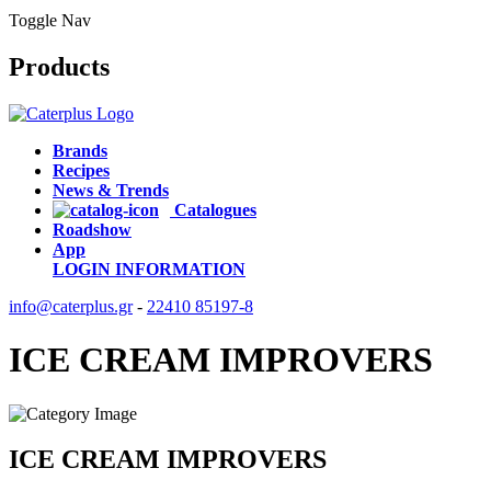
Toggle Nav
Products
Brands
Recipes
News & Trends
Catalogues
Roadshow
App
LOGIN
INFORMATION
info@caterplus.gr
-
22410 85197-8
ICE CREAM IMPROVERS
ICE CREAM IMPROVERS