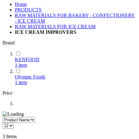
Home
PRODUCTS
RAW MATERIALS FOR BAKERY - CONFECTIONERY
- ICE CREAM
RAW MATERIALS FOR ICE CREAM
ICE CREAM IMPROVERS
Brand
KENFOOD
1
item
Olympic Foods
1
item
Price
3
Items