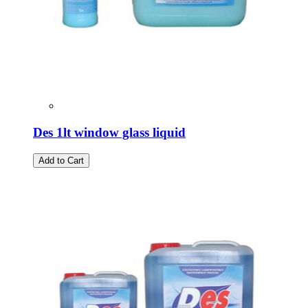
Des 1lt window glass liquid
Add to Cart