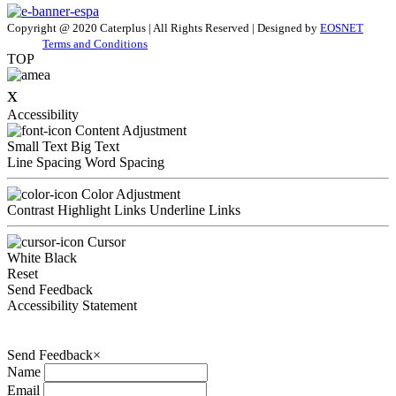
Copyright @ 2020 Caterplus | All Rights Reserved | Designed by
EOSNET
Terms and Conditions
TOP
x
Accessibility
Content Adjustment
Small Text
Big Text
Line Spacing
Word Spacing
Color Adjustment
Contrast
Highlight Links
Underline Links
Cursor
White
Black
Reset
Send Feedback
Accessibility Statement
Send Feedback
×
Name
Email