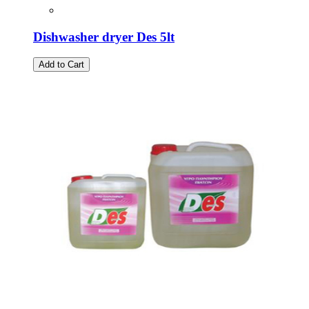
Dishwasher dryer Des 5lt
Add to Cart