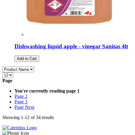
Dishwashing liquid apple - vinegar Sanitas 4lt
Add to Cart
Page
You're currently reading page
1
Page
2
Page
3
Page
Next
Showing
1
-
12
of
34
results