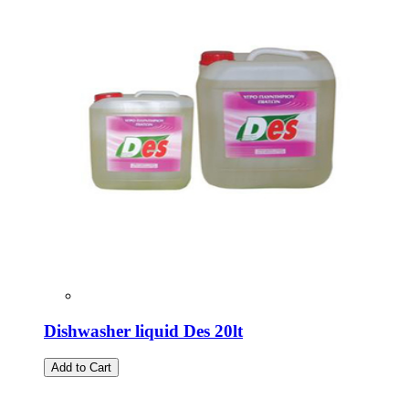
Dishwasher liquid Des 20lt
Add to Cart