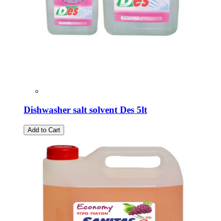
Dishwasher salt solvent Des 5lt
Add to Cart