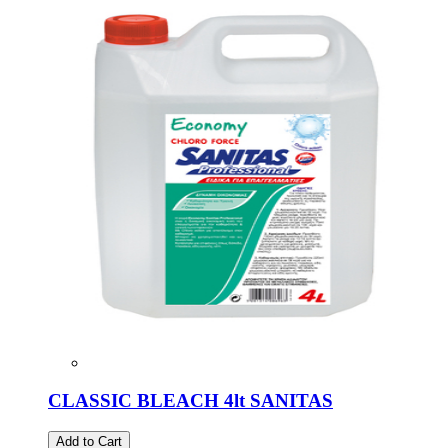
CLASSIC BLEACH 4lt SANITAS
Add to Cart