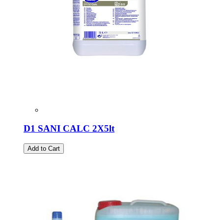
D1 SANI CALC 2X5lt
Add to Cart