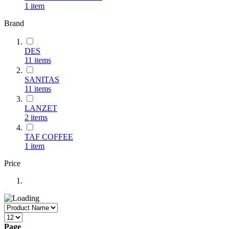
1
item
Brand
DES
11
items
SANITAS
11
items
LANZET
2
items
TAF COFFEE
1
item
Price
Page