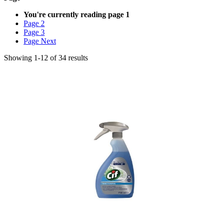
You're currently reading page
1
Page
2
Page
3
Page
Next
Showing
1
-
12
of
34
results