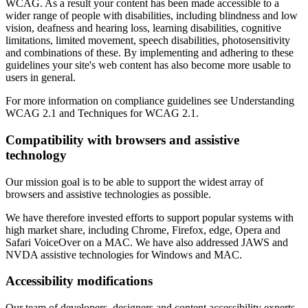
WCAG. As a result your content has been made accessible to a
wider range of people with disabilities, including blindness and low
vision, deafness and hearing loss, learning disabilities, cognitive
limitations, limited movement, speech disabilities, photosensitivity
and combinations of these. By implementing and adhering to these
guidelines your site's web content has also become more usable to
users in general.
For more information on compliance guidelines see Understanding
WCAG 2.1 and Techniques for WCAG 2.1.
Compatibility with browsers and assistive
technology
Our mission goal is to be able to support the widest array of
browsers and assistive technologies as possible.
We have therefore invested efforts to support popular systems with
high market share, including Chrome, Firefox, edge, Opera and
Safari VoiceOver on a MAC. We have also addressed JAWS and
NVDA assistive technologies for Windows and MAC.
Accessibility modifications
Our team of developers, designers and content accessibility experts