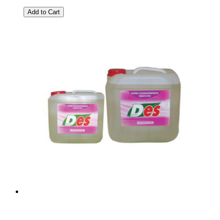
Add to Cart