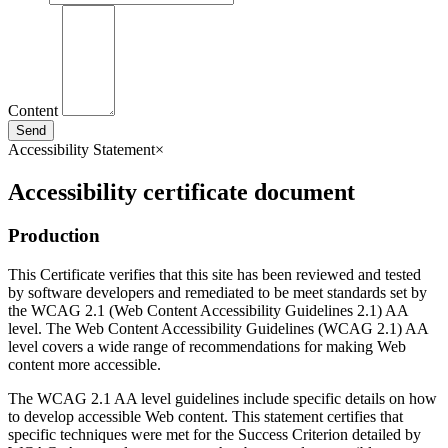
Content
Send
Accessibility Statement
×
Accessibility certificate document
Production
This Certificate verifies that this site has been reviewed and tested
by software developers and remediated to be meet standards set by
the WCAG 2.1 (Web Content Accessibility Guidelines 2.1) AA
level. The Web Content Accessibility Guidelines (WCAG 2.1) AA
level covers a wide range of recommendations for making Web
content more accessible.
The WCAG 2.1 AA level guidelines include specific details on how
to develop accessible Web content. This statement certifies that
specific techniques were met for the Success Criterion detailed by