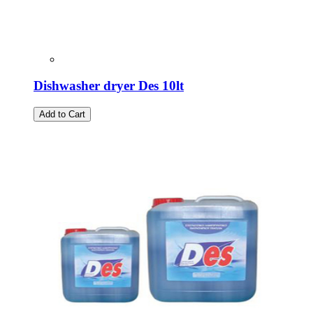
Dishwasher dryer Des 10lt
Add to Cart