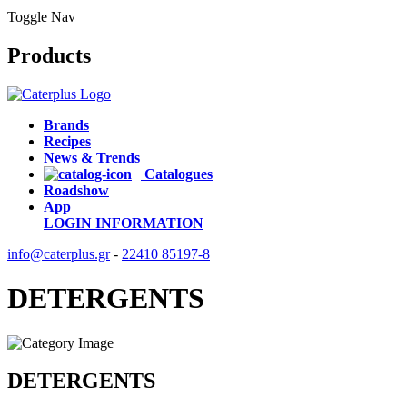
Toggle Nav
Products
Brands
Recipes
News & Trends
Catalogues
Roadshow
App
LOGIN
INFORMATION
info@caterplus.gr
-
22410 85197-8
DETERGENTS
DETERGENTS