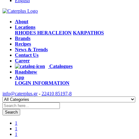
English
About
Locations
RHODES
HERACLEION
KARPATHOS
Brands
Recipes
News & Trends
Contact Us
Career
Catalogues
Roadshow
App
LOGIN
INFORMATION
info@caterplus.gr
-
22410 85197-8
Search
1
1
1