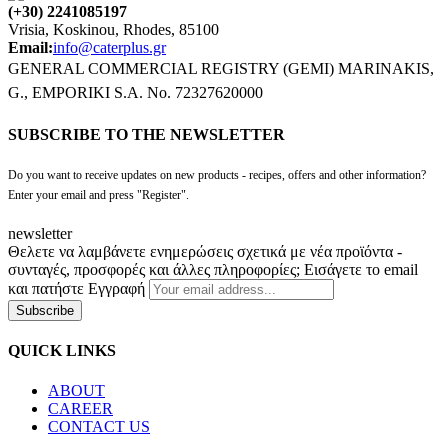
(+30) 2241085197
Vrisia, Koskinou, Rhodes, 85100
Email:
info@caterplus.gr
GENERAL COMMERCIAL REGISTRY (GEMI) MARINAKIS,
G., EMPORIKI S.A. No. 72327620000
SUBSCRIBE TO THE NEWSLETTER
Do you want to receive updates on new products - recipes, offers and other information?
Enter your email and press "Register".
newsletter
Θελετε να λαμβάνετε ενημερώσεις σχετικά με νέα προϊόντα -
συνταγές, προσφορές και άλλες πληροφορίες; Εισάγετε το email
και πατήστε Εγγραφή
Subscribe
QUICK LINKS
ABOUT
CAREER
CONTACT US