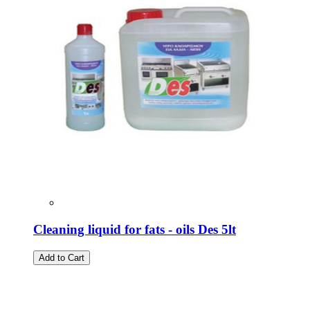
Cleaning liquid for fats - oils Des 5lt
Add to Cart