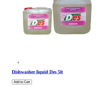
Dishwasher liquid Des 5lt
Add to Cart