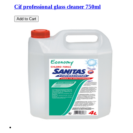
Cif professional glass cleaner 750ml
Add to Cart