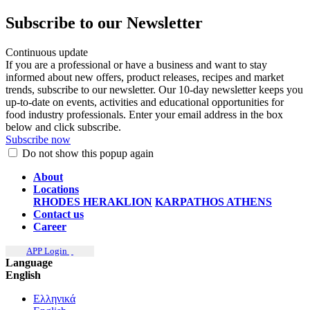
Subscribe to our Newsletter
Continuous update
If you are a professional or have a business and want to stay
informed about new offers, product releases, recipes and market
trends, subscribe to our newsletter. Our 10-day newsletter keeps you
up-to-date on events, activities and educational opportunities for
food industry professionals. Enter your email address in the box
below and click subscribe.
Subscribe now
Do not show this popup again
About
Locations
RHODES
HERAKLION
KARPATHOS
ATHENS
Contact us
Career
APP Login
Language
English
Ελληνικά