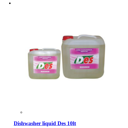
Dishwasher liquid Des 10lt