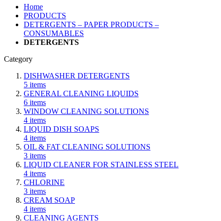
Home
PRODUCTS
DETERGENTS – PAPER PRODUCTS –
CONSUMABLES
DETERGENTS
Category
DISHWASHER DETERGENTS
5
items
GENERAL CLEANING LIQUIDS
6
items
WINDOW CLEANING SOLUTIONS
4
items
LIQUID DISH SOAPS
4
items
OIL & FAT CLEANING SOLUTIONS
3
items
LIQUID CLEANER FOR STAINLESS STEEL
4
items
CHLORINE
3
items
CREAM SOAP
4
items
CLEANING AGENTS