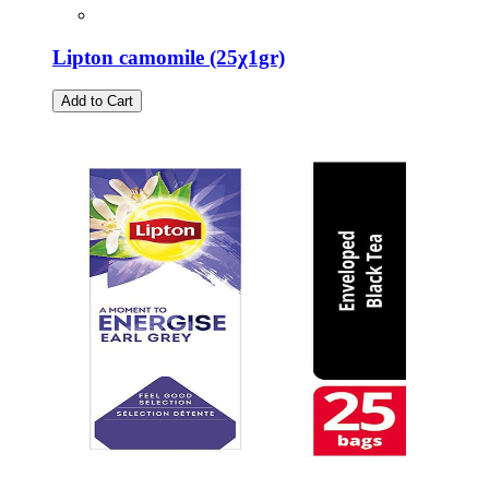
Lipton camomile (25χ1gr)
Add to Cart