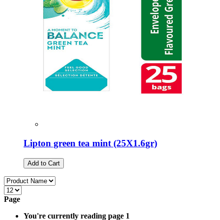
Lipton green tea mint (25Χ1.6gr)
Add to Cart
Page
You're currently reading page
1