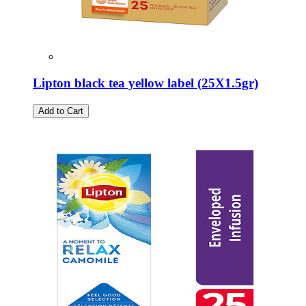
Lipton black tea yellow label (25Χ1.5gr)
Add to Cart