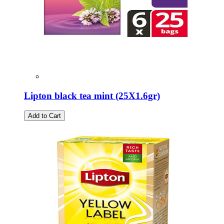
Lipton black tea mint (25Χ1.6gr)
Add to Cart