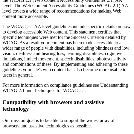
the WCAG 2.1 (Web Content Accessibility Guidelines 2.1) AA
level. The Web Content Accessibility Guidelines (WCAG 2.1) AA
level covers a wide range of recommendations for making Web
content more accessible.
The WCAG 2.1 AA level guidelines include specific details on how
to develop accessible Web content. This statement certifies that
specific techniques were met for the Success Criterion detailed by
WCAG. As a result your content has been made accessible to a
wider range of people with disabilities, including blindness and low
vision, deafness and hearing loss, learning disabilities, cognitive
limitations, limited movement, speech disabilities, photosensitivity
and combinations of these. By implementing and adhering to these
guidelines your site's web content has also become more usable to
users in general.
For more information on compliance guidelines see Understanding
WCAG 2.1 and Techniques for WCAG 2.1.
Compatibility with browsers and assistive
technology
Our mission goal is to be able to support the widest array of
browsers and assistive technologies as possible.