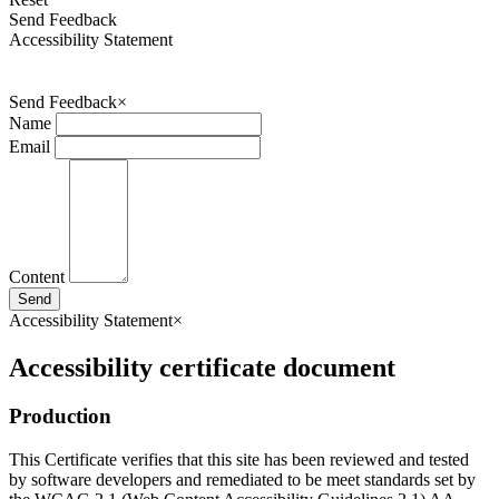
Send Feedback
Accessibility Statement
Send Feedback
×
Name
Email
Content
Send
Accessibility Statement
×
Accessibility certificate document
Production
This Certificate verifies that this site has been reviewed and tested
by software developers and remediated to be meet standards set by