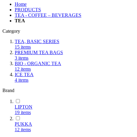
Home
PRODUCTS
TEA - COFFEE – BEVERAGES
TEA
Category
TEA, BASIC SERIES
15
items
PREMIUM TEA BAGS
3
items
BIO - ORGANIC TEA
12
items
ICE TEA
4
items
Brand
LIPTON
19
items
PUKKA
12
items