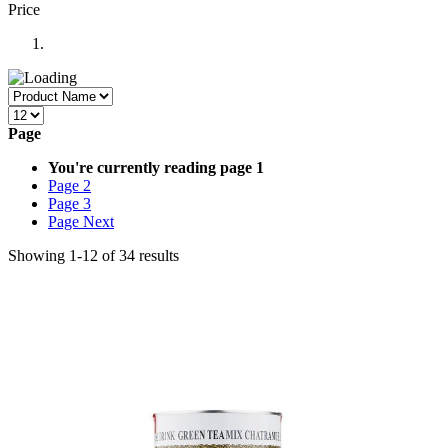
Price
Page
You're currently reading page
1
Page
2
Page
3
Page
Next
Showing
1
-
12
of
34
results