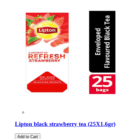
Lipton black strawberry tea (25Χ1.6gr)
Add to Cart