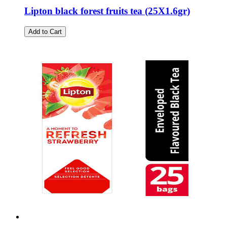
Lipton black forest fruits tea (25Χ1.6gr)
Add to Cart