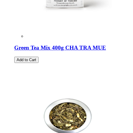
Green Tea Mix 400g CHA TRA MUE
Add to Cart