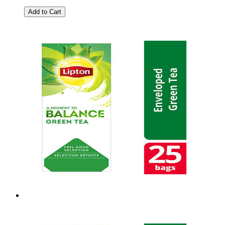
Add to Cart