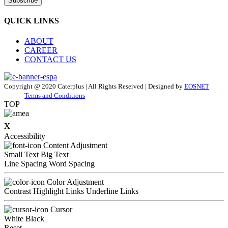
Subscribe
QUICK LINKS
ABOUT
CAREER
CONTACT US
Copyright @ 2020 Caterplus | All Rights Reserved | Designed by
EOSNET
Terms and Conditions
TOP
x
Accessibility
Content Adjustment
Small Text
Big Text
Line Spacing
Word Spacing
Color Adjustment
Contrast
Highlight Links
Underline Links
Cursor
White
Black
Reset