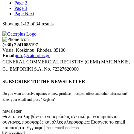
Page
2
Page
3
Page
Next
Showing
1
-
12
of
34
results
(+30) 2241085197
Vrisia, Koskinou, Rhodes, 85100
Email:
info@caterplus.gr
GENERAL COMMERCIAL REGISTRY (GEMI) MARINAKIS,
G., EMPORIKI S.A. No. 72327620000
SUBSCRIBE TO THE NEWSLETTER
Do you want to receive updates on new products - recipes, offers and other information?
Enter your email and press "Register".
newsletter
Θελετε να λαμβάνετε ενημερώσεις σχετικά με νέα προϊόντα -
συνταγές, προσφορές και άλλες πληροφορίες; Εισάγετε το email
και πατήστε Εγγραφή