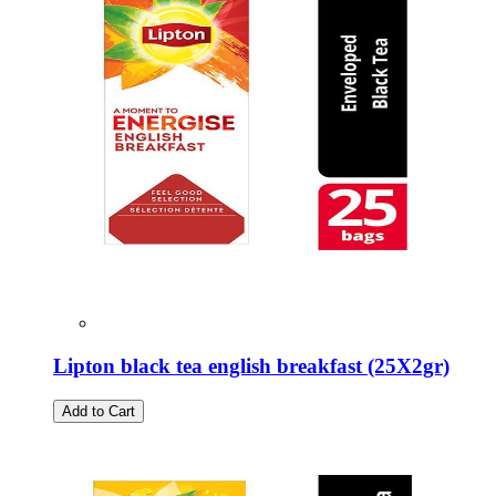
Lipton black tea english breakfast (25Χ2gr)
Add to Cart