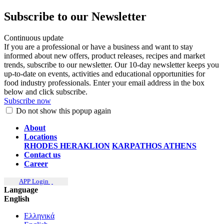
Subscribe to our Newsletter
Continuous update
If you are a professional or have a business and want to stay
informed about new offers, product releases, recipes and market
trends, subscribe to our newsletter. Our 10-day newsletter keeps you
up-to-date on events, activities and educational opportunities for
food industry professionals. Enter your email address in the box
below and click subscribe.
Subscribe now
Do not show this popup again
About
Locations
RHODES
HERAKLION
KARPATHOS
ATHENS
Contact us
Career
APP Login
Language
English
Ελληνικά