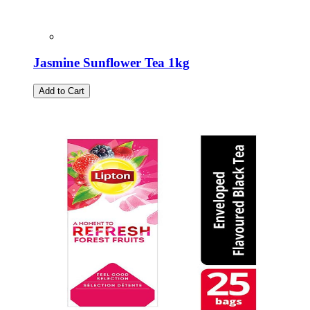
Jasmine Sunflower Tea 1kg
Add to Cart