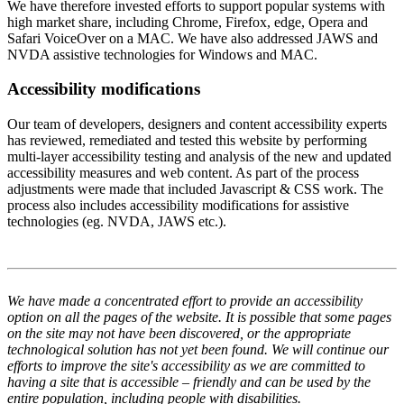
We have therefore invested efforts to support popular systems with
high market share, including Chrome, Firefox, edge, Opera and
Safari VoiceOver on a MAC. We have also addressed JAWS and
NVDA assistive technologies for Windows and MAC.
Accessibility modifications
Our team of developers, designers and content accessibility experts
has reviewed, remediated and tested this website by performing
multi-layer accessibility testing and analysis of the new and updated
accessibility measures and web content. As part of the process
adjustments were made that included Javascript & CSS work. The
process also includes accessibility modifications for assistive
technologies (eg. NVDA, JAWS etc.).
We have made a concentrated effort to provide an accessibility
option on all the pages of the website. It is possible that some pages
on the site may not have been discovered, or the appropriate
technological solution has not yet been found. We will continue our
efforts to improve the site's accessibility as we are committed to
having a site that is accessible – friendly and can be used by the
entire population, including people with disabilities.