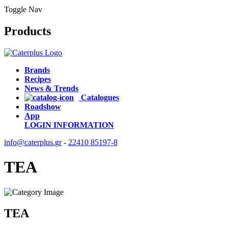
Toggle Nav
Products
Brands
Recipes
News & Trends
Catalogues
Roadshow
App
LOGIN
INFORMATION
info@caterplus.gr
-
22410 85197-8
TEA
TEA