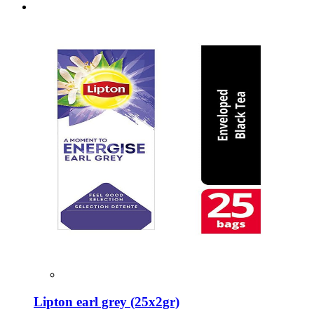
Lipton earl grey (25x2gr)