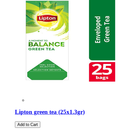
Lipton green tea (25x1.3gr)
Add to Cart