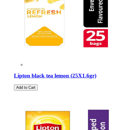
Lipton black tea lemon (25Χ1.6gr)
Add to Cart