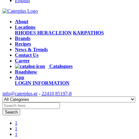
English
About
Locations
RHODES
HERACLEION
KARPATHOS
Brands
Recipes
News & Trends
Contact Us
Career
Catalogues
Roadshow
App
LOGIN
INFORMATION
info@caterplus.gr
-
22410 85197-8
Search
1
1
1