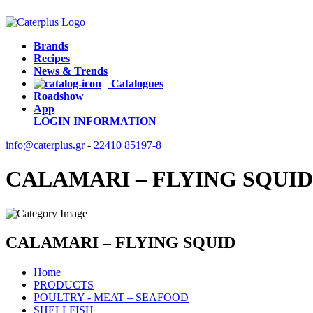
Brands
Recipes
News & Trends
Catalogues
Roadshow
App
LOGIN
INFORMATION
info@caterplus.gr
-
22410 85197-8
CALAMARI – FLYING SQUID
CALAMARI – FLYING SQUID
Home
PRODUCTS
POULTRY - MEAT – SEAFOOD
SHELLFISH