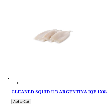
CLEANED SQUID U/3 ARGENTINA IQF 1X6
Add to Cart