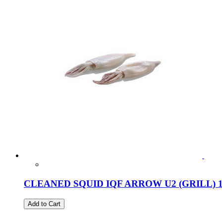
CLEANED SQUID IQF ARROW U2 (GRILL) 
Add to Cart