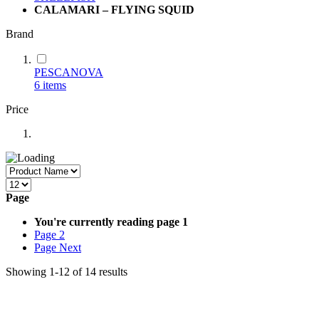
CALAMARI – FLYING SQUID
Brand
PESCANOVA
6
items
Price
Page
You're currently reading page
1
Page
2
Page
Next
Showing
1
-
12
of
14
results