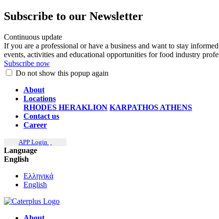
Subscribe to our Newsletter
Continuous update
If you are a professional or have a business and want to stay informed
events, activities and educational opportunities for food industry prof
Subscribe now
Do not show this popup again
About
Locations
RHODES
HERAKLION
KARPATHOS
ATHENS
Contact us
Career
APP Login
Language
English
Ελληνικά
English
About