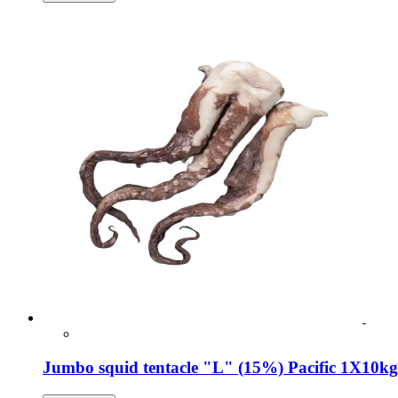
Jumbo squid tentacle "L" (15%) Pacific 1Χ10kg