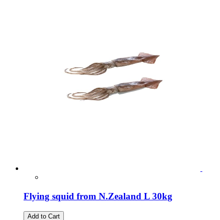
Flying squid from N.Zealand L 30kg
Add to Cart