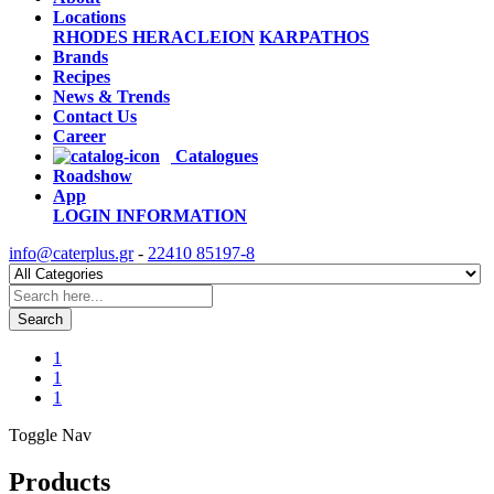
Locations
RHODES
HERACLEION
KARPATHOS
Brands
Recipes
News & Trends
Contact Us
Career
Catalogues
Roadshow
App
LOGIN
INFORMATION
info@caterplus.gr
-
22410 85197-8
Search
1
1
1
Toggle Nav
Products