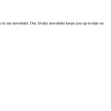
be to our newsletter. Our 10-day newsletter keeps you up-to-date on
.