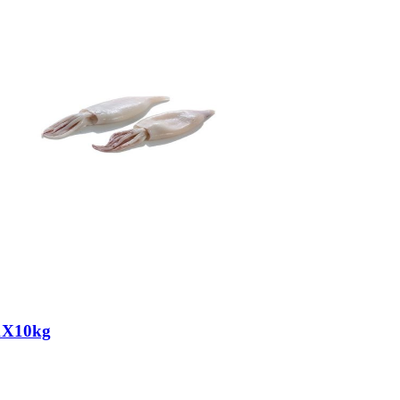
1X10kg