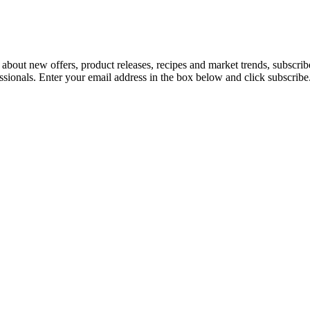
 about new offers, product releases, recipes and market trends, subscri
essionals. Enter your email address in the box below and click subscribe