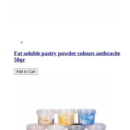
Fat soluble pastry powder colours anthracite
50gr
Add to Cart