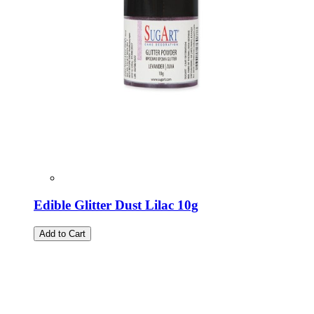
Edible Glitter Dust Lilac 10g
Add to Cart