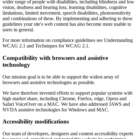
wider range of people with disabilities, including blindness and low
vision, deafness and hearing loss, learning disabilities, cognitive
limitations, limited movement, speech disabilities, photosensitivity
and combinations of these. By implementing and adhering to these
guidelines your site's web content has also become more usable to
users in general.
For more information on compliance guidelines see Understanding
WCAG 2.1 and Techniques for WCAG 2.1.
Compatibility with browsers and assistive
technology
Our mission goal is to be able to support the widest array of
browsers and assistive technologies as possible.
We have therefore invested efforts to support popular systems with
high market share, including Chrome, Firefox, edge, Opera and
Safari VoiceOver on a MAC. We have also addressed JAWS and
NVDA assistive technologies for Windows and MAC.
Accessibility modifications
Our team of developers, designers and content accessibility experts