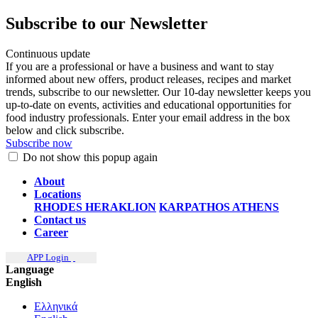
Subscribe to our Newsletter
Continuous update
If you are a professional or have a business and want to stay
informed about new offers, product releases, recipes and market
trends, subscribe to our newsletter. Our 10-day newsletter keeps you
up-to-date on events, activities and educational opportunities for
food industry professionals. Enter your email address in the box
below and click subscribe.
Subscribe now
Do not show this popup again
About
Locations
RHODES
HERAKLION
KARPATHOS
ATHENS
Contact us
Career
APP Login
Language
English
Ελληνικά