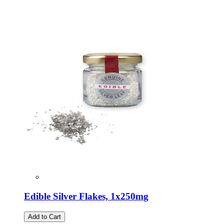
Edible Silver Flakes, 1x250mg
Add to Cart