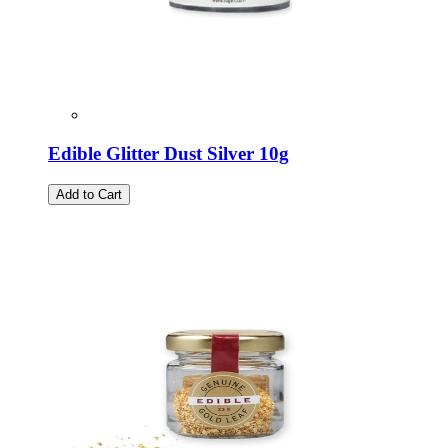
Edible Glitter Dust Silver 10g
Add to Cart