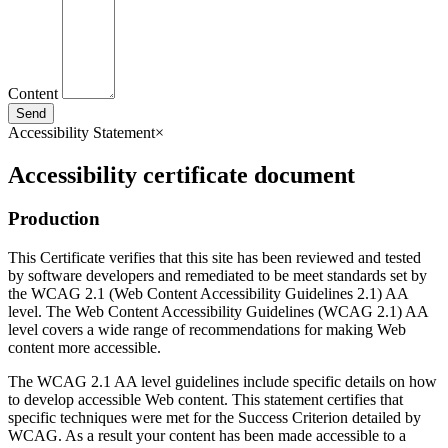
Content
Send
Accessibility Statement
×
Accessibility certificate document
Production
This Certificate verifies that this site has been reviewed and tested
by software developers and remediated to be meet standards set by
the WCAG 2.1 (Web Content Accessibility Guidelines 2.1) AA
level. The Web Content Accessibility Guidelines (WCAG 2.1) AA
level covers a wide range of recommendations for making Web
content more accessible.
The WCAG 2.1 AA level guidelines include specific details on how
to develop accessible Web content. This statement certifies that
specific techniques were met for the Success Criterion detailed by
WCAG. As a result your content has been made accessible to a