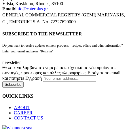
Vrisia, Koskinou, Rhodes, 85100
Email:
info@caterplus.gr
GENERAL COMMERCIAL REGISTRY (GEMI) MARINAKIS,
G., EMPORIKI S.A. No. 72327620000
SUBSCRIBE TO THE NEWSLETTER
Do you want to receive updates on new products - recipes, offers and other information?
Enter your email and press "Register".
newsletter
Θελετε να λαμβάνετε ενημερώσεις σχετικά με νέα προϊόντα -
συνταγές, προσφορές και άλλες πληροφορίες; Εισάγετε το email
και πατήστε Εγγραφή
Subscribe
QUICK LINKS
ABOUT
CAREER
CONTACT US