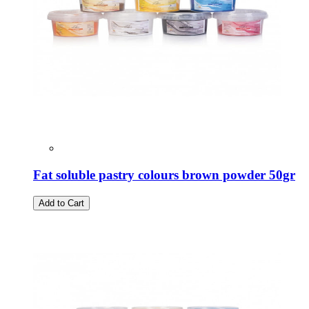
Fat soluble pastry colours brown powder 50gr
Add to Cart