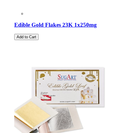
Edible Gold Flakes 23K 1x250mg
Add to Cart