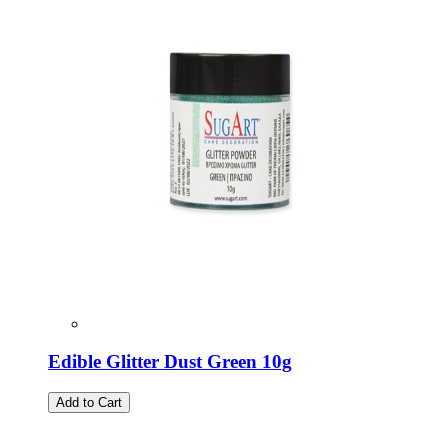
Edible Glitter Dust Green 10g
Add to Cart