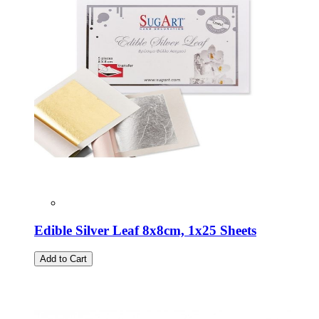
Edible Silver Leaf 8x8cm, 1x25 Sheets
Add to Cart