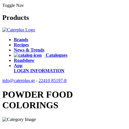
Toggle Nav
Products
Brands
Recipes
News & Trends
Catalogues
Roadshow
App
LOGIN
INFORMATION
info@caterplus.gr
-
22410 85197-8
POWDER FOOD
COLORINGS