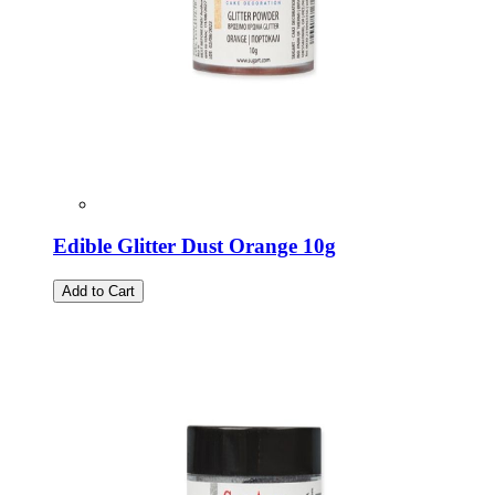
Edible Glitter Dust Orange 10g
Add to Cart