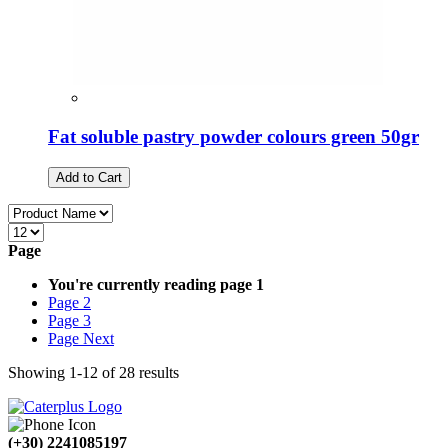
Fat soluble pastry powder colours green 50gr
Add to Cart
Page
You're currently reading page
1
Page
2
Page
3
Page
Next
Showing
1
-
12
of
28
results
(+30) 2241085197