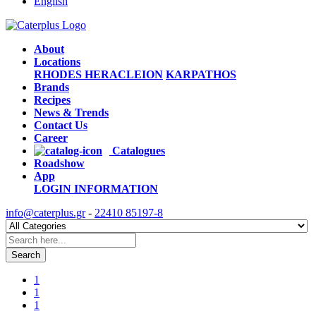
English
About
Locations
RHODES
HERACLEION
KARPATHOS
Brands
Recipes
News & Trends
Contact Us
Career
Catalogues
Roadshow
App
LOGIN
INFORMATION
info@caterplus.gr
-
22410 85197-8
Search
1
1
1