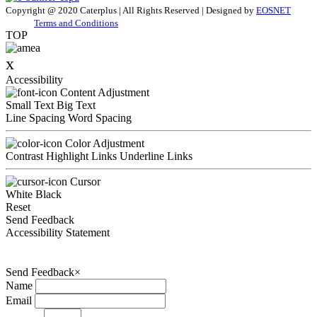
Copyright @ 2020 Caterplus | All Rights Reserved | Designed by
EOSNET
Terms and Conditions
TOP
x
Accessibility
Content Adjustment
Small Text
Big Text
Line Spacing
Word Spacing
Color Adjustment
Contrast
Highlight Links
Underline Links
Cursor
White
Black
Reset
Send Feedback
Accessibility Statement
Send Feedback
×
Name
Email