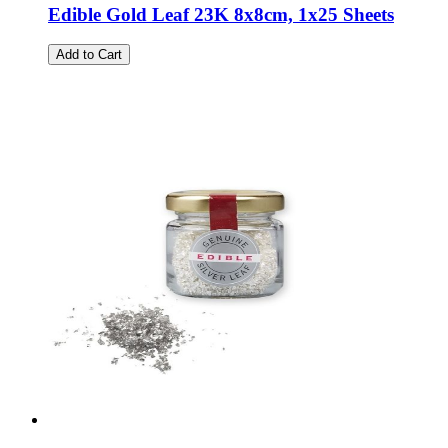
Edible Gold Leaf 23K 8x8cm, 1x25 Sheets
Add to Cart