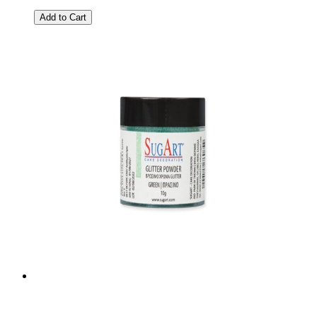
Add to Cart