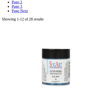
Page
2
Page
3
Page
Next
Showing
1
-
12
of
28
results