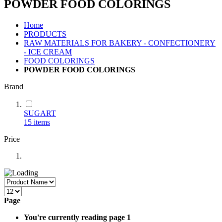
POWDER FOOD COLORINGS
Home
PRODUCTS
RAW MATERIALS FOR BAKERY - CONFECTIONERY
- ICE CREAM
FOOD COLORINGS
POWDER FOOD COLORINGS
Brand
SUGART
15
items
Price
Page
You're currently reading page
1