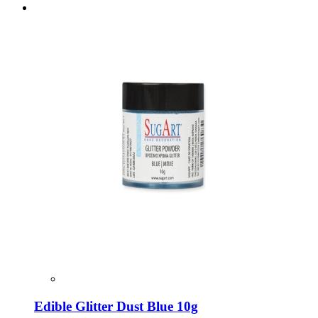
Edible Glitter Dust Blue 10g