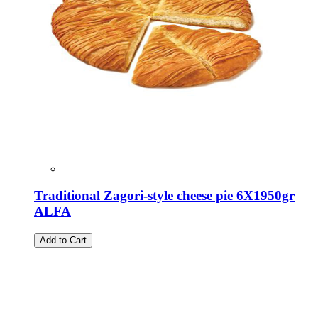
Traditional Zagori-style cheese pie 6X1950gr
ALFA
Add to Cart