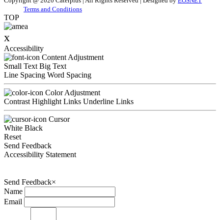
Copyright @ 2020 Caterplus | All Rights Reserved | Designed by
EOSNET
Terms and Conditions
TOP
x
Accessibility
Content Adjustment
Small Text
Big Text
Line Spacing
Word Spacing
Color Adjustment
Contrast
Highlight Links
Underline Links
Cursor
White
Black
Reset
Send Feedback
Accessibility Statement
Send Feedback
×
Name
Email