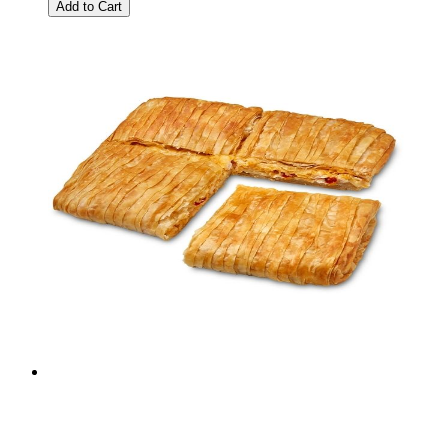
Add to Cart