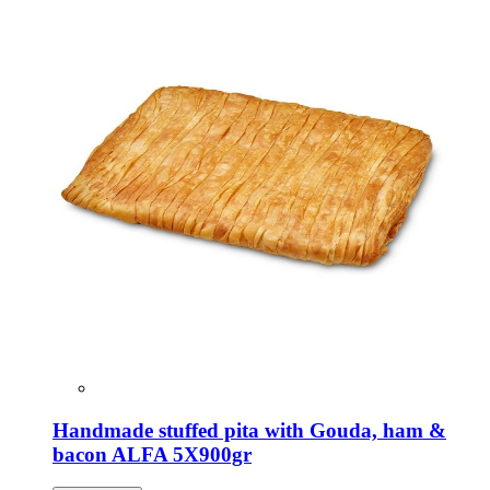
Handmade stuffed pita with Gouda, ham &
bacon ALFA 5X900gr