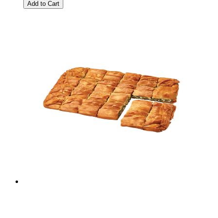
Add to Cart