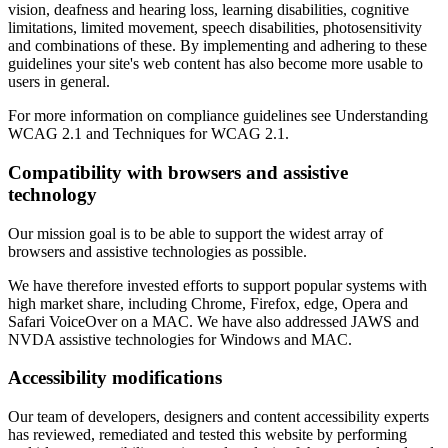
vision, deafness and hearing loss, learning disabilities, cognitive
limitations, limited movement, speech disabilities, photosensitivity
and combinations of these. By implementing and adhering to these
guidelines your site's web content has also become more usable to
users in general.
For more information on compliance guidelines see Understanding
WCAG 2.1 and Techniques for WCAG 2.1.
Compatibility with browsers and assistive
technology
Our mission goal is to be able to support the widest array of
browsers and assistive technologies as possible.
We have therefore invested efforts to support popular systems with
high market share, including Chrome, Firefox, edge, Opera and
Safari VoiceOver on a MAC. We have also addressed JAWS and
NVDA assistive technologies for Windows and MAC.
Accessibility modifications
Our team of developers, designers and content accessibility experts
has reviewed, remediated and tested this website by performing