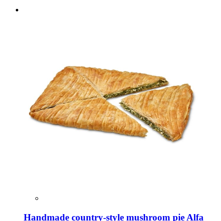
Handmade country-style mushroom pie Alfa