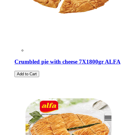
Crumbled pie with cheese 7X1800gr ALFA
Add to Cart