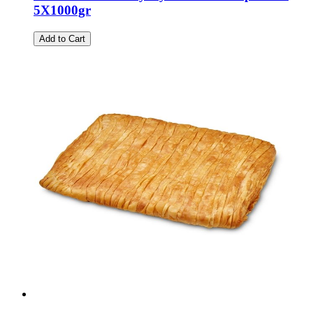
5X1000gr
Add to Cart