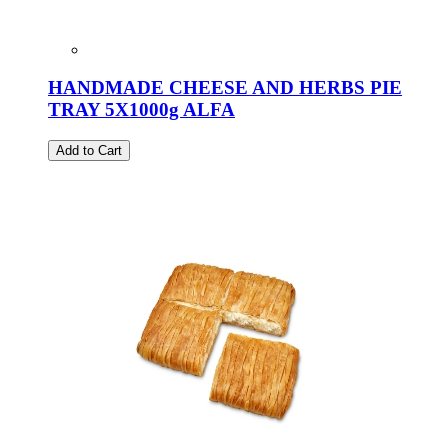
HANDMADE CHEESE AND HERBS PIE
TRAY 5X1000g ALFA
Add to Cart