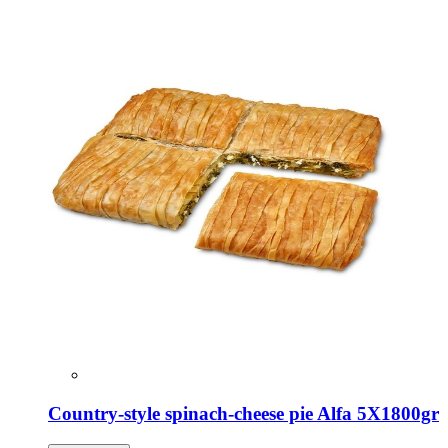
Country-style spinach-cheese pie Alfa 5X1800gr