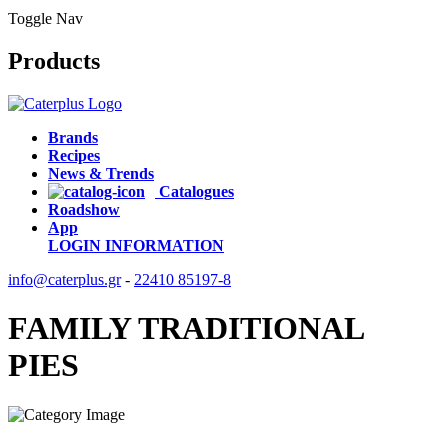
Toggle Nav
Products
Brands
Recipes
News & Trends
Catalogues
Roadshow
App
LOGIN
INFORMATION
info@caterplus.gr
-
22410 85197-8
FAMILY TRADITIONAL
PIES