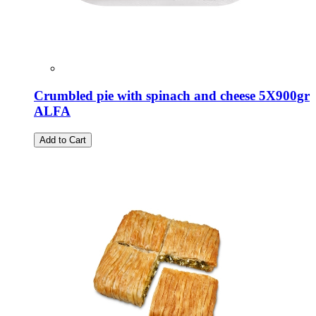
Crumbled pie with spinach and cheese 5X900gr
ALFA
Add to Cart