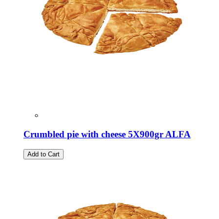
Crumbled pie with cheese 5X900gr ALFA
Add to Cart