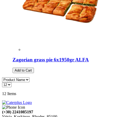
Zagorian grass pie 6x1950gr ALFA
Add to Cart
12
Items
(+30) 2241085197
Vrisia, Koskinou, Rhodes, 85100