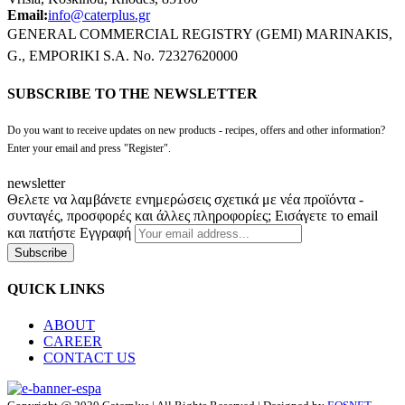
Email:
info@caterplus.gr
GENERAL COMMERCIAL REGISTRY (GEMI) MARINAKIS,
G., EMPORIKI S.A. No. 72327620000
SUBSCRIBE TO THE NEWSLETTER
Do you want to receive updates on new products - recipes, offers and other information?
Enter your email and press "Register".
newsletter
Θελετε να λαμβάνετε ενημερώσεις σχετικά με νέα προϊόντα -
συνταγές, προσφορές και άλλες πληροφορίες; Εισάγετε το email
και πατήστε Εγγραφή
Subscribe
QUICK LINKS
ABOUT
CAREER
CONTACT US