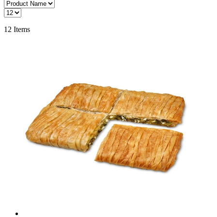
12
Items