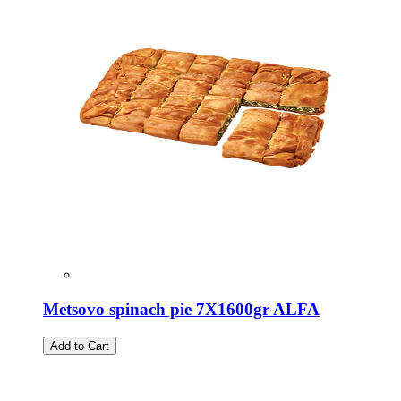
Metsovo spinach pie 7X1600gr ALFA
Add to Cart