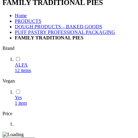
FAMILY TRADITIONAL PIES
Home
PRODUCTS
DOUGH PRODUCTS – BAKED GOODS
PUFF PASTRY PROFESSIONAL PACKAGING
FAMILY TRADITIONAL PIES
Brand
ALFA
12
items
Vegan
Yes
1
item
Price