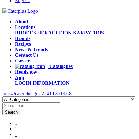
English
About
Locations
RHODES
HERACLEION
KARPATHOS
Brands
Recipes
News & Trends
Contact Us
Career
Catalogues
Roadshow
App
LOGIN
INFORMATION
info@caterplus.gr
-
22410 85197-8
Search
1
1
1