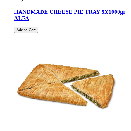
HANDMADE CHEESE PIE TRAY 5X1000gr
ALFA
Add to Cart