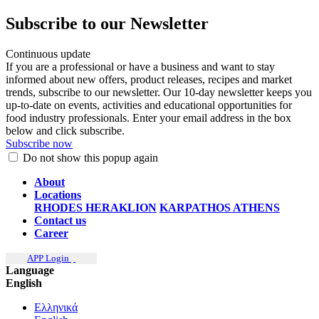
Subscribe to our Newsletter
Continuous update
If you are a professional or have a business and want to stay
informed about new offers, product releases, recipes and market
trends, subscribe to our newsletter. Our 10-day newsletter keeps you
up-to-date on events, activities and educational opportunities for
food industry professionals. Enter your email address in the box
below and click subscribe.
Subscribe now
Do not show this popup again
About
Locations
RHODES
HERAKLION
KARPATHOS
ATHENS
Contact us
Career
APP Login
Language
English
Ελληνικά