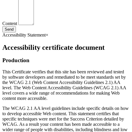
Content
Send
Accessibility Statement
×
Accessibility certificate document
Production
This Certificate verifies that this site has been reviewed and tested
by software developers and remediated to be meet standards set by
the WCAG 2.1 (Web Content Accessibility Guidelines 2.1) AA
level. The Web Content Accessibility Guidelines (WCAG 2.1) AA
level covers a wide range of recommendations for making Web
content more accessible.
The WCAG 2.1 AA level guidelines include specific details on how
to develop accessible Web content. This statement certifies that
specific techniques were met for the Success Criterion detailed by
WCAG. As a result your content has been made accessible to a
wider range of people with disabilities, including blindness and low