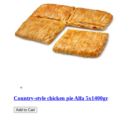
Country-style chicken pie Alfa 5x1400gr
Add to Cart