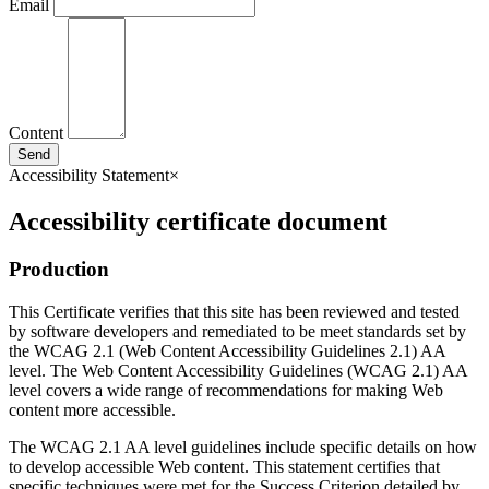
Email
Content
Send
Accessibility Statement
×
Accessibility certificate document
Production
This Certificate verifies that this site has been reviewed and tested
by software developers and remediated to be meet standards set by
the WCAG 2.1 (Web Content Accessibility Guidelines 2.1) AA
level. The Web Content Accessibility Guidelines (WCAG 2.1) AA
level covers a wide range of recommendations for making Web
content more accessible.
The WCAG 2.1 AA level guidelines include specific details on how
to develop accessible Web content. This statement certifies that
specific techniques were met for the Success Criterion detailed by