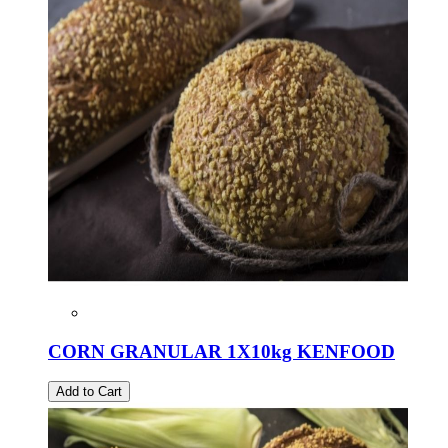
CORN GRANULAR 1X10kg KENFOOD
Add to Cart