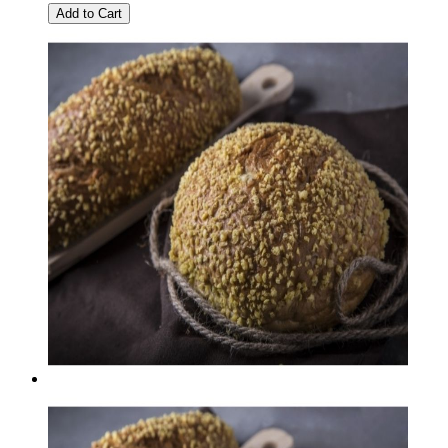
Add to Cart