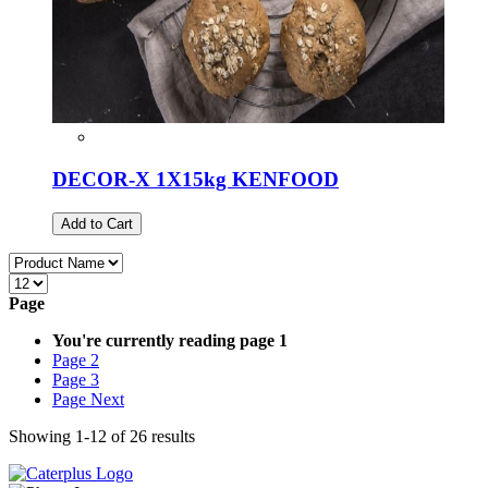
DECOR-X 1X15kg KENFOOD
Add to Cart
Page
You're currently reading page
1
Page
2
Page
3
Page
Next
Showing
1
-
12
of
26
results