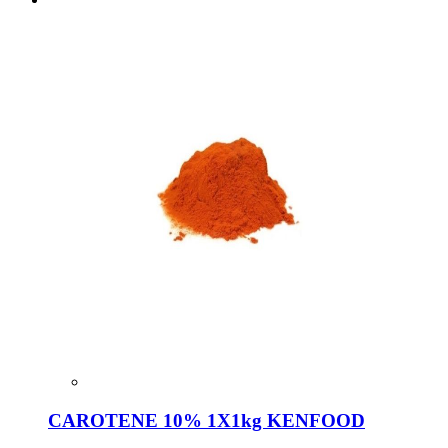
CAROTENE 10% 1X1kg KENFOOD