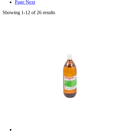
Page
Next
Showing
1
-
12
of
26
results