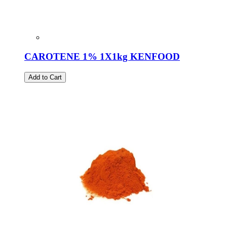
CAROTENE 1% 1X1kg KENFOOD
Add to Cart