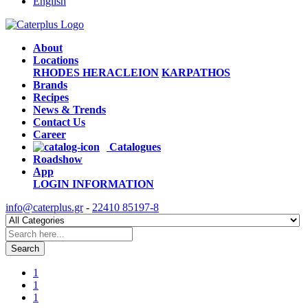
English
About
Locations
RHODES
HERACLEION
KARPATHOS
Brands
Recipes
News & Trends
Contact Us
Career
Catalogues
Roadshow
App
LOGIN
INFORMATION
info@caterplus.gr
-
22410 85197-8
Search
1
1
1