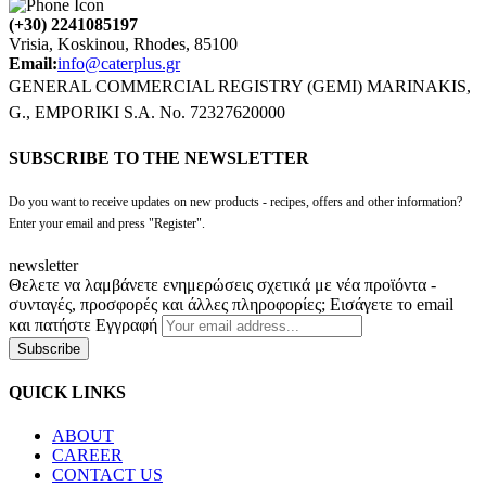
(+30) 2241085197
Vrisia, Koskinou, Rhodes, 85100
Email:
info@caterplus.gr
GENERAL COMMERCIAL REGISTRY (GEMI) MARINAKIS,
G., EMPORIKI S.A. No. 72327620000
SUBSCRIBE TO THE NEWSLETTER
Do you want to receive updates on new products - recipes, offers and other information?
Enter your email and press "Register".
newsletter
Θελετε να λαμβάνετε ενημερώσεις σχετικά με νέα προϊόντα -
συνταγές, προσφορές και άλλες πληροφορίες; Εισάγετε το email
και πατήστε Εγγραφή
Subscribe
QUICK LINKS
ABOUT
CAREER
CONTACT US