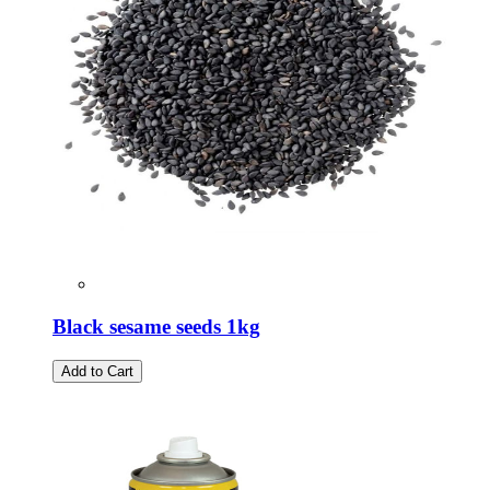
Black sesame seeds 1kg
Add to Cart