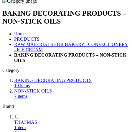
BAKING DECORATING PRODUCTS –
NON-STICK OILS
Home
PRODUCTS
RAW MATERIALS FOR BAKERY - CONFECTIONERY
- ICE CREAM
BAKING DECORATING PRODUCTS – NON-STICK
OILS
Category
BAKING DECORATING PRODUCTS
19
items
NON-STICK OILS
7
items
Brand
THAI MAS
1
item