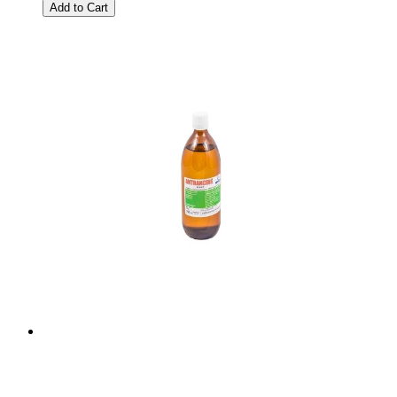
Add to Cart