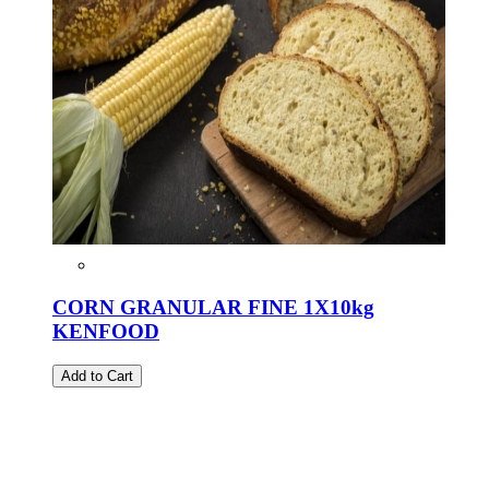
CORN GRANULAR FINE 1X10kg
KENFOOD
Add to Cart