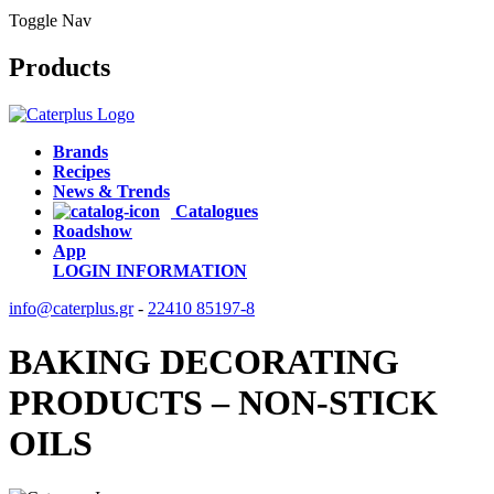
Toggle Nav
Products
Brands
Recipes
News & Trends
Catalogues
Roadshow
App
LOGIN
INFORMATION
info@caterplus.gr
-
22410 85197-8
BAKING DECORATING
PRODUCTS – NON-STICK
OILS