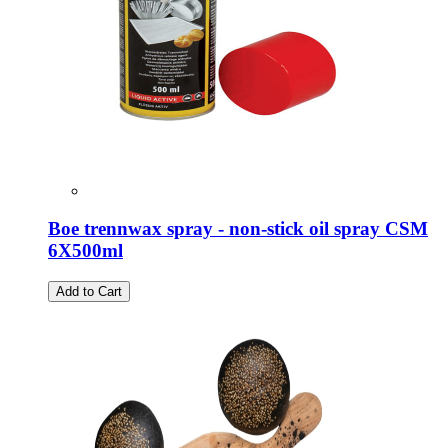
Boe trennwax spray - non-stick oil spray CSM
6X500ml
Add to Cart