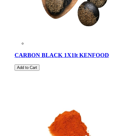
CARBON BLACK 1X1lt KENFOOD
Add to Cart