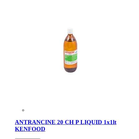
ANTRANCINE 20 CH P LIQUID 1x1lt
KENFOOD