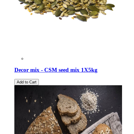
Decor mix - CSM seed mix 1X5kg
Add to Cart