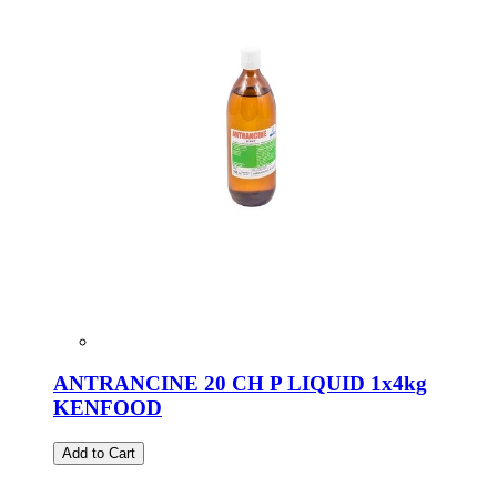
ANTRANCINE 20 CH P LIQUID 1x4kg
KENFOOD
Add to Cart