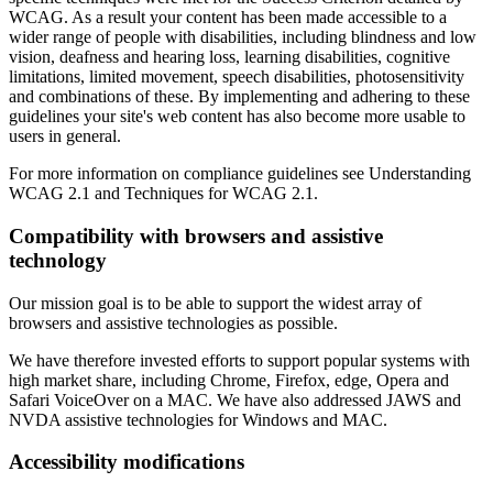
WCAG. As a result your content has been made accessible to a
wider range of people with disabilities, including blindness and low
vision, deafness and hearing loss, learning disabilities, cognitive
limitations, limited movement, speech disabilities, photosensitivity
and combinations of these. By implementing and adhering to these
guidelines your site's web content has also become more usable to
users in general.
For more information on compliance guidelines see Understanding
WCAG 2.1 and Techniques for WCAG 2.1.
Compatibility with browsers and assistive
technology
Our mission goal is to be able to support the widest array of
browsers and assistive technologies as possible.
We have therefore invested efforts to support popular systems with
high market share, including Chrome, Firefox, edge, Opera and
Safari VoiceOver on a MAC. We have also addressed JAWS and
NVDA assistive technologies for Windows and MAC.
Accessibility modifications