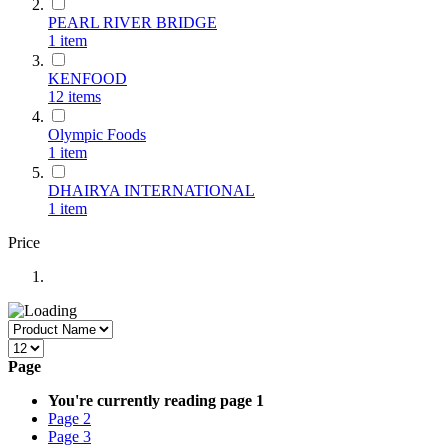
PEARL RIVER BRIDGE
1
item
KENFOOD
12
items
Olympic Foods
1
item
DHAIRYA INTERNATIONAL
1
item
Price
Page
You're currently reading page
1
Page
2
Page
3