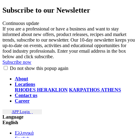
Subscribe to our Newsletter
Continuous update
If you are a professional or have a business and want to stay
informed about new offers, product releases, recipes and market
trends, subscribe to our newsletter. Our 10-day newsletter keeps you
up-to-date on events, activities and educational opportunities for
food industry professionals. Enter your email address in the box
below and click subscribe.
Subscribe now
Do not show this popup again
About
Locations
RHODES
HERAKLION
KARPATHOS
ATHENS
Contact us
Career
APP Login
Language
English
Ελληνικά