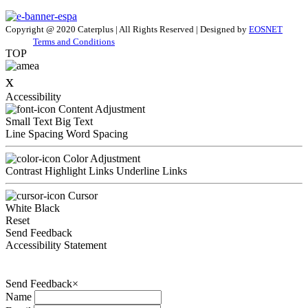
Copyright @ 2020 Caterplus | All Rights Reserved | Designed by
EOSNET
Terms and Conditions
TOP
x
Accessibility
Content Adjustment
Small Text
Big Text
Line Spacing
Word Spacing
Color Adjustment
Contrast
Highlight Links
Underline Links
Cursor
White
Black
Reset
Send Feedback
Accessibility Statement
Send Feedback
×
Name