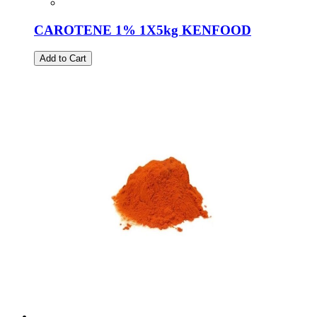
CAROTENE 1% 1X5kg KENFOOD
Add to Cart