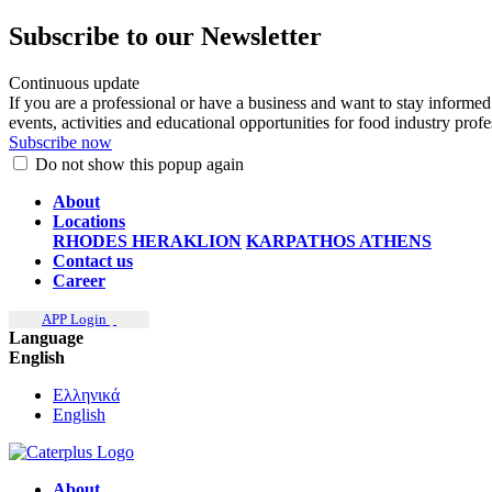
Subscribe to our Newsletter
Continuous update
If you are a professional or have a business and want to stay informed
events, activities and educational opportunities for food industry prof
Subscribe now
Do not show this popup again
About
Locations
RHODES
HERAKLION
KARPATHOS
ATHENS
Contact us
Career
APP Login
Language
English
Ελληνικά
English
About