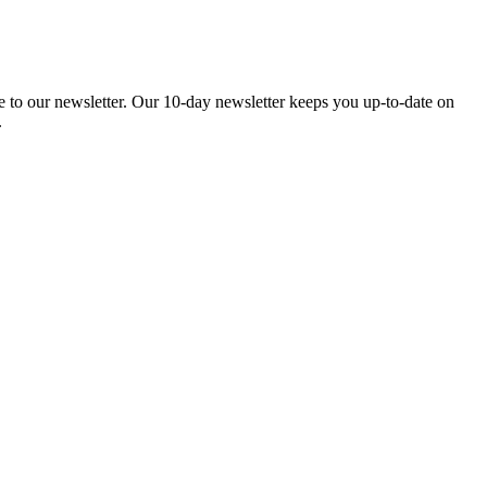
be to our newsletter. Our 10-day newsletter keeps you up-to-date on
.