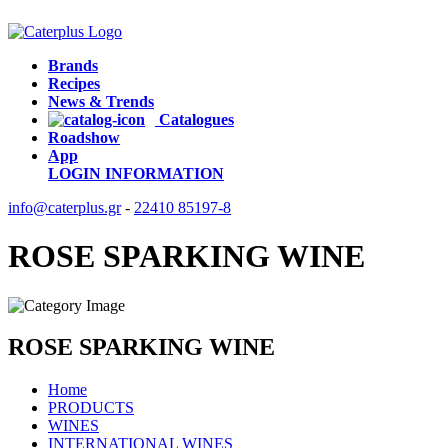
Brands
Recipes
News & Trends
Catalogues
Roadshow
App
LOGIN
INFORMATION
info@caterplus.gr
-
22410 85197-8
ROSE SPARKING WINE
ROSE SPARKING WINE
Home
PRODUCTS
WINES
INTERNATIONAL WINES