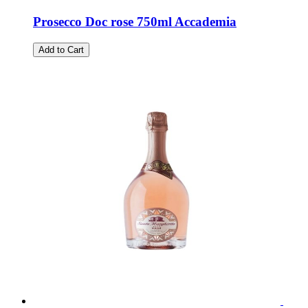
Prosecco Doc rose 750ml Accademia
Add to Cart