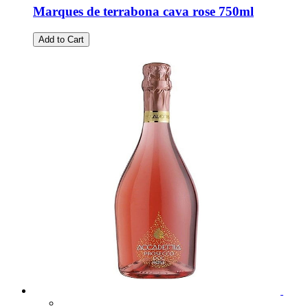
Marques de terrabona cava rose 750ml
Add to Cart