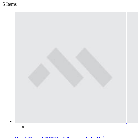
5
Items