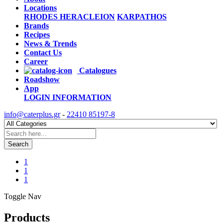
Locations
RHODES
HERACLEION
KARPATHOS
Brands
Recipes
News & Trends
Contact Us
Career
Catalogues
Roadshow
App
LOGIN
INFORMATION
info@caterplus.gr
-
22410 85197-8
Search
1
1
1
Toggle Nav
Products