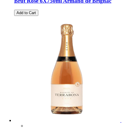
Brut Rose 6X750ml Armand de Brignac
Add to Cart