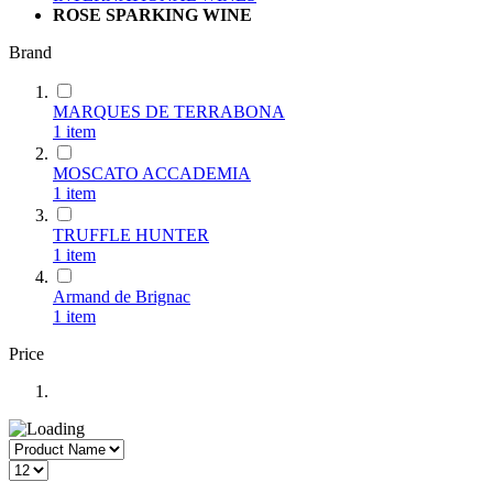
ROSE SPARKING WINE
Brand
MARQUES DE TERRABONA
1
item
MOSCATO ACCADEMIA
1
item
TRUFFLE HUNTER
1
item
Armand de Brignac
1
item
Price