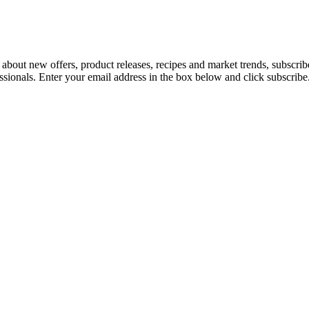
 about new offers, product releases, recipes and market trends, subscri
essionals. Enter your email address in the box below and click subscribe