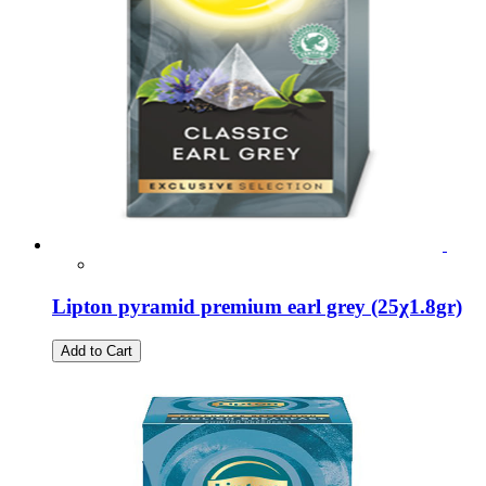
Lipton pyramid premium earl grey (25χ1.8gr)
Add to Cart