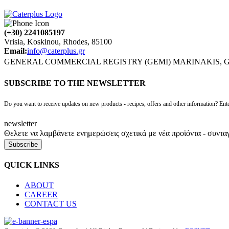
(+30) 2241085197
Vrisia, Koskinou, Rhodes, 85100
Email:
info@caterplus.gr
GENERAL COMMERCIAL REGISTRY (GEMI) MARINAKIS, G., 
SUBSCRIBE TO THE NEWSLETTER
Do you want to receive updates on new products - recipes, offers and other information? Ente
newsletter
Θελετε να λαμβάνετε ενημερώσεις σχετικά με νέα προϊόντα - συντα
Subscribe
QUICK LINKS
ABOUT
CAREER
CONTACT US