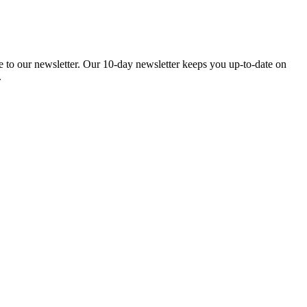
be to our newsletter. Our 10-day newsletter keeps you up-to-date on
.