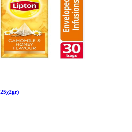
25χ2gr)