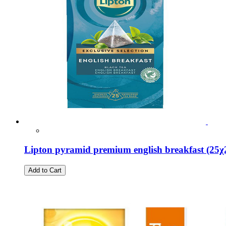
Lipton pyramid premium english breakfast (25χ
Add to Cart