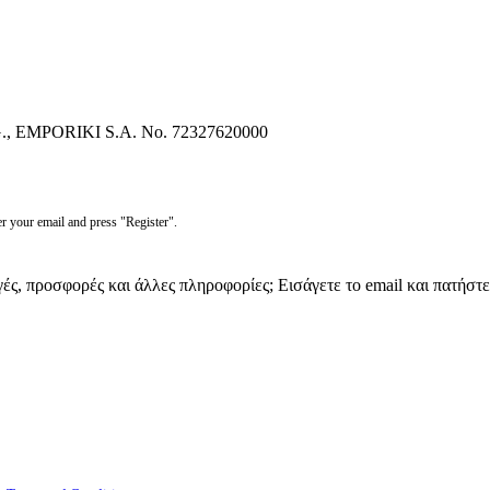
EMPORIKI S.A. No. 72327620000
r your email and press "Register".
γές, προσφορές και άλλες πληροφορίες; Εισάγετε το email και πατήστ