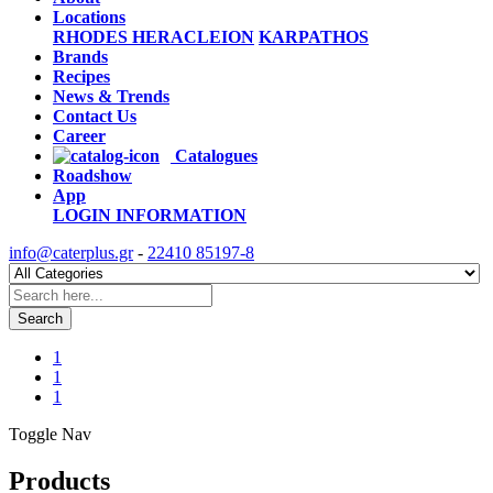
Locations
RHODES
HERACLEION
KARPATHOS
Brands
Recipes
News & Trends
Contact Us
Career
Catalogues
Roadshow
App
LOGIN
INFORMATION
info@caterplus.gr
-
22410 85197-8
Search
1
1
1
Toggle Nav
Products