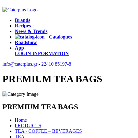
Brands
Recipes
News & Trends
Catalogues
Roadshow
App
LOGIN
INFORMATION
info@caterplus.gr
-
22410 85197-8
PREMIUM TEA BAGS
PREMIUM TEA BAGS
Home
PRODUCTS
TEA - COFFEE – BEVERAGES
TEA