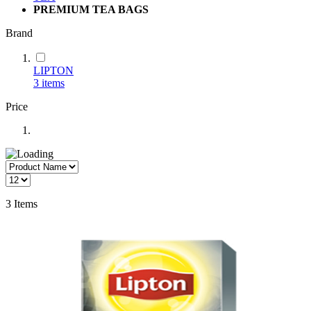
PREMIUM TEA BAGS
Brand
LIPTON
3
items
Price
3
Items