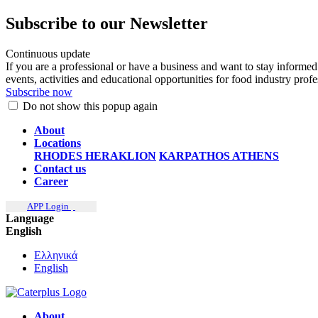
Subscribe to our Newsletter
Continuous update
If you are a professional or have a business and want to stay informed
events, activities and educational opportunities for food industry prof
Subscribe now
Do not show this popup again
About
Locations
RHODES
HERAKLION
KARPATHOS
ATHENS
Contact us
Career
APP Login
Language
English
Ελληνικά
English
About