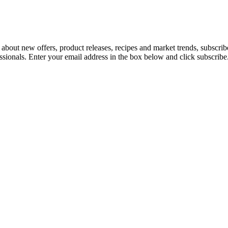
 about new offers, product releases, recipes and market trends, subscri
essionals. Enter your email address in the box below and click subscribe