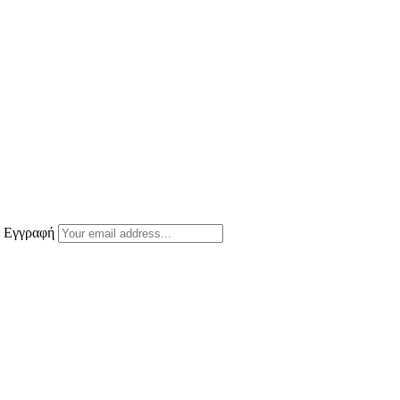
ε Εγγραφή