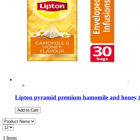
Lipton pyramid premium hamomile and honey (
Add to Cart
3
Items