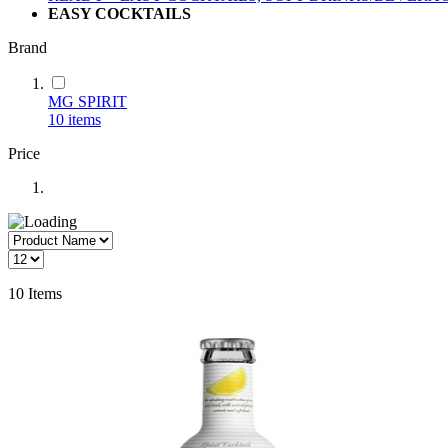
EASY COCKTAILS
Brand
MG SPIRIT
10
items
Price
10
Items