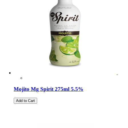
Mojito Mg Spirit 275ml 5.5%
Add to Cart