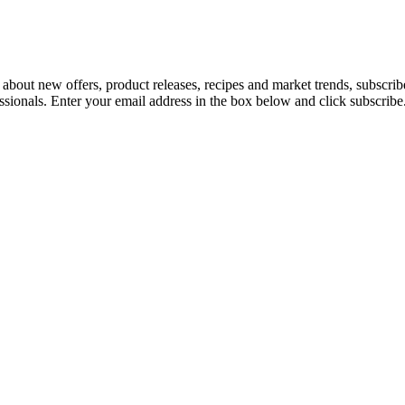
 about new offers, product releases, recipes and market trends, subscri
essionals. Enter your email address in the box below and click subscribe