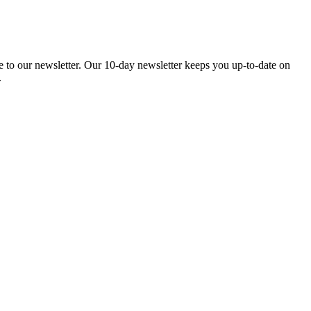
be to our newsletter. Our 10-day newsletter keeps you up-to-date on
.