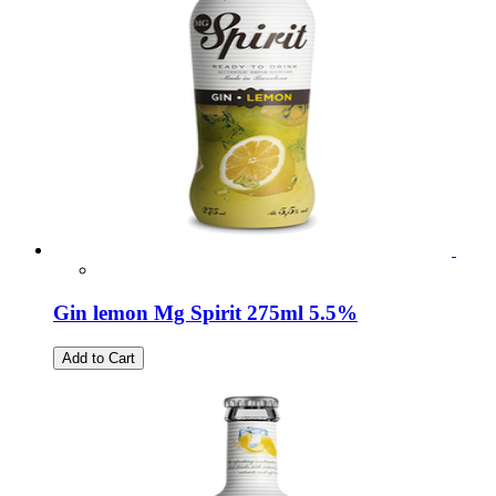
Gin lemon Mg Spirit 275ml 5.5%
Add to Cart