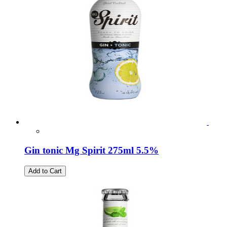
Gin tonic Mg Spirit 275ml 5.5%
Add to Cart