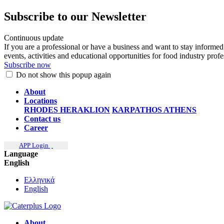
Subscribe to our Newsletter
Continuous update
If you are a professional or have a business and want to stay informed
events, activities and educational opportunities for food industry prof
Subscribe now
Do not show this popup again
About
Locations
RHODES
HERAKLION
KARPATHOS
ATHENS
Contact us
Career
APP Login
Language
English
Ελληνικά
English
About