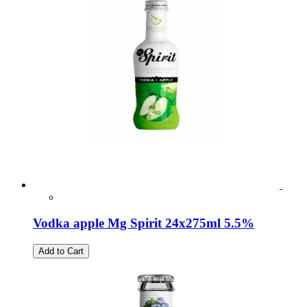
Vodka apple Mg Spirit 24x275ml 5.5%
Add to Cart