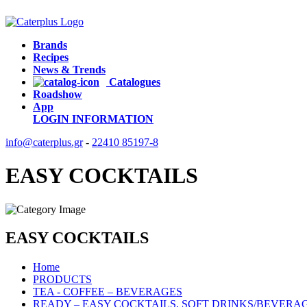
Brands
Recipes
News & Trends
Catalogues
Roadshow
App
LOGIN
INFORMATION
info@caterplus.gr
-
22410 85197-8
EASY COCKTAILS
EASY COCKTAILS
Home
PRODUCTS
TEA - COFFEE – BEVERAGES
READY – EASY COCKTAILS, SOFT DRINKS/BEVERA