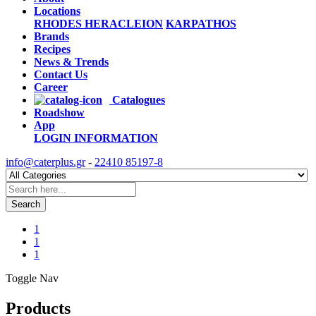
Locations
RHODES
HERACLEION
KARPATHOS
Brands
Recipes
News & Trends
Contact Us
Career
Catalogues
Roadshow
App
LOGIN
INFORMATION
info@caterplus.gr
-
22410 85197-8
Search
1
1
1
Toggle Nav
Products