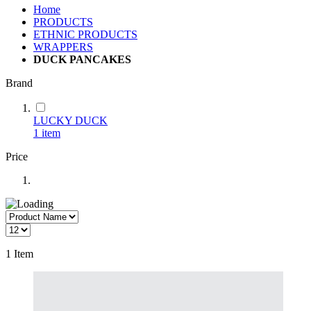
Home
PRODUCTS
ETHNIC PRODUCTS
WRAPPERS
DUCK PANCAKES
Brand
LUCKY DUCK
1
item
Price
1
Item