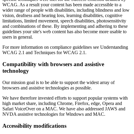
WCAG. As a result your content has been made accessible to a
wider range of people with disabilities, including blindness and low
vision, deafness and hearing loss, learning disabilities, cognitive
limitations, limited movement, speech disabilities, photosensitivity
and combinations of these. By implementing and adhering to these
guidelines your site's web content has also become more usable to
users in general.
For more information on compliance guidelines see Understanding
WCAG 2.1 and Techniques for WCAG 2.1.
Compatibility with browsers and assistive
technology
Our mission goal is to be able to support the widest array of
browsers and assistive technologies as possible.
We have therefore invested efforts to support popular systems with
high market share, including Chrome, Firefox, edge, Opera and
Safari VoiceOver on a MAC. We have also addressed JAWS and
NVDA assistive technologies for Windows and MAC.
Accessibility modifications