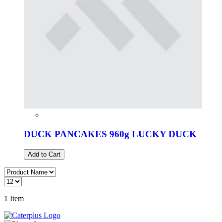
DUCK PANCAKES 960g LUCKY DUCK
Add to Cart
1
Item