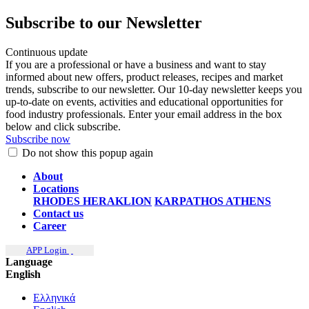
Subscribe to our Newsletter
Continuous update
If you are a professional or have a business and want to stay
informed about new offers, product releases, recipes and market
trends, subscribe to our newsletter. Our 10-day newsletter keeps you
up-to-date on events, activities and educational opportunities for
food industry professionals. Enter your email address in the box
below and click subscribe.
Subscribe now
Do not show this popup again
About
Locations
RHODES
HERAKLION
KARPATHOS
ATHENS
Contact us
Career
APP Login
Language
English
Ελληνικά