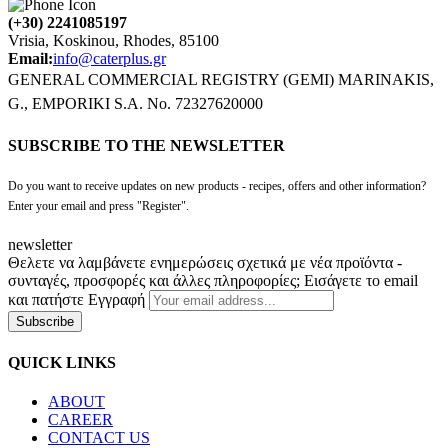
(+30) 2241085197
Vrisia, Koskinou, Rhodes, 85100
Email:
info@caterplus.gr
GENERAL COMMERCIAL REGISTRY (GEMI) MARINAKIS,
G., EMPORIKI S.A. No. 72327620000
SUBSCRIBE TO THE NEWSLETTER
Do you want to receive updates on new products - recipes, offers and other information?
Enter your email and press "Register".
newsletter
Θελετε να λαμβάνετε ενημερώσεις σχετικά με νέα προϊόντα -
συνταγές, προσφορές και άλλες πληροφορίες; Εισάγετε το email
και πατήστε Εγγραφή
Subscribe
QUICK LINKS
ABOUT
CAREER
CONTACT US