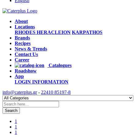
English
About
Locations
RHODES
HERACLEION
KARPATHOS
Brands
Recipes
News & Trends
Contact Us
Career
Catalogues
Roadshow
App
LOGIN
INFORMATION
info@caterplus.gr
-
22410 85197-8
Search
1
1
1