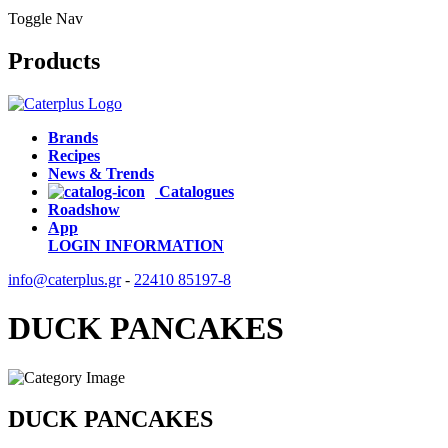
Toggle Nav
Products
Brands
Recipes
News & Trends
Catalogues
Roadshow
App
LOGIN
INFORMATION
info@caterplus.gr
-
22410 85197-8
DUCK PANCAKES
DUCK PANCAKES