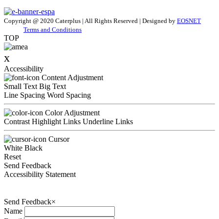
Copyright @ 2020 Caterplus | All Rights Reserved | Designed by
EOSNET
Terms and Conditions
TOP
x
Accessibility
Content Adjustment
Small Text
Big Text
Line Spacing
Word Spacing
Color Adjustment
Contrast
Highlight Links
Underline Links
Cursor
White
Black
Reset
Send Feedback
Accessibility Statement
Send Feedback
×
Name