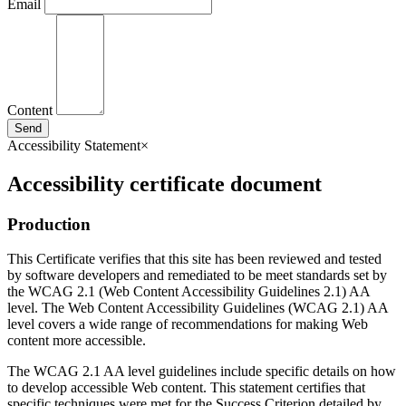
Email
Content
Send
Accessibility Statement
×
Accessibility certificate document
Production
This Certificate verifies that this site has been reviewed and tested
by software developers and remediated to be meet standards set by
the WCAG 2.1 (Web Content Accessibility Guidelines 2.1) AA
level. The Web Content Accessibility Guidelines (WCAG 2.1) AA
level covers a wide range of recommendations for making Web
content more accessible.
The WCAG 2.1 AA level guidelines include specific details on how
to develop accessible Web content. This statement certifies that
specific techniques were met for the Success Criterion detailed by