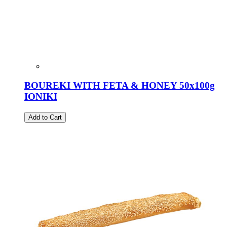
BOUREKI WITH FETA & HONEY 50x100g
IONIKI
Add to Cart