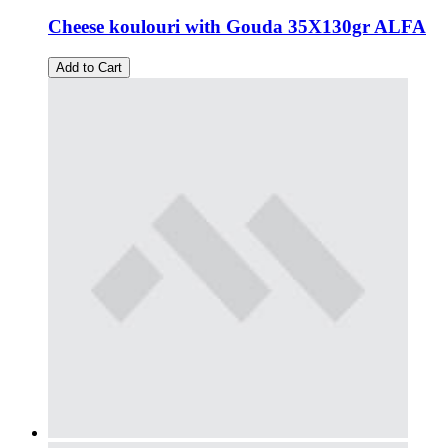
Cheese koulouri with Gouda 35X130gr ALFA
Add to Cart