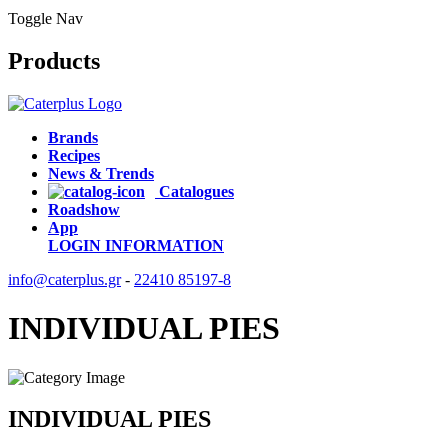
Toggle Nav
Products
Brands
Recipes
News & Trends
Catalogues
Roadshow
App
LOGIN
INFORMATION
info@caterplus.gr
-
22410 85197-8
INDIVIDUAL PIES
INDIVIDUAL PIES