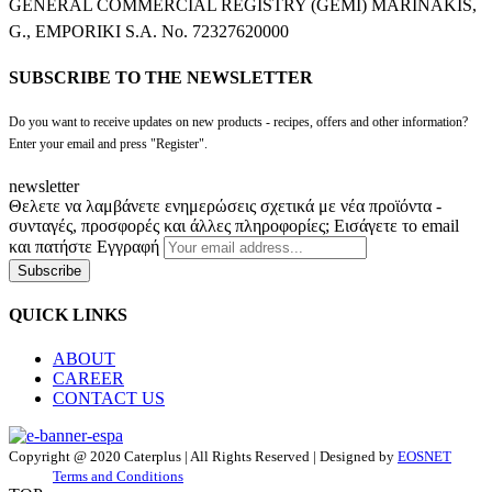
GENERAL COMMERCIAL REGISTRY (GEMI) MARINAKIS,
G., EMPORIKI S.A. No. 72327620000
SUBSCRIBE TO THE NEWSLETTER
Do you want to receive updates on new products - recipes, offers and other information?
Enter your email and press "Register".
newsletter
Θελετε να λαμβάνετε ενημερώσεις σχετικά με νέα προϊόντα -
συνταγές, προσφορές και άλλες πληροφορίες; Εισάγετε το email
και πατήστε Εγγραφή
Subscribe
QUICK LINKS
ABOUT
CAREER
CONTACT US
Copyright @ 2020 Caterplus | All Rights Reserved | Designed by
EOSNET
Terms and Conditions