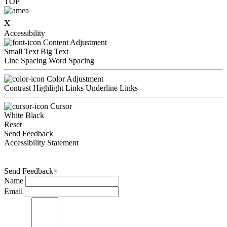
TOP
x
Accessibility
Content Adjustment
Small Text
Big Text
Line Spacing
Word Spacing
Color Adjustment
Contrast
Highlight Links
Underline Links
Cursor
White
Black
Reset
Send Feedback
Accessibility Statement
Send Feedback
×
Name
Email