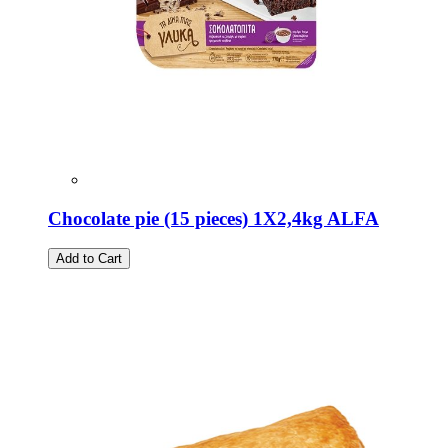
Chocolate pie (15 pieces) 1X2,4kg ALFA
Add to Cart