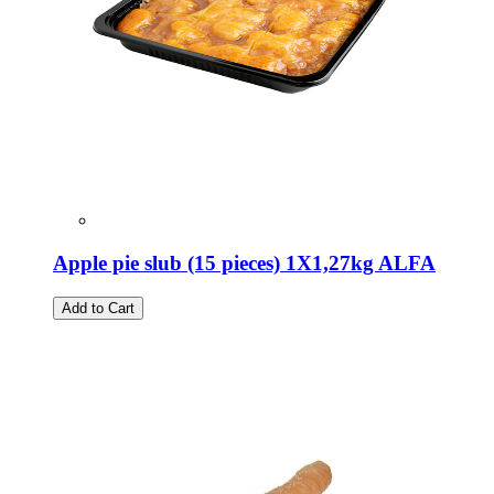
Apple pie slub (15 pieces) 1X1,27kg ALFA
Add to Cart