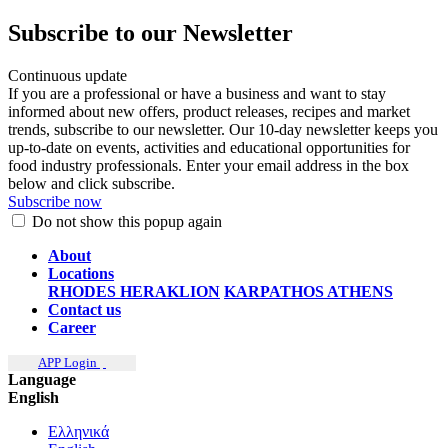
Subscribe to our Newsletter
Continuous update
If you are a professional or have a business and want to stay
informed about new offers, product releases, recipes and market
trends, subscribe to our newsletter. Our 10-day newsletter keeps you
up-to-date on events, activities and educational opportunities for
food industry professionals. Enter your email address in the box
below and click subscribe.
Subscribe now
Do not show this popup again
About
Locations
RHODES
HERAKLION
KARPATHOS
ATHENS
Contact us
Career
APP Login
Language
English
Ελληνικά