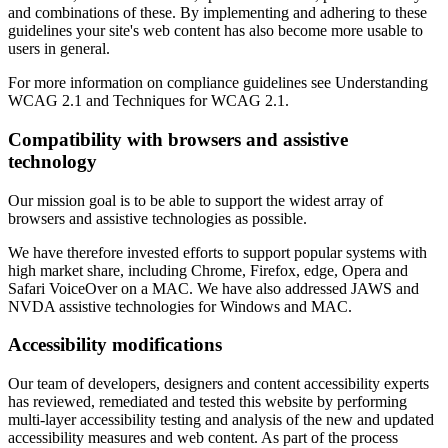
and combinations of these. By implementing and adhering to these
guidelines your site's web content has also become more usable to
users in general.
For more information on compliance guidelines see Understanding
WCAG 2.1 and Techniques for WCAG 2.1.
Compatibility with browsers and assistive
technology
Our mission goal is to be able to support the widest array of
browsers and assistive technologies as possible.
We have therefore invested efforts to support popular systems with
high market share, including Chrome, Firefox, edge, Opera and
Safari VoiceOver on a MAC. We have also addressed JAWS and
NVDA assistive technologies for Windows and MAC.
Accessibility modifications
Our team of developers, designers and content accessibility experts
has reviewed, remediated and tested this website by performing
multi-layer accessibility testing and analysis of the new and updated
accessibility measures and web content. As part of the process