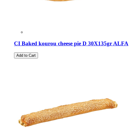
CI Baked kourou cheese pie D 30X135gr ALFA
Add to Cart