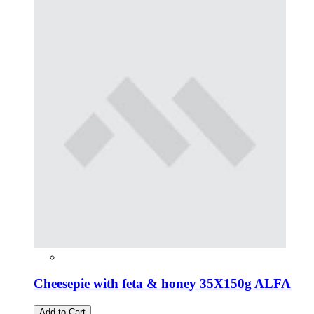
Cheesepie with feta & honey 35Χ150g ALFA
Add to Cart