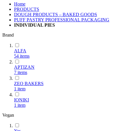
Home
PRODUCTS
DOUGH PRODUCTS – BAKED GOODS
PUFF PASTRY PROFESSIONAL PACKAGING
INDIVIDUAL PIES
Brand
ALFA
54
items
ΑΡΤΙΖΑΝ
7
items
ZEO BAKERS
1
item
IONIKI
1
item
Vegan
Yes