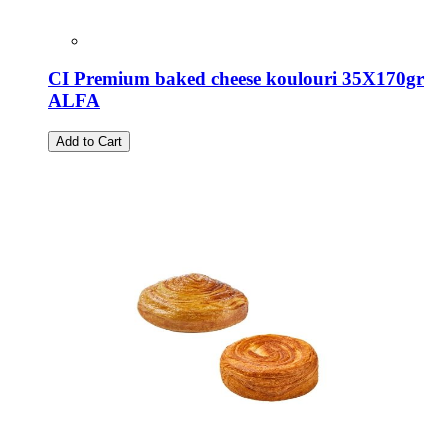
CI Premium baked cheese koulouri 35X170gr
ALFA
Add to Cart