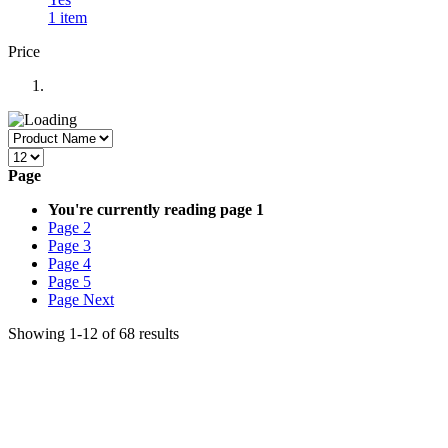
1
item
Price
Page
You're currently reading page
1
Page
2
Page
3
Page
4
Page
5
Page
Next
Showing
1
-
12
of
68
results