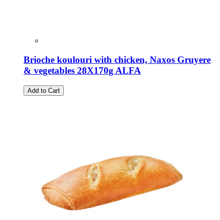
Brioche koulouri with chicken, Naxos Gruyere
& vegetables 28X170g ALFA
Add to Cart