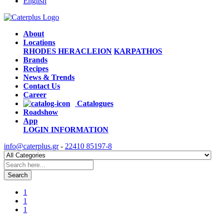
English
About
Locations
RHODES
HERACLEION
KARPATHOS
Brands
Recipes
News & Trends
Contact Us
Career
Catalogues
Roadshow
App
LOGIN
INFORMATION
info@caterplus.gr
-
22410 85197-8
Search
1
1
1