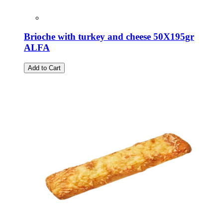
Brioche with turkey and cheese 50X195gr
ALFA
Add to Cart