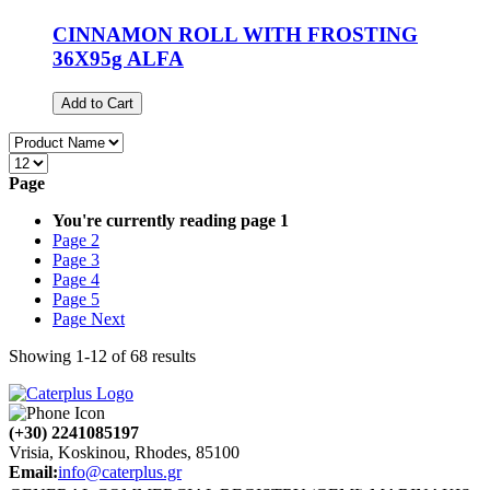
CINNAMON ROLL WITH FROSTING
36X95g ALFA
Add to Cart
Page
You're currently reading page
1
Page
2
Page
3
Page
4
Page
5
Page
Next
Showing
1
-
12
of
68
results
(+30) 2241085197
Vrisia, Koskinou, Rhodes, 85100
Email:
info@caterplus.gr