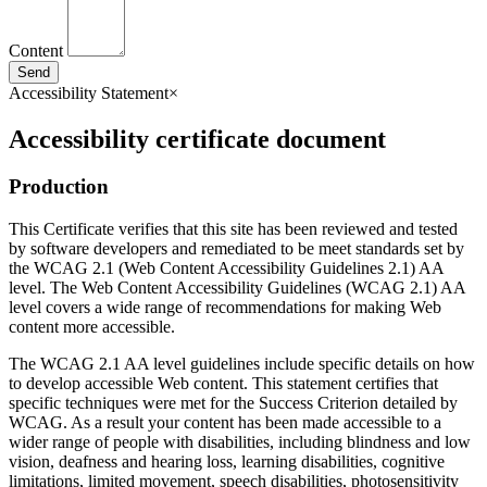
Content
Send
Accessibility Statement
×
Accessibility certificate document
Production
This Certificate verifies that this site has been reviewed and tested
by software developers and remediated to be meet standards set by
the WCAG 2.1 (Web Content Accessibility Guidelines 2.1) AA
level. The Web Content Accessibility Guidelines (WCAG 2.1) AA
level covers a wide range of recommendations for making Web
content more accessible.
The WCAG 2.1 AA level guidelines include specific details on how
to develop accessible Web content. This statement certifies that
specific techniques were met for the Success Criterion detailed by
WCAG. As a result your content has been made accessible to a
wider range of people with disabilities, including blindness and low
vision, deafness and hearing loss, learning disabilities, cognitive
limitations, limited movement, speech disabilities, photosensitivity