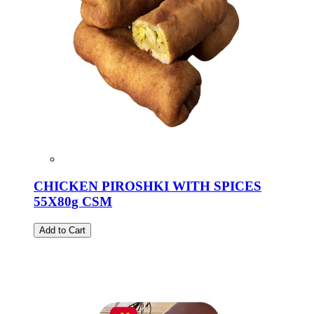
CHICKEN PIROSHKI WITH SPICES
55X80g CSM
Add to Cart