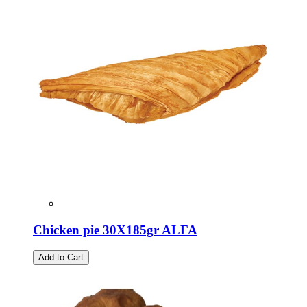
Chicken pie 30X185gr ALFA
Add to Cart