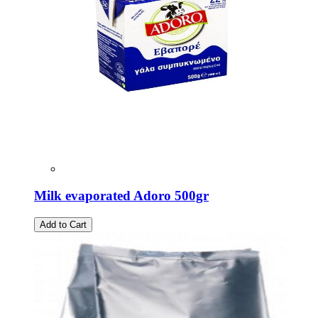
Milk evaporated Adoro 500gr
Add to Cart