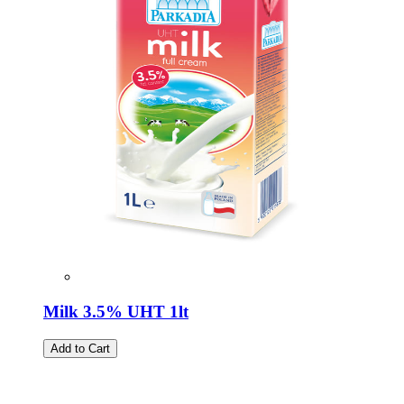
Milk 3.5% UHT 1lt
Add to Cart