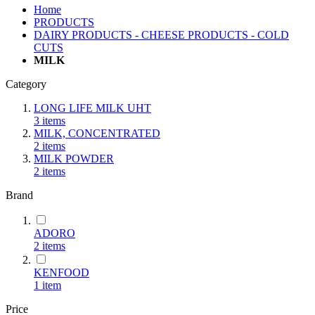
Home
PRODUCTS
DAIRY PRODUCTS - CHEESE PRODUCTS - COLD
CUTS
MILK
Category
LONG LIFE MILK UHT
3
items
MILK, CONCENTRATED
2
items
MILK POWDER
2
items
Brand
ADORO
2
items
KENFOOD
1
item
Price