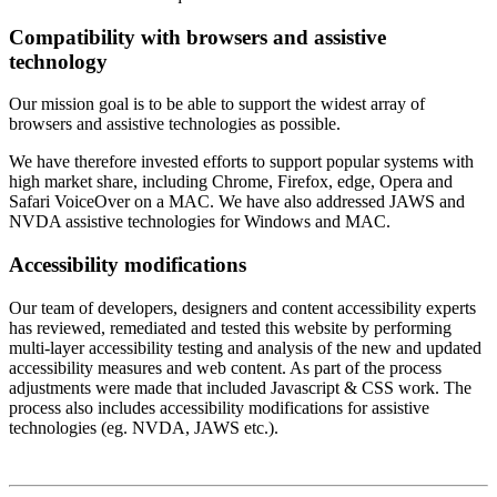
Compatibility with browsers and assistive
technology
Our mission goal is to be able to support the widest array of
browsers and assistive technologies as possible.
We have therefore invested efforts to support popular systems with
high market share, including Chrome, Firefox, edge, Opera and
Safari VoiceOver on a MAC. We have also addressed JAWS and
NVDA assistive technologies for Windows and MAC.
Accessibility modifications
Our team of developers, designers and content accessibility experts
has reviewed, remediated and tested this website by performing
multi-layer accessibility testing and analysis of the new and updated
accessibility measures and web content. As part of the process
adjustments were made that included Javascript & CSS work. The
process also includes accessibility modifications for assistive
technologies (eg. NVDA, JAWS etc.).