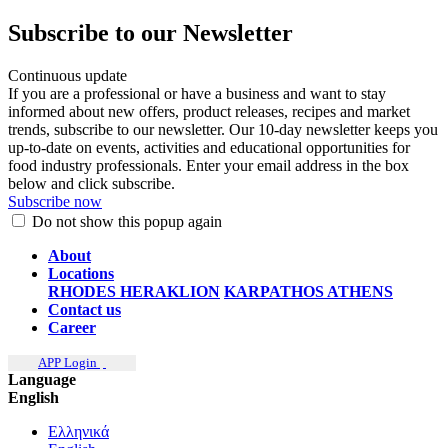
Subscribe to our Newsletter
Continuous update
If you are a professional or have a business and want to stay
informed about new offers, product releases, recipes and market
trends, subscribe to our newsletter. Our 10-day newsletter keeps you
up-to-date on events, activities and educational opportunities for
food industry professionals. Enter your email address in the box
below and click subscribe.
Subscribe now
Do not show this popup again
About
Locations
RHODES
HERAKLION
KARPATHOS
ATHENS
Contact us
Career
APP Login
Language
English
Ελληνικά