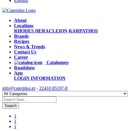
English
About
Locations
RHODES
HERACLEION
KARPATHOS
Brands
Recipes
News & Trends
Contact Us
Career
Catalogues
Roadshow
App
LOGIN
INFORMATION
info@caterplus.gr
-
22410 85197-8
Search
1
1
1