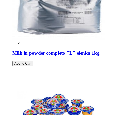
Milk in powder completo "L" elenka 1kg
Add to Cart