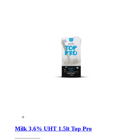
Milk 3,6% UHT 1.5lt Top Pro