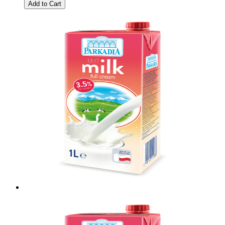
Add to Cart