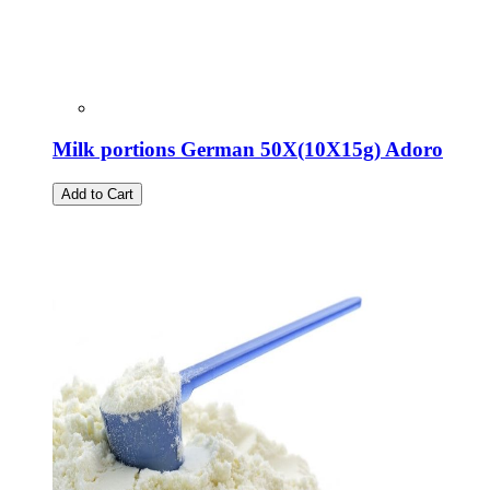
Milk portions German 50X(10X15g) Adoro
Add to Cart