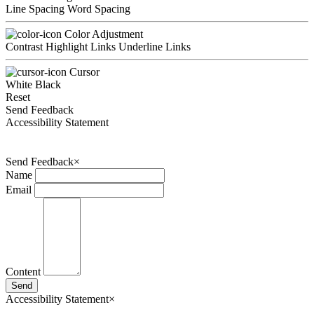
Line Spacing
Word Spacing
Color Adjustment
Contrast
Highlight Links
Underline Links
Cursor
White
Black
Reset
Send Feedback
Accessibility Statement
Send Feedback
×
Name
Email
Content
Send
Accessibility Statement
×