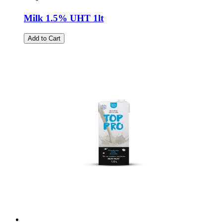
Milk 1.5% UHT 1lt
Add to Cart