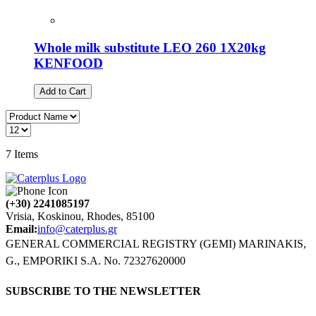
Whole milk substitute LEO 260 1X20kg
KENFOOD
Add to Cart
7
Items
(+30) 2241085197
Vrisia, Koskinou, Rhodes, 85100
Email:
info@caterplus.gr
GENERAL COMMERCIAL REGISTRY (GEMI) MARINAKIS,
G., EMPORIKI S.A. No. 72327620000
SUBSCRIBE TO THE NEWSLETTER