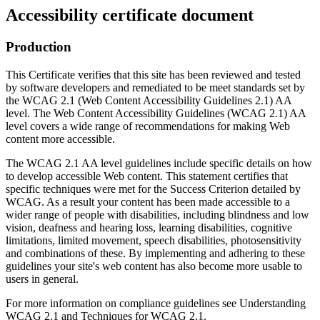
Accessibility certificate document
Production
This Certificate verifies that this site has been reviewed and tested
by software developers and remediated to be meet standards set by
the WCAG 2.1 (Web Content Accessibility Guidelines 2.1) AA
level. The Web Content Accessibility Guidelines (WCAG 2.1) AA
level covers a wide range of recommendations for making Web
content more accessible.
The WCAG 2.1 AA level guidelines include specific details on how
to develop accessible Web content. This statement certifies that
specific techniques were met for the Success Criterion detailed by
WCAG. As a result your content has been made accessible to a
wider range of people with disabilities, including blindness and low
vision, deafness and hearing loss, learning disabilities, cognitive
limitations, limited movement, speech disabilities, photosensitivity
and combinations of these. By implementing and adhering to these
guidelines your site's web content has also become more usable to
users in general.
For more information on compliance guidelines see Understanding
WCAG 2.1 and Techniques for WCAG 2.1.