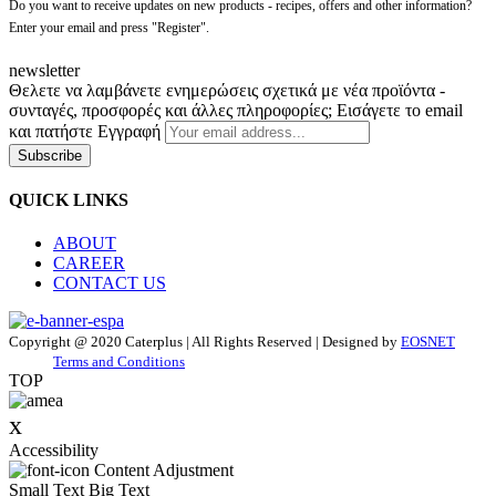
Do you want to receive updates on new products - recipes, offers and other information?
Enter your email and press "Register".
newsletter
Θελετε να λαμβάνετε ενημερώσεις σχετικά με νέα προϊόντα -
συνταγές, προσφορές και άλλες πληροφορίες; Εισάγετε το email
και πατήστε Εγγραφή
Subscribe
QUICK LINKS
ABOUT
CAREER
CONTACT US
Copyright @ 2020 Caterplus | All Rights Reserved | Designed by
EOSNET
Terms and Conditions
TOP
x
Accessibility
Content Adjustment
Small Text
Big Text