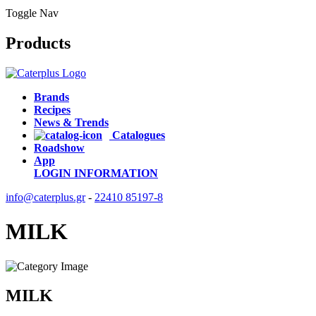
Toggle Nav
Products
Brands
Recipes
News & Trends
Catalogues
Roadshow
App
LOGIN
INFORMATION
info@caterplus.gr
-
22410 85197-8
MILK
MILK