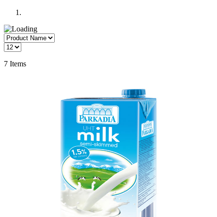
7
Items