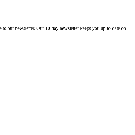
be to our newsletter. Our 10-day newsletter keeps you up-to-date on
.