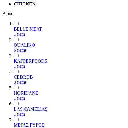
CHICKEN
Brand
BELLE MEAT
1
item
QUALIKO
6
items
KAPPERFOODS
1
item
CEDROB
3
items
NORIDANE
1
item
LAS CAMELIAS
1
item
ΜΕΓΑΣ ΓΥΡΟΣ