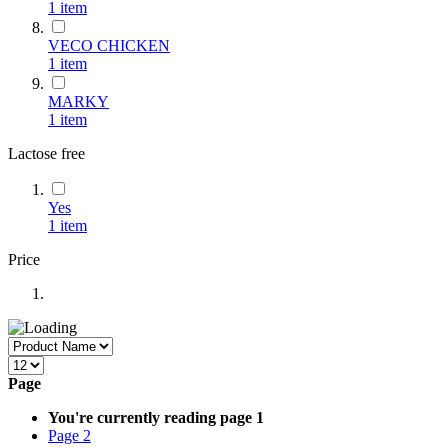
1
item
VECO CHICKEN
1
item
MARKY
1
item
Lactose free
Yes
1
item
Price
Page
You're currently reading page
1
Page
2