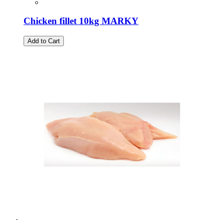
Chicken fillet 10kg MARKY
Add to Cart