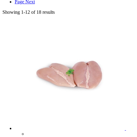
Page
Next
Showing
1
-
12
of
18
results