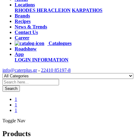
Locations
RHODES
HERACLEION
KARPATHOS
Brands
Recipes
News & Trends
Contact Us
Career
Catalogues
Roadshow
App
LOGIN
INFORMATION
info@caterplus.gr
-
22410 85197-8
Search
1
1
1
Toggle Nav
Products