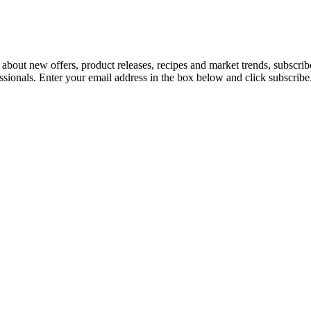
 about new offers, product releases, recipes and market trends, subscri
essionals. Enter your email address in the box below and click subscribe