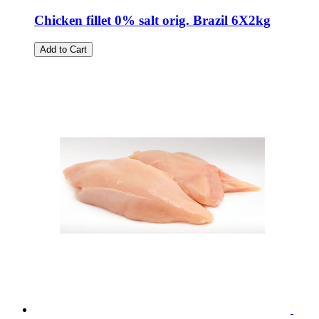
Chicken fillet 0% salt orig. Brazil 6X2kg
Add to Cart