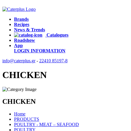
Brands
Recipes
News & Trends
Catalogues
Roadshow
App
LOGIN
INFORMATION
info@caterplus.gr
-
22410 85197-8
CHICKEN
CHICKEN
Home
PRODUCTS
POULTRY - MEAT – SEAFOOD
POULTRY