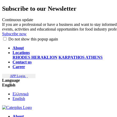
Subscribe to our Newsletter
Continuous update
If you are a professional or have a business and want to stay informed
events, activities and educational opportunities for food industry prof
Subscribe now
Do not show this popup again
About
Locations
RHODES
HERAKLION
KARPATHOS
ATHENS
Contact us
Career
APP Login
Language
English
Ελληνικά
English
About