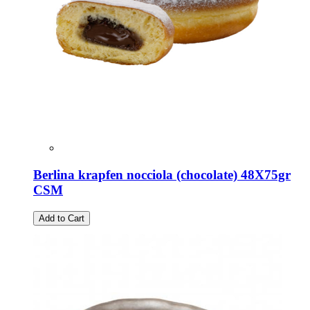
Berlina krapfen nocciola (chocolate) 48X75gr
CSM
Add to Cart