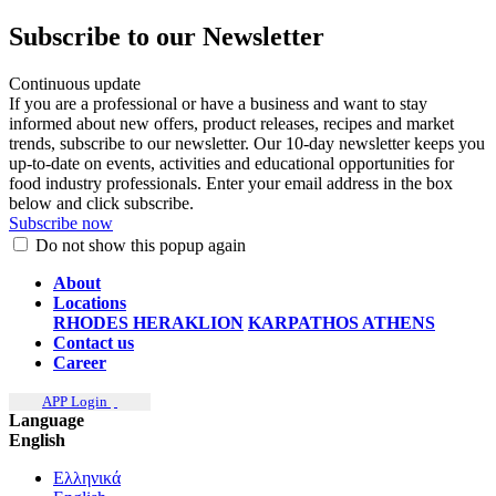
Subscribe to our Newsletter
Continuous update
If you are a professional or have a business and want to stay
informed about new offers, product releases, recipes and market
trends, subscribe to our newsletter. Our 10-day newsletter keeps you
up-to-date on events, activities and educational opportunities for
food industry professionals. Enter your email address in the box
below and click subscribe.
Subscribe now
Do not show this popup again
About
Locations
RHODES
HERAKLION
KARPATHOS
ATHENS
Contact us
Career
APP Login
Language
English
Ελληνικά