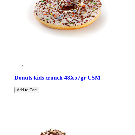
Donuts kids crunch 48X57gr CSM
Add to Cart