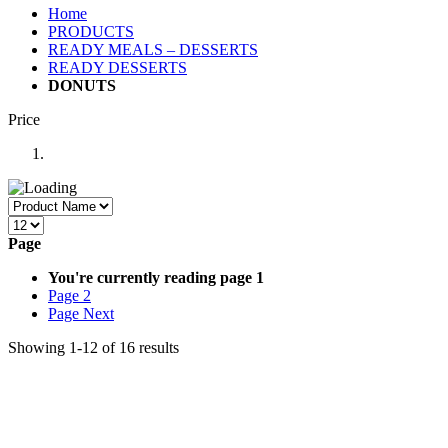
Home
PRODUCTS
READY MEALS – DESSERTS
READY DESSERTS
DONUTS
Price
Page
You're currently reading page
1
Page
2
Page
Next
Showing
1
-
12
of
16
results