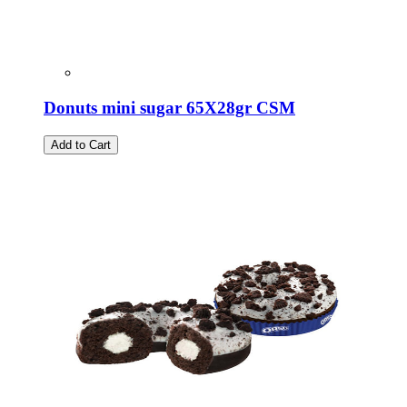
Donuts mini sugar 65X28gr CSM
Add to Cart