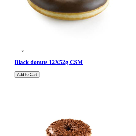
Black donuts 12Χ52g CSM
Add to Cart