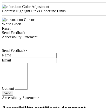
Color Adjustment
Contrast
Highlight Links
Underline Links
Cursor
White
Black
Reset
Send Feedback
Accessibility Statement
Send Feedback
×
Name
Email
Content
Send
Accessibility Statement
×
Accessibility certificate document