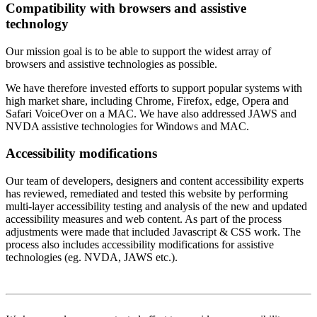
Compatibility with browsers and assistive
technology
Our mission goal is to be able to support the widest array of
browsers and assistive technologies as possible.
We have therefore invested efforts to support popular systems with
high market share, including Chrome, Firefox, edge, Opera and
Safari VoiceOver on a MAC. We have also addressed JAWS and
NVDA assistive technologies for Windows and MAC.
Accessibility modifications
Our team of developers, designers and content accessibility experts
has reviewed, remediated and tested this website by performing
multi-layer accessibility testing and analysis of the new and updated
accessibility measures and web content. As part of the process
adjustments were made that included Javascript & CSS work. The
process also includes accessibility modifications for assistive
technologies (eg. NVDA, JAWS etc.).