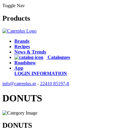
Toggle Nav
Products
Brands
Recipes
News & Trends
Catalogues
Roadshow
App
LOGIN
INFORMATION
info@caterplus.gr
-
22410 85197-8
DONUTS
DONUTS