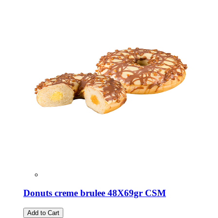
Donuts creme brulee 48X69gr CSM
Add to Cart