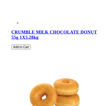
CRUMBLE MILK CHOCOLATE DONUT
55g 1X5.28kg
Add to Cart