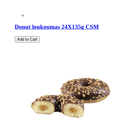
Donut loukoumas 24X135g CSM
Add to Cart