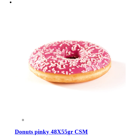
Donuts pinky 48X55gr CSM