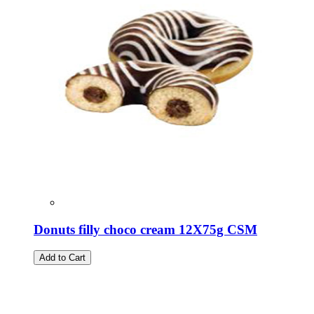
Donuts filly choco cream 12X75g CSM
Add to Cart