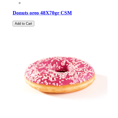
Donuts oreo 48X70gr CSM
Add to Cart