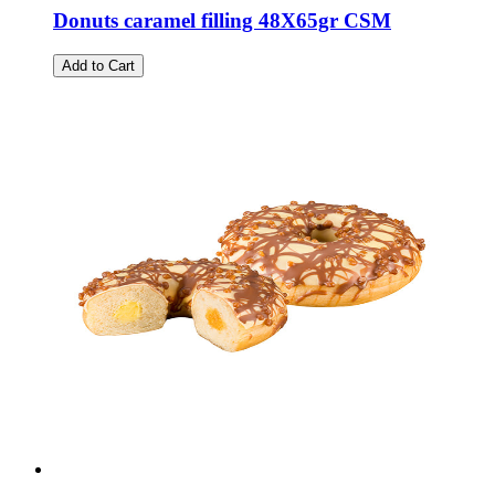
Donuts caramel filling 48X65gr CSM
Add to Cart