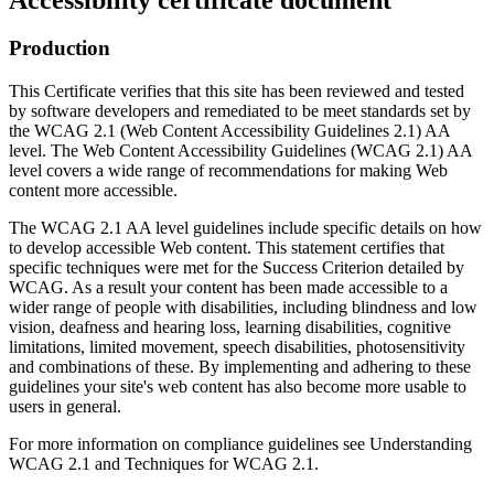
Production
This Certificate verifies that this site has been reviewed and tested
by software developers and remediated to be meet standards set by
the WCAG 2.1 (Web Content Accessibility Guidelines 2.1) AA
level. The Web Content Accessibility Guidelines (WCAG 2.1) AA
level covers a wide range of recommendations for making Web
content more accessible.
The WCAG 2.1 AA level guidelines include specific details on how
to develop accessible Web content. This statement certifies that
specific techniques were met for the Success Criterion detailed by
WCAG. As a result your content has been made accessible to a
wider range of people with disabilities, including blindness and low
vision, deafness and hearing loss, learning disabilities, cognitive
limitations, limited movement, speech disabilities, photosensitivity
and combinations of these. By implementing and adhering to these
guidelines your site's web content has also become more usable to
users in general.
For more information on compliance guidelines see Understanding
WCAG 2.1 and Techniques for WCAG 2.1.