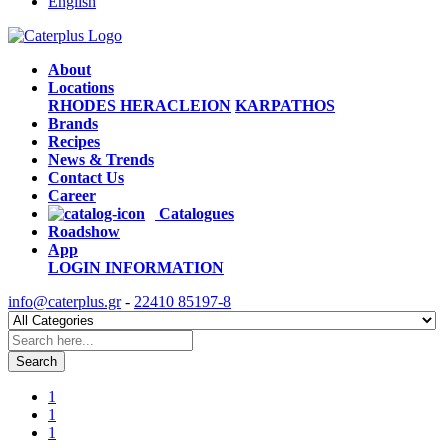
English
About
Locations
RHODES
HERACLEION
KARPATHOS
Brands
Recipes
News & Trends
Contact Us
Career
Catalogues
Roadshow
App
LOGIN
INFORMATION
info@caterplus.gr
-
22410 85197-8
Search
1
1
1