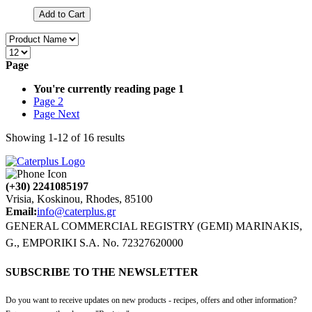
Add to Cart
Page
You're currently reading page
1
Page
2
Page
Next
Showing
1
-
12
of
16
results
(+30) 2241085197
Vrisia, Koskinou, Rhodes, 85100
Email:
info@caterplus.gr
GENERAL COMMERCIAL REGISTRY (GEMI) MARINAKIS,
G., EMPORIKI S.A. No. 72327620000
SUBSCRIBE TO THE NEWSLETTER
Do you want to receive updates on new products - recipes, offers and other information?