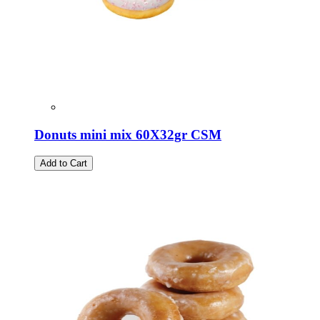
Donuts mini mix 60X32gr CSM
Add to Cart