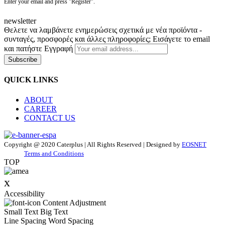
Enter your email and press "Register".
newsletter
Θελετε να λαμβάνετε ενημερώσεις σχετικά με νέα προϊόντα -
συνταγές, προσφορές και άλλες πληροφορίες; Εισάγετε το email
και πατήστε Εγγραφή
Subscribe
QUICK LINKS
ABOUT
CAREER
CONTACT US
Copyright @ 2020 Caterplus | All Rights Reserved | Designed by
EOSNET
Terms and Conditions
TOP
x
Accessibility
Content Adjustment
Small Text
Big Text
Line Spacing
Word Spacing