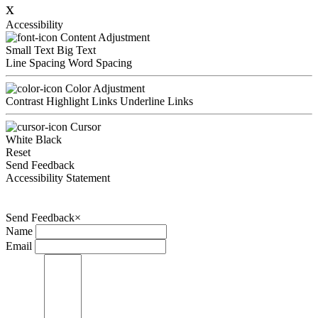
x
Accessibility
Content Adjustment
Small Text
Big Text
Line Spacing
Word Spacing
Color Adjustment
Contrast
Highlight Links
Underline Links
Cursor
White
Black
Reset
Send Feedback
Accessibility Statement
Send Feedback
×
Name
Email