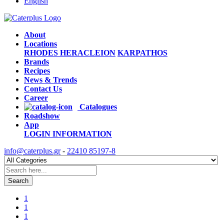
English
About
Locations
RHODES
HERACLEION
KARPATHOS
Brands
Recipes
News & Trends
Contact Us
Career
Catalogues
Roadshow
App
LOGIN
INFORMATION
info@caterplus.gr
-
22410 85197-8
Search
1
1
1