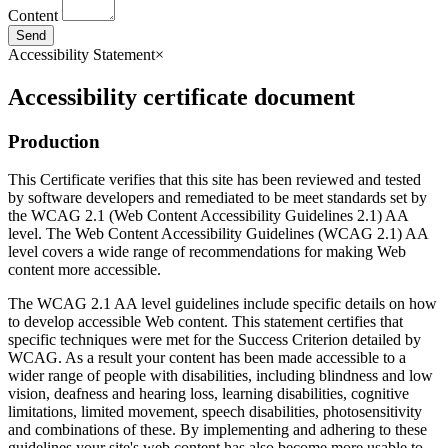
Content
Send
Accessibility Statement
×
Accessibility certificate document
Production
This Certificate verifies that this site has been reviewed and tested
by software developers and remediated to be meet standards set by
the WCAG 2.1 (Web Content Accessibility Guidelines 2.1) AA
level. The Web Content Accessibility Guidelines (WCAG 2.1) AA
level covers a wide range of recommendations for making Web
content more accessible.
The WCAG 2.1 AA level guidelines include specific details on how
to develop accessible Web content. This statement certifies that
specific techniques were met for the Success Criterion detailed by
WCAG. As a result your content has been made accessible to a
wider range of people with disabilities, including blindness and low
vision, deafness and hearing loss, learning disabilities, cognitive
limitations, limited movement, speech disabilities, photosensitivity
and combinations of these. By implementing and adhering to these
guidelines your site's web content has also become more usable to