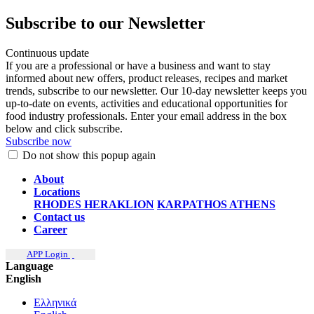
Subscribe to our Newsletter
Continuous update
If you are a professional or have a business and want to stay
informed about new offers, product releases, recipes and market
trends, subscribe to our newsletter. Our 10-day newsletter keeps you
up-to-date on events, activities and educational opportunities for
food industry professionals. Enter your email address in the box
below and click subscribe.
Subscribe now
Do not show this popup again
About
Locations
RHODES
HERAKLION
KARPATHOS
ATHENS
Contact us
Career
APP Login
Language
English
Ελληνικά