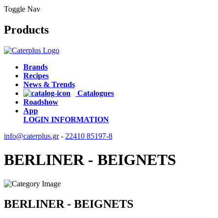
Toggle Nav
Products
Brands
Recipes
News & Trends
Catalogues
Roadshow
App
LOGIN
INFORMATION
info@caterplus.gr
-
22410 85197-8
BERLINER - BEIGNETS
BERLINER - BEIGNETS