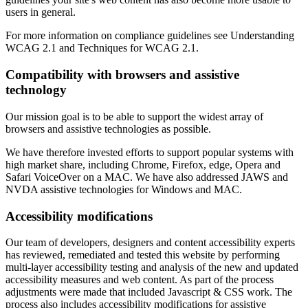
users in general.
For more information on compliance guidelines see Understanding
WCAG 2.1 and Techniques for WCAG 2.1.
Compatibility with browsers and assistive
technology
Our mission goal is to be able to support the widest array of
browsers and assistive technologies as possible.
We have therefore invested efforts to support popular systems with
high market share, including Chrome, Firefox, edge, Opera and
Safari VoiceOver on a MAC. We have also addressed JAWS and
NVDA assistive technologies for Windows and MAC.
Accessibility modifications
Our team of developers, designers and content accessibility experts
has reviewed, remediated and tested this website by performing
multi-layer accessibility testing and analysis of the new and updated
accessibility measures and web content. As part of the process
adjustments were made that included Javascript & CSS work. The
process also includes accessibility modifications for assistive