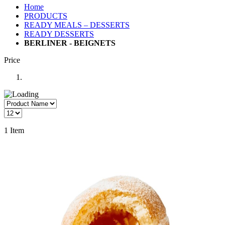
Home
PRODUCTS
READY MEALS – DESSERTS
READY DESSERTS
BERLINER - BEIGNETS
Price
1
Item