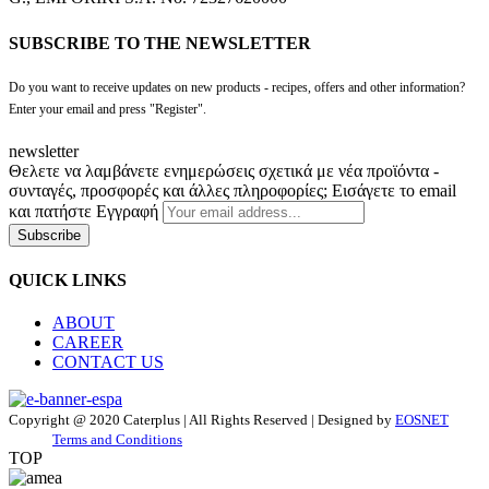
SUBSCRIBE TO THE NEWSLETTER
Do you want to receive updates on new products - recipes, offers and other information?
Enter your email and press "Register".
newsletter
Θελετε να λαμβάνετε ενημερώσεις σχετικά με νέα προϊόντα -
συνταγές, προσφορές και άλλες πληροφορίες; Εισάγετε το email
και πατήστε Εγγραφή
Subscribe
QUICK LINKS
ABOUT
CAREER
CONTACT US
Copyright @ 2020 Caterplus | All Rights Reserved | Designed by
EOSNET
Terms and Conditions
TOP