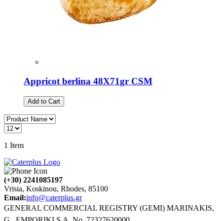
Appricot berlina 48X71gr CSM
Add to Cart
1
Item
(+30) 2241085197
Vrisia, Koskinou, Rhodes, 85100
Email:
info@caterplus.gr
GENERAL COMMERCIAL REGISTRY (GEMI) MARINAKIS,
G., EMPORIKI S.A. No. 72327620000