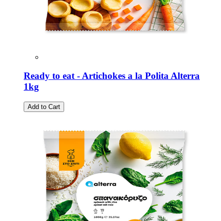
Ready to eat - Artichokes a la Polita Alterra
1kg
Add to Cart