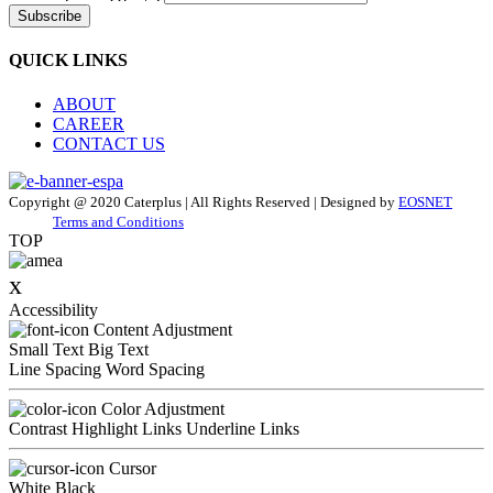
Subscribe
QUICK LINKS
ABOUT
CAREER
CONTACT US
Copyright @ 2020 Caterplus | All Rights Reserved | Designed by
EOSNET
Terms and Conditions
TOP
x
Accessibility
Content Adjustment
Small Text
Big Text
Line Spacing
Word Spacing
Color Adjustment
Contrast
Highlight Links
Underline Links
Cursor
White
Black