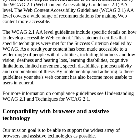
the WCAG 2.1 (Web Content Accessibility Guidelines 2.1) AA
level. The Web Content Accessibility Guidelines (WCAG 2.1) AA
level covers a wide range of recommendations for making Web
content more accessible.
The WCAG 2.1 AA level guidelines include specific details on how
to develop accessible Web content. This statement certifies that
specific techniques were met for the Success Criterion detailed by
WCAG. As a result your content has been made accessible to a
wider range of people with disabilities, including blindness and low
vision, deafness and hearing loss, learning disabilities, cognitive
limitations, limited movement, speech disabilities, photosensitivity
and combinations of these. By implementing and adhering to these
guidelines your site's web content has also become more usable to
users in general.
For more information on compliance guidelines see Understanding
WCAG 2.1 and Techniques for WCAG 2.1.
Compatibility with browsers and assistive
technology
Our mission goal is to be able to support the widest array of
browsers and assistive technologies as possible.