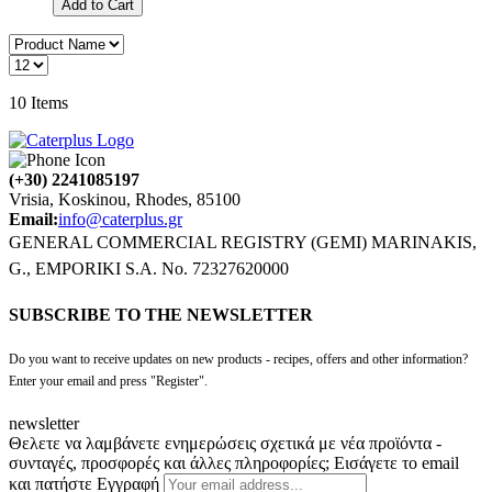
Add to Cart
10
Items
(+30) 2241085197
Vrisia, Koskinou, Rhodes, 85100
Email:
info@caterplus.gr
GENERAL COMMERCIAL REGISTRY (GEMI) MARINAKIS,
G., EMPORIKI S.A. No. 72327620000
SUBSCRIBE TO THE NEWSLETTER
Do you want to receive updates on new products - recipes, offers and other information?
Enter your email and press "Register".
newsletter
Θελετε να λαμβάνετε ενημερώσεις σχετικά με νέα προϊόντα -
συνταγές, προσφορές και άλλες πληροφορίες; Εισάγετε το email
και πατήστε Εγγραφή