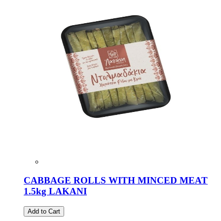
CABBAGE ROLLS WITH MINCED MEAT
1.5kg LAKANI
Add to Cart