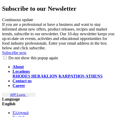
Subscribe to our Newsletter
Continuous update
If you are a professional or have a business and want to stay
informed about new offers, product releases, recipes and market
trends, subscribe to our newsletter. Our 10-day newsletter keeps you
up-to-date on events, activities and educational opportunities for
food industry professionals. Enter your email address in the box
below and click subscribe.
Subscribe now
Do not show this popup again
About
Locations
RHODES
HERAKLION
KARPATHOS
ATHENS
Contact us
Career
APP Login
Language
English
Ελληνικά