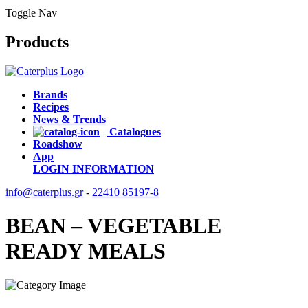
Toggle Nav
Products
Brands
Recipes
News & Trends
Catalogues
Roadshow
App
LOGIN
INFORMATION
info@caterplus.gr
-
22410 85197-8
BEAN – VEGETABLE
READY MEALS