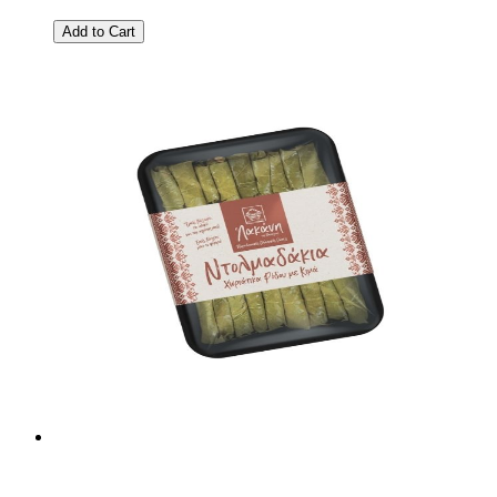
Add to Cart