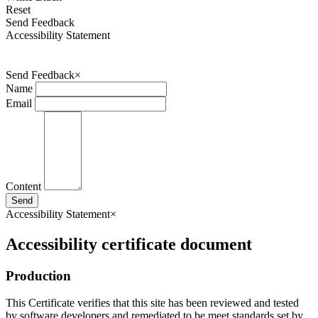
Reset
Send Feedback
Accessibility Statement
Send Feedback
×
Name
Email
Content
Send
Accessibility Statement
×
Accessibility certificate document
Production
This Certificate verifies that this site has been reviewed and tested
by software developers and remediated to be meet standards set by