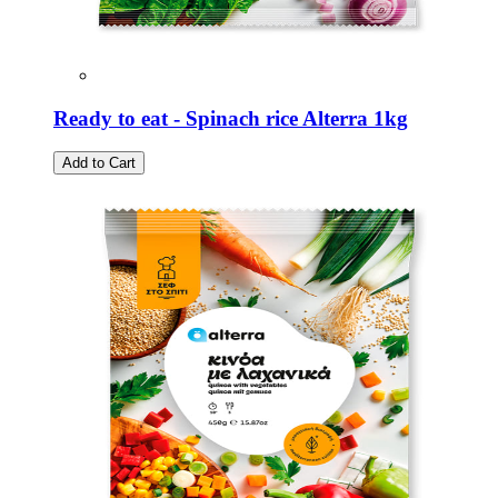
Ready to eat - Spinach rice Alterra 1kg
Add to Cart