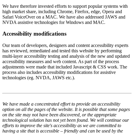
We have therefore invested efforts to support popular systems with
high market share, including Chrome, Firefox, edge, Opera and
Safari VoiceOver on a MAC. We have also addressed JAWS and
NVDA assistive technologies for Windows and MAC.
Accessibility modifications
Our team of developers, designers and content accessibility experts
has reviewed, remediated and tested this website by performing
multi-layer accessibility testing and analysis of the new and updated
accessibility measures and web content. As part of the process
adjustments were made that included Javascript & CSS work. The
process also includes accessibility modifications for assistive
technologies (eg. NVDA, JAWS etc.).
We have made a concentrated effort to provide an accessibility
option on all the pages of the website. It is possible that some pages
on the site may not have been discovered, or the appropriate
technological solution has not yet been found. We will continue our
efforts to improve the site's accessibility as we are committed to
having a site that is accessible – friendly and can be used by the