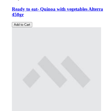
Ready to eat- Quinoa with vegetables Alterra
450gr
Add to Cart