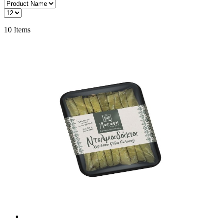
10
Items