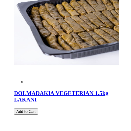
DOLMADAKIA VEGETERIAN 1.5kg
LAKANI
Add to Cart