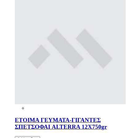
ΕΤΟΙΜΑ ΓΕΥΜΑΤΑ-ΓΙΓΑΝΤΕΣ
ΣΠΕΤΣΟΦΑΙ ALTERRA 12X750gr