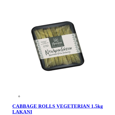
CABBAGE ROLLS VEGETERIAN 1.5kg
LAKANI