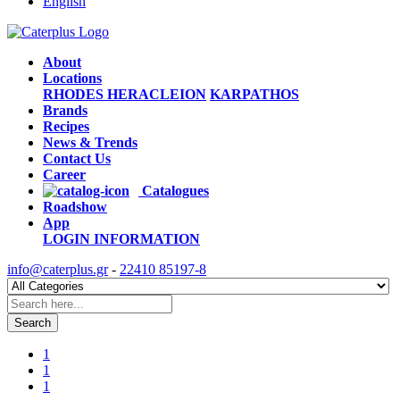
English
About
Locations
RHODES
HERACLEION
KARPATHOS
Brands
Recipes
News & Trends
Contact Us
Career
Catalogues
Roadshow
App
LOGIN
INFORMATION
info@caterplus.gr
-
22410 85197-8
Search
1
1
1