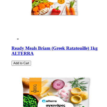
Ready Meals Briam (Greek Ratatouille) 1kg
ALTERRA
Add to Cart