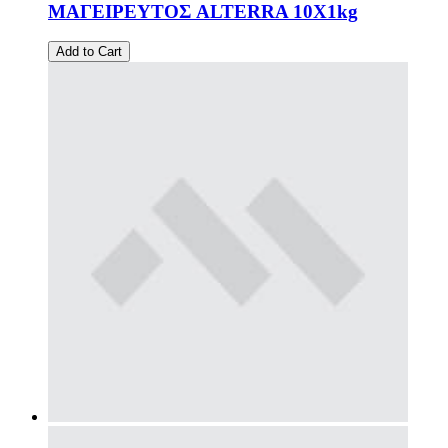
ΜΑΓΕΙΡΕΥΤΟΣ ALTERRA 10X1kg
Add to Cart