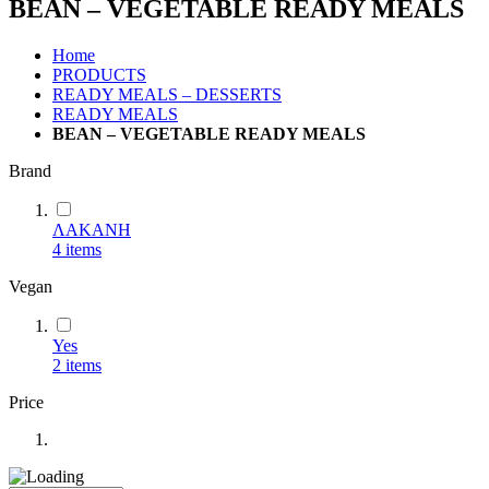
BEAN – VEGETABLE READY MEALS
Home
PRODUCTS
READY MEALS – DESSERTS
READY MEALS
BEAN – VEGETABLE READY MEALS
Brand
ΛΑΚΑΝΗ
4
items
Vegan
Yes
2
items
Price