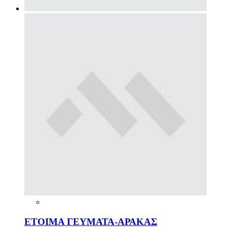
ΕΤΟΙΜΑ ΓΕΥΜΑΤΑ-ΑΡΑΚΑΣ