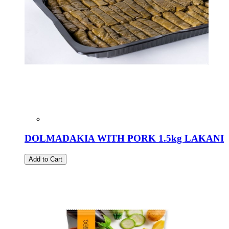
DOLMADAKIA WITH PORK 1.5kg LAKANI
Add to Cart