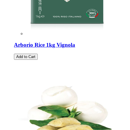
Arborio Rice 1kg Vignola
Add to Cart