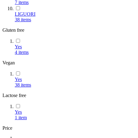
7
items
LIGUORI
38
items
Gluten free
Yes
4
items
Vegan
Yes
38
items
Lactose free
Yes
1
item
Price