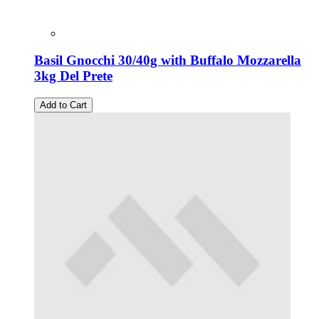
Basil Gnocchi 30/40g with Buffalo Mozzarella
3kg Del Prete
Add to Cart