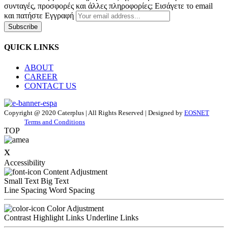
συνταγές, προσφορές και άλλες πληροφορίες; Εισάγετε το email
και πατήστε Εγγραφή
Subscribe
QUICK LINKS
ABOUT
CAREER
CONTACT US
Copyright @ 2020 Caterplus | All Rights Reserved | Designed by
EOSNET
Terms and Conditions
TOP
x
Accessibility
Content Adjustment
Small Text
Big Text
Line Spacing
Word Spacing
Color Adjustment
Contrast
Highlight Links
Underline Links