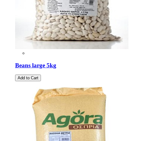
Beans large 5kg
Add to Cart