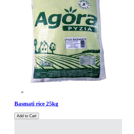
Basmati rice 25kg
Add to Cart