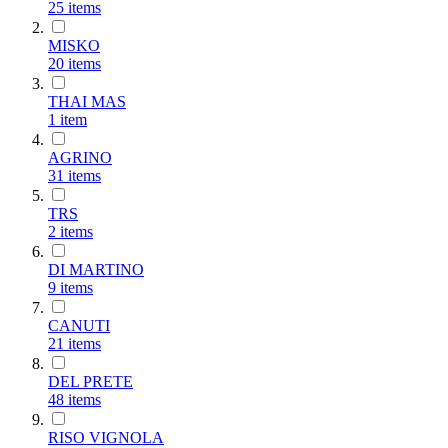
25
items
MISKO
20
items
THAI MAS
1
item
AGRINO
31
items
TRS
2
items
DI MARTINO
9
items
CANUTI
21
items
DEL PRETE
48
items
RISO VIGNOLA