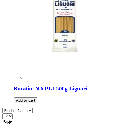
Bucatini N.6 PGI 500g Liguori
Add to Cart
Page