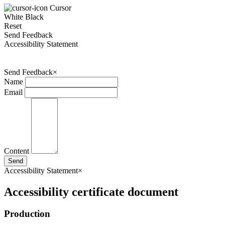
Cursor
White
Black
Reset
Send Feedback
Accessibility Statement
Send Feedback
×
Name
Email
Content
Send
Accessibility Statement
×
Accessibility certificate document
Production