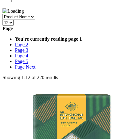
Page
You're currently reading page
1
Page
2
Page
3
Page
4
Page
5
Page
Next
Showing
1
-
12
of
220
results