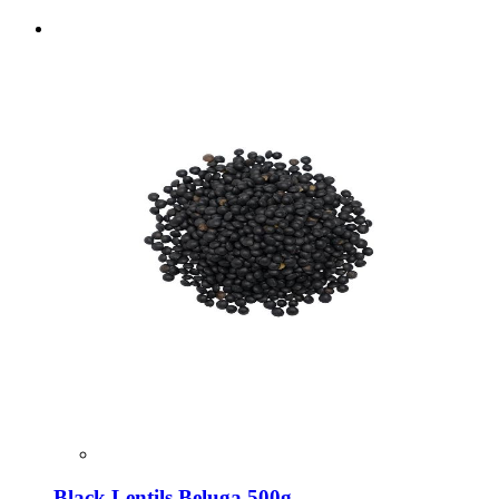
Black Lentils Beluga 500g