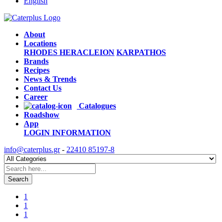
English
About
Locations
RHODES
HERACLEION
KARPATHOS
Brands
Recipes
News & Trends
Contact Us
Career
Catalogues
Roadshow
App
LOGIN
INFORMATION
info@caterplus.gr
-
22410 85197-8
Search
1
1
1