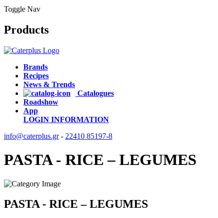
Toggle Nav
Products
Brands
Recipes
News & Trends
Catalogues
Roadshow
App
LOGIN
INFORMATION
info@caterplus.gr
-
22410 85197-8
PASTA - RICE – LEGUMES
PASTA - RICE – LEGUMES