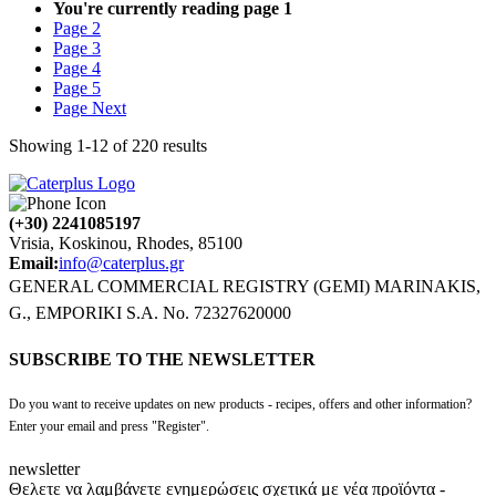
You're currently reading page
1
Page
2
Page
3
Page
4
Page
5
Page
Next
Showing
1
-
12
of
220
results
(+30) 2241085197
Vrisia, Koskinou, Rhodes, 85100
Email:
info@caterplus.gr
GENERAL COMMERCIAL REGISTRY (GEMI) MARINAKIS,
G., EMPORIKI S.A. No. 72327620000
SUBSCRIBE TO THE NEWSLETTER
Do you want to receive updates on new products - recipes, offers and other information?
Enter your email and press "Register".
newsletter
Θελετε να λαμβάνετε ενημερώσεις σχετικά με νέα προϊόντα -