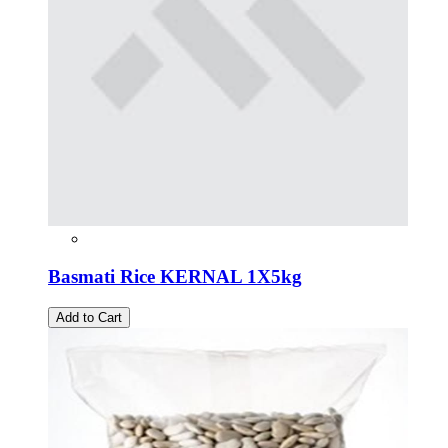
Basmati Rice KERNAL 1X5kg
Add to Cart