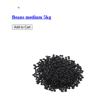
Beans medium 5kg
Add to Cart