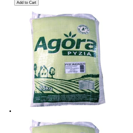
Add to Cart