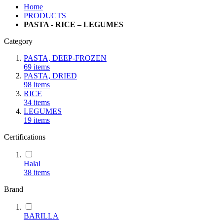
Home
PRODUCTS
PASTA - RICE – LEGUMES
Category
PASTA, DEEP-FROZEN
69
items
PASTA, DRIED
98
items
RICE
34
items
LEGUMES
19
items
Certifications
Halal
38
items
Brand
BARILLA