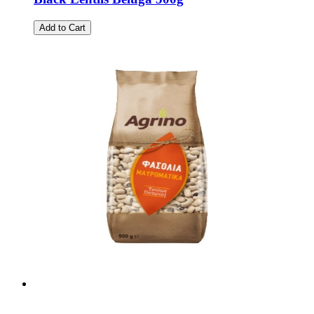
Add to Cart