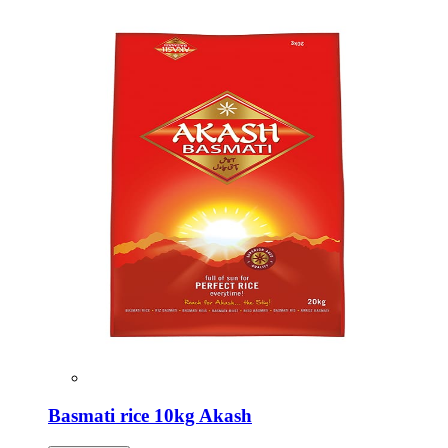
Basmati rice 10kg Akash