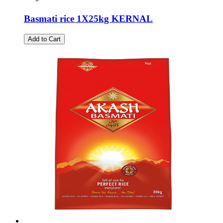
Basmati rice 1X25kg KERNAL
Add to Cart