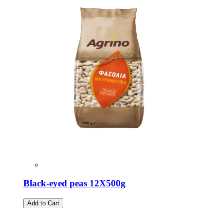
Black-eyed peas 12X500g
Add to Cart