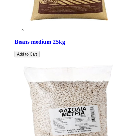
Beans medium 25kg
Add to Cart