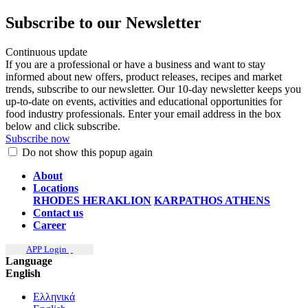
Subscribe to our Newsletter
Continuous update
If you are a professional or have a business and want to stay
informed about new offers, product releases, recipes and market
trends, subscribe to our newsletter. Our 10-day newsletter keeps you
up-to-date on events, activities and educational opportunities for
food industry professionals. Enter your email address in the box
below and click subscribe.
Subscribe now
Do not show this popup again
About
Locations
RHODES
HERAKLION
KARPATHOS
ATHENS
Contact us
Career
APP Login
Language
English
Ελληνικά