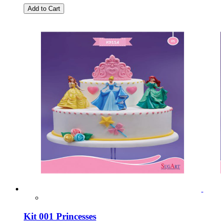
Add to Cart
Kit 001 Princesses