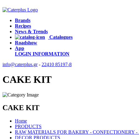
Brands
Recipes
News & Trends
Catalogues
Roadshow
App
LOGIN
INFORMATION
info@caterplus.gr
-
22410 85197-8
CAKE KIT
CAKE KIT
Home
PRODUCTS
RAW MATERIALS FOR BAKERY - CONFECTIONERY -
DECOR PRODUCTS