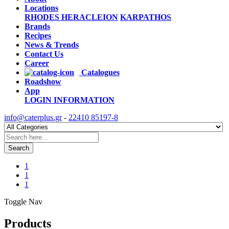
Locations
RHODES
HERACLEION
KARPATHOS
Brands
Recipes
News & Trends
Contact Us
Career
Catalogues
Roadshow
App
LOGIN
INFORMATION
info@caterplus.gr
-
22410 85197-8
Search
1
1
1
Toggle Nav
Products