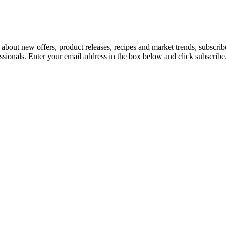
 about new offers, product releases, recipes and market trends, subscri
essionals. Enter your email address in the box below and click subscribe