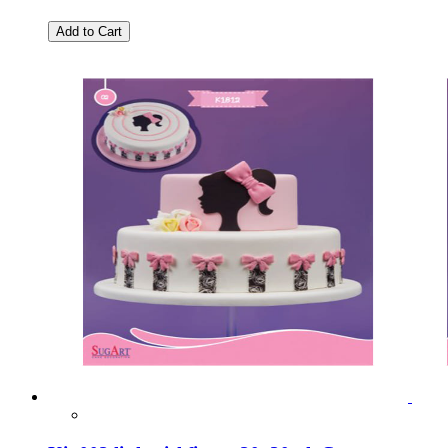
Add to Cart