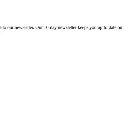
be to our newsletter. Our 10-day newsletter keeps you up-to-date on
.