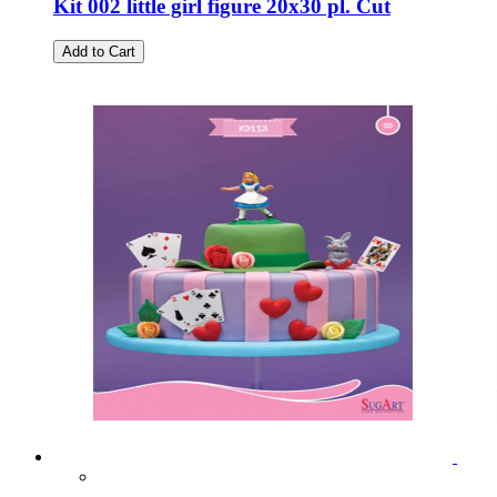
Kit 002 little girl figure 20x30 pl. Cut
Add to Cart