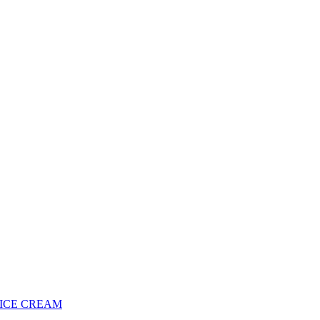
 ICE CREAM