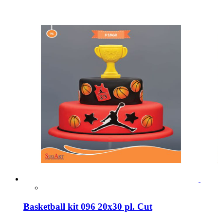
Basketball kit 096 20x30 pl. Cut