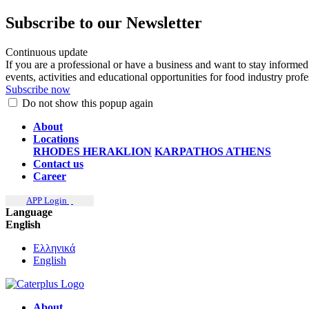
Subscribe to our Newsletter
Continuous update
If you are a professional or have a business and want to stay informed
events, activities and educational opportunities for food industry prof
Subscribe now
Do not show this popup again
About
Locations
RHODES
HERAKLION
KARPATHOS
ATHENS
Contact us
Career
APP Login
Language
English
Ελληνικά
English
About