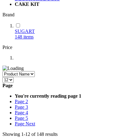
CAKE KIT
Brand
SUGART
148
items
Price
Page
You're currently reading page
1
Page
2
Page
3
Page
4
Page
5
Page
Next
Showing
1
-
12
of
148
results