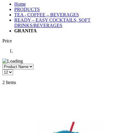
Home
PRODUCTS
TEA - COFFEE – BEVERAGES
READY – EASY COCKTAILS, SOFT
DRINKS/BEVERAGES
GRANITA
Price
2
Items