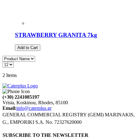
STRAWBERRY GRANITA 7kg
Add to Cart
2
Items
(+30) 2241085197
Vrisia, Koskinou, Rhodes, 85100
Email:
info@caterplus.gr
GENERAL COMMERCIAL REGISTRY (GEMI) MARINAKIS,
G., EMPORIKI S.A. No. 72327620000
SUBSCRIBE TO THE NEWSLETTER