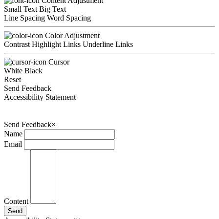
Content Adjustment
Small Text
Big Text
Line Spacing
Word Spacing
Color Adjustment
Contrast
Highlight Links
Underline Links
Cursor
White
Black
Reset
Send Feedback
Accessibility Statement
Send Feedback
×
Name
Email
Content
Send