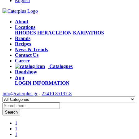
English
About
Locations
RHODES
HERACLEION
KARPATHOS
Brands
Recipes
News & Trends
Contact Us
Career
Catalogues
Roadshow
App
LOGIN
INFORMATION
info@caterplus.gr
-
22410 85197-8
Search
1
1
1