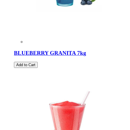
BLUEBERRY GRANITA 7kg
Add to Cart