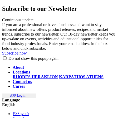
Subscribe to our Newsletter
Continuous update
If you are a professional or have a business and want to stay
informed about new offers, product releases, recipes and market
trends, subscribe to our newsletter. Our 10-day newsletter keeps you
up-to-date on events, activities and educational opportunities for
food industry professionals. Enter your email address in the box
below and click subscribe.
Subscribe now
Do not show this popup again
About
Locations
RHODES
HERAKLION
KARPATHOS
ATHENS
Contact us
Career
APP Login
Language
English
Ελληνικά