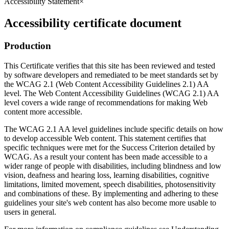
Accessibility Statement
×
Accessibility certificate document
Production
This Certificate verifies that this site has been reviewed and tested
by software developers and remediated to be meet standards set by
the WCAG 2.1 (Web Content Accessibility Guidelines 2.1) AA
level. The Web Content Accessibility Guidelines (WCAG 2.1) AA
level covers a wide range of recommendations for making Web
content more accessible.
The WCAG 2.1 AA level guidelines include specific details on how
to develop accessible Web content. This statement certifies that
specific techniques were met for the Success Criterion detailed by
WCAG. As a result your content has been made accessible to a
wider range of people with disabilities, including blindness and low
vision, deafness and hearing loss, learning disabilities, cognitive
limitations, limited movement, speech disabilities, photosensitivity
and combinations of these. By implementing and adhering to these
guidelines your site's web content has also become more usable to
users in general.