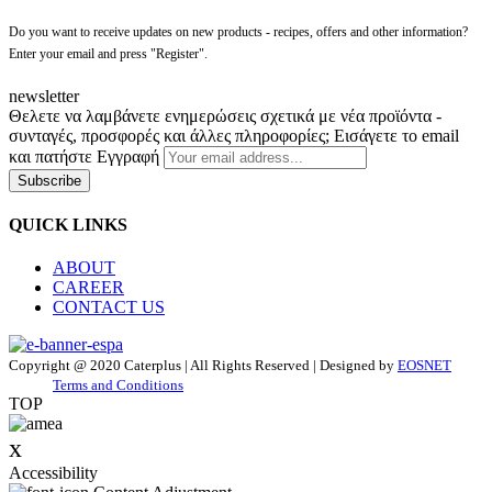
Do you want to receive updates on new products - recipes, offers and other information?
Enter your email and press "Register".
newsletter
Θελετε να λαμβάνετε ενημερώσεις σχετικά με νέα προϊόντα -
συνταγές, προσφορές και άλλες πληροφορίες; Εισάγετε το email
και πατήστε Εγγραφή
Subscribe
QUICK LINKS
ABOUT
CAREER
CONTACT US
Copyright @ 2020 Caterplus | All Rights Reserved | Designed by
EOSNET
Terms and Conditions
TOP
x
Accessibility