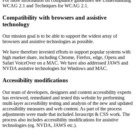
For more information on compliance guidelines see Understanding
WCAG 2.1 and Techniques for WCAG 2.1.
Compatibility with browsers and assistive
technology
Our mission goal is to be able to support the widest array of
browsers and assistive technologies as possible.
We have therefore invested efforts to support popular systems with
high market share, including Chrome, Firefox, edge, Opera and
Safari VoiceOver on a MAC. We have also addressed JAWS and
NVDA assistive technologies for Windows and MAC.
Accessibility modifications
Our team of developers, designers and content accessibility experts
has reviewed, remediated and tested this website by performing
multi-layer accessibility testing and analysis of the new and updated
accessibility measures and web content. As part of the process
adjustments were made that included Javascript & CSS work. The
process also includes accessibility modifications for assistive
technologies (eg. NVDA, JAWS etc.).