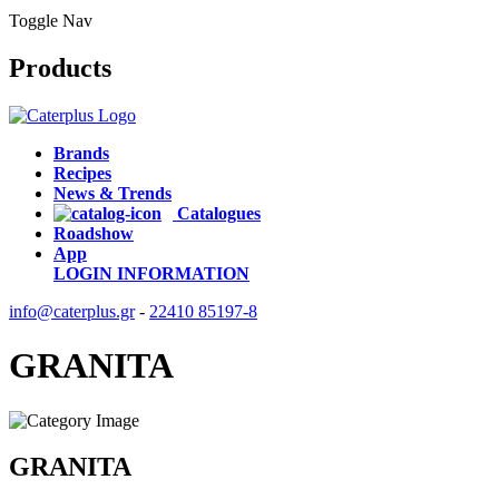
Toggle Nav
Products
Brands
Recipes
News & Trends
Catalogues
Roadshow
App
LOGIN
INFORMATION
info@caterplus.gr
-
22410 85197-8
GRANITA
GRANITA