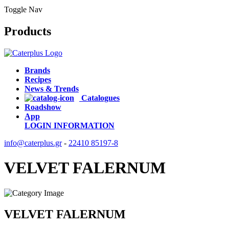
Toggle Nav
Products
Brands
Recipes
News & Trends
Catalogues
Roadshow
App
LOGIN
INFORMATION
info@caterplus.gr
-
22410 85197-8
VELVET FALERNUM
VELVET FALERNUM