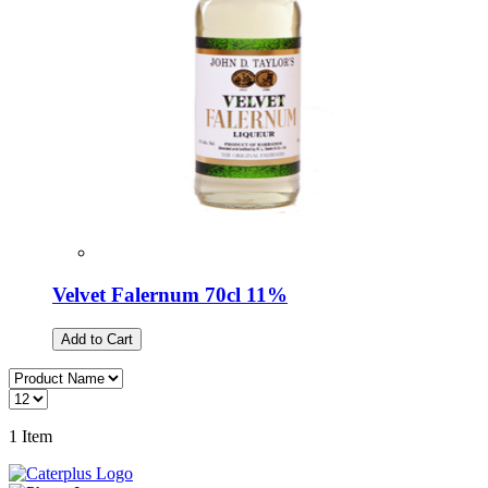
Velvet Falernum 70cl 11%
Add to Cart
1
Item