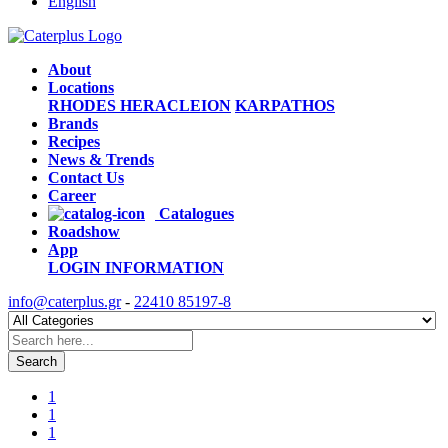
English
About
Locations
RHODES
HERACLEION
KARPATHOS
Brands
Recipes
News & Trends
Contact Us
Career
Catalogues
Roadshow
App
LOGIN
INFORMATION
info@caterplus.gr
-
22410 85197-8
Search
1
1
1