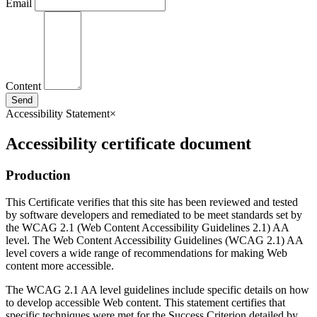
Email
Content
Send
Accessibility Statement
×
Accessibility certificate document
Production
This Certificate verifies that this site has been reviewed and tested
by software developers and remediated to be meet standards set by
the WCAG 2.1 (Web Content Accessibility Guidelines 2.1) AA
level. The Web Content Accessibility Guidelines (WCAG 2.1) AA
level covers a wide range of recommendations for making Web
content more accessible.
The WCAG 2.1 AA level guidelines include specific details on how
to develop accessible Web content. This statement certifies that
specific techniques were met for the Success Criterion detailed by