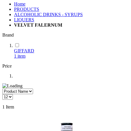
Home
PRODUCTS
ALCOHOLIC DRINKS - SYRUPS
LIQUERS
VELVET FALERNUM
Brand
GIFFARD
1
item
Price
1
Item