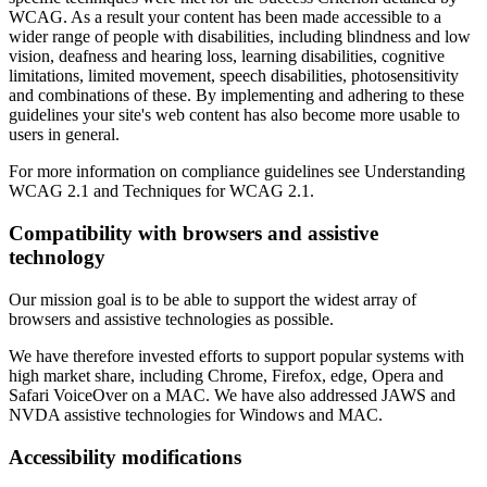
WCAG. As a result your content has been made accessible to a
wider range of people with disabilities, including blindness and low
vision, deafness and hearing loss, learning disabilities, cognitive
limitations, limited movement, speech disabilities, photosensitivity
and combinations of these. By implementing and adhering to these
guidelines your site's web content has also become more usable to
users in general.
For more information on compliance guidelines see Understanding
WCAG 2.1 and Techniques for WCAG 2.1.
Compatibility with browsers and assistive
technology
Our mission goal is to be able to support the widest array of
browsers and assistive technologies as possible.
We have therefore invested efforts to support popular systems with
high market share, including Chrome, Firefox, edge, Opera and
Safari VoiceOver on a MAC. We have also addressed JAWS and
NVDA assistive technologies for Windows and MAC.
Accessibility modifications