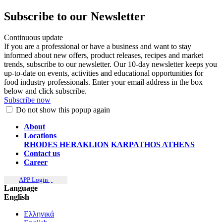
Subscribe to our Newsletter
Continuous update
If you are a professional or have a business and want to stay
informed about new offers, product releases, recipes and market
trends, subscribe to our newsletter. Our 10-day newsletter keeps you
up-to-date on events, activities and educational opportunities for
food industry professionals. Enter your email address in the box
below and click subscribe.
Subscribe now
Do not show this popup again
About
Locations
RHODES
HERAKLION
KARPATHOS
ATHENS
Contact us
Career
APP Login
Language
English
Ελληνικά