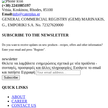
(+30) 2241085197
Vrisia, Koskinou, Rhodes, 85100
Email:
info@caterplus.gr
GENERAL COMMERCIAL REGISTRY (GEMI) MARINAKIS,
G., EMPORIKI S.A. No. 72327620000
SUBSCRIBE TO THE NEWSLETTER
Do you want to receive updates on new products - recipes, offers and other information?
Enter your email and press "Register".
newsletter
Θελετε να λαμβάνετε ενημερώσεις σχετικά με νέα προϊόντα -
συνταγές, προσφορές και άλλες πληροφορίες; Εισάγετε το email
και πατήστε Εγγραφή
Subscribe
QUICK LINKS
ABOUT
CAREER
CONTACT US