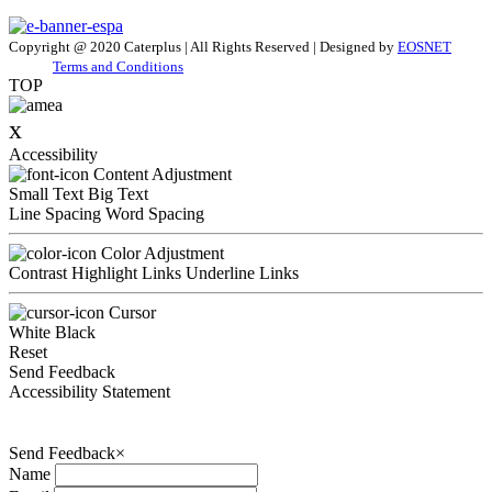
Copyright @ 2020 Caterplus | All Rights Reserved | Designed by
EOSNET
Terms and Conditions
TOP
x
Accessibility
Content Adjustment
Small Text
Big Text
Line Spacing
Word Spacing
Color Adjustment
Contrast
Highlight Links
Underline Links
Cursor
White
Black
Reset
Send Feedback
Accessibility Statement
Send Feedback
×
Name