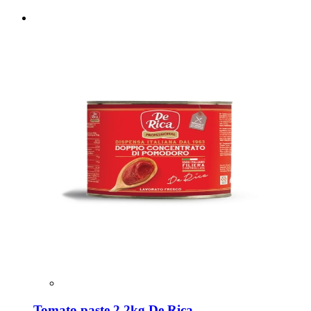
Tomato paste 2.2kg De Rica