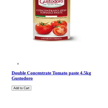
Double Concentrate Tomato paste 4.5kg
Gustodoro
Add to Cart