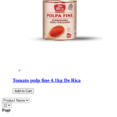
Tomato pulp fine 4.1kg De Rica
Add to Cart
Page