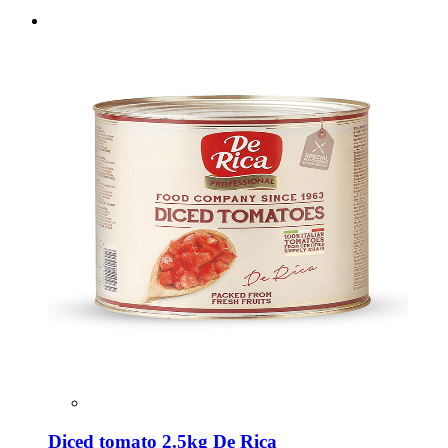
Diced tomato 2.5kg De Rica