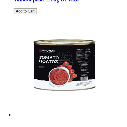
Add to Cart