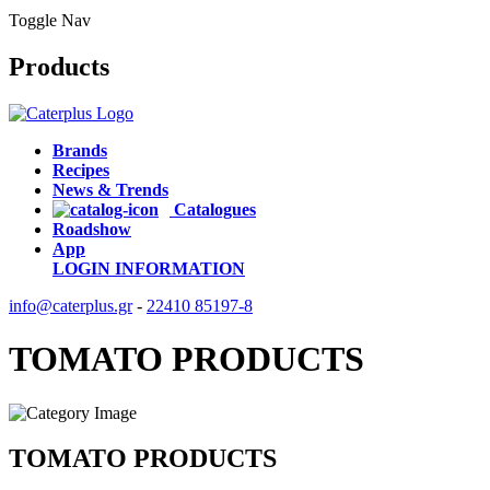
Toggle Nav
Products
Brands
Recipes
News & Trends
Catalogues
Roadshow
App
LOGIN
INFORMATION
info@caterplus.gr
-
22410 85197-8
TOMATO PRODUCTS
TOMATO PRODUCTS