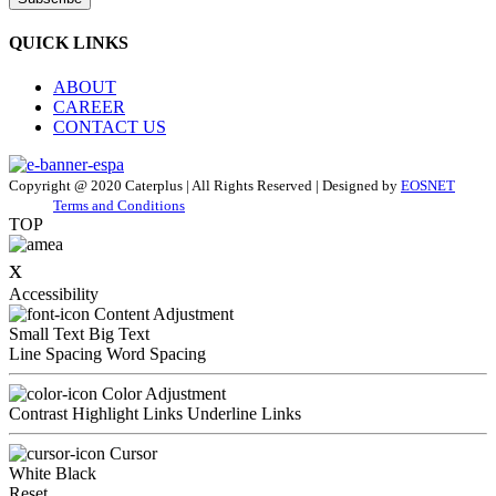
QUICK LINKS
ABOUT
CAREER
CONTACT US
Copyright @ 2020 Caterplus | All Rights Reserved | Designed by
EOSNET
Terms and Conditions
TOP
x
Accessibility
Content Adjustment
Small Text
Big Text
Line Spacing
Word Spacing
Color Adjustment
Contrast
Highlight Links
Underline Links
Cursor
White
Black
Reset