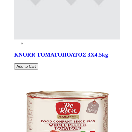
KNORR ΤΟΜΑΤΟΠΟΛΤΟΣ 3Χ4.5kg
Add to Cart