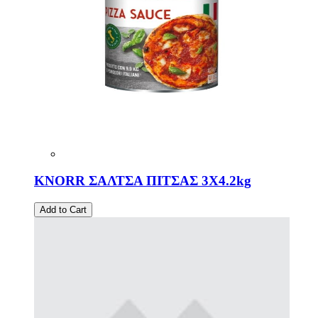
KNORR ΣΑΛΤΣΑ ΠΙΤΣΑΣ 3Χ4.2kg
Add to Cart