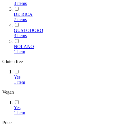
3
items
DE RICA
7
items
GUSTODORO
3
items
NOLANO
1
item
Gluten free
Yes
1
item
Vegan
Yes
1
item
Price