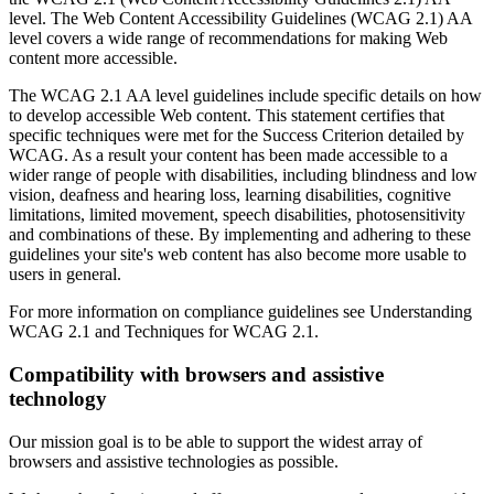
level. The Web Content Accessibility Guidelines (WCAG 2.1) AA
level covers a wide range of recommendations for making Web
content more accessible.
The WCAG 2.1 AA level guidelines include specific details on how
to develop accessible Web content. This statement certifies that
specific techniques were met for the Success Criterion detailed by
WCAG. As a result your content has been made accessible to a
wider range of people with disabilities, including blindness and low
vision, deafness and hearing loss, learning disabilities, cognitive
limitations, limited movement, speech disabilities, photosensitivity
and combinations of these. By implementing and adhering to these
guidelines your site's web content has also become more usable to
users in general.
For more information on compliance guidelines see Understanding
WCAG 2.1 and Techniques for WCAG 2.1.
Compatibility with browsers and assistive
technology
Our mission goal is to be able to support the widest array of
browsers and assistive technologies as possible.