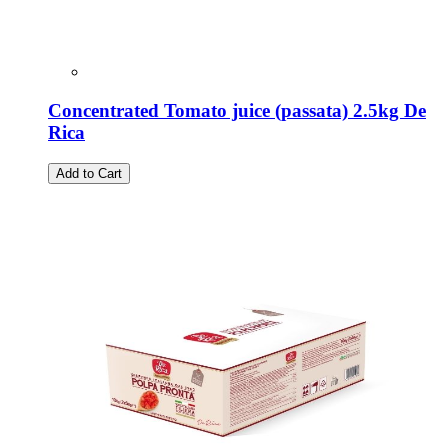
Concentrated Tomato juice (passata) 2.5kg De
Rica
Add to Cart