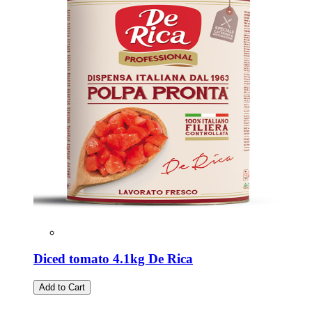
Diced tomato 4.1kg De Rica
Add to Cart