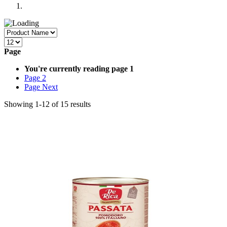
Page
You're currently reading page
1
Page
2
Page
Next
Showing
1
-
12
of
15
results