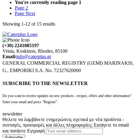
You're currently reading page
1
Page
2
Page
Next
Showing
1
-
12
of
15
results
(+30) 2241085197
Vrisia, Koskinou, Rhodes, 85100
Email:
info@caterplus.gr
GENERAL COMMERCIAL REGISTRY (GEMI) MARINAKIS,
G., EMPORIKI S.A. No. 72327620000
SUBSCRIBE TO THE NEWSLETTER
Do you want to receive updates on new products - recipes, offers and other information?
Enter your email and press "Register".
newsletter
Θελετε να λαμβάνετε ενημερώσεις σχετικά με νέα προϊόντα -
συνταγές, προσφορές και άλλες πληροφορίες; Εισάγετε το email
και πατήστε Εγγραφή
Subscribe