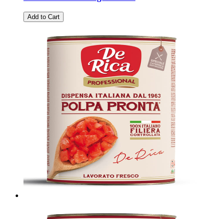
Add to Cart