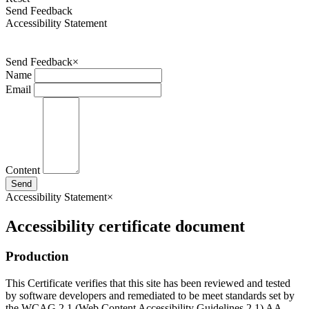
Send Feedback
Accessibility Statement
Send Feedback
×
Name
Email
Content
Send
Accessibility Statement
×
Accessibility certificate document
Production
This Certificate verifies that this site has been reviewed and tested
by software developers and remediated to be meet standards set by
the WCAG 2.1 (Web Content Accessibility Guidelines 2.1) AA