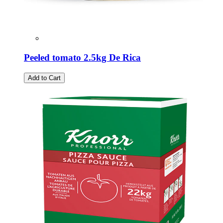
Peeled tomato 2.5kg De Rica
Add to Cart