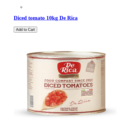
Diced tomato 10kg De Rica
Add to Cart