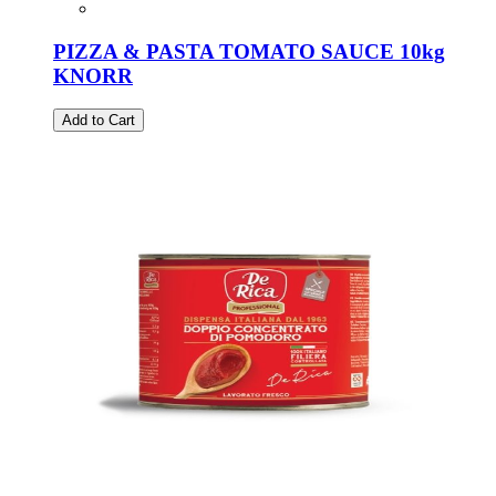
PIZZA & PASTA TOMATO SAUCE 10kg
KNORR
Add to Cart