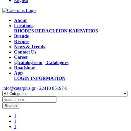
English
About
Locations
RHODES
HERACLEION
KARPATHOS
Brands
Recipes
News & Trends
Contact Us
Career
Catalogues
Roadshow
App
LOGIN
INFORMATION
info@caterplus.gr
-
22410 85197-8
Search
1
1
1