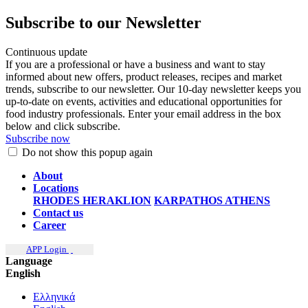
Subscribe to our Newsletter
Continuous update
If you are a professional or have a business and want to stay
informed about new offers, product releases, recipes and market
trends, subscribe to our newsletter. Our 10-day newsletter keeps you
up-to-date on events, activities and educational opportunities for
food industry professionals. Enter your email address in the box
below and click subscribe.
Subscribe now
Do not show this popup again
About
Locations
RHODES
HERAKLION
KARPATHOS
ATHENS
Contact us
Career
APP Login
Language
English
Ελληνικά