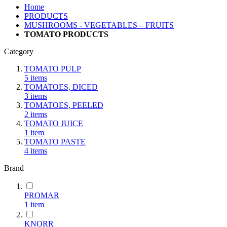
Home
PRODUCTS
MUSHROOMS - VEGETABLES – FRUITS
TOMATO PRODUCTS
Category
TOMATO PULP
5
items
TOMATOES, DICED
3
items
TOMATOES, PEELED
2
items
TOMATO JUICE
1
item
TOMATO PASTE
4
items
Brand
PROMAR
1
item
KNORR