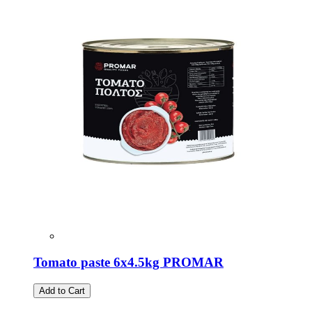
Tomato paste 6x4.5kg PROMAR
Add to Cart