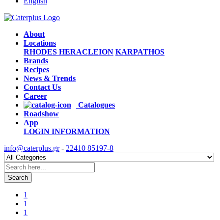
English
About
Locations
RHODES
HERACLEION
KARPATHOS
Brands
Recipes
News & Trends
Contact Us
Career
Catalogues
Roadshow
App
LOGIN
INFORMATION
info@caterplus.gr
-
22410 85197-8
Search
1
1
1