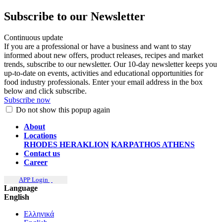
Subscribe to our Newsletter
Continuous update
If you are a professional or have a business and want to stay
informed about new offers, product releases, recipes and market
trends, subscribe to our newsletter. Our 10-day newsletter keeps you
up-to-date on events, activities and educational opportunities for
food industry professionals. Enter your email address in the box
below and click subscribe.
Subscribe now
Do not show this popup again
About
Locations
RHODES
HERAKLION
KARPATHOS
ATHENS
Contact us
Career
APP Login
Language
English
Ελληνικά