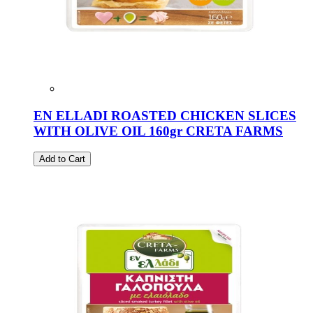
EN ELLADI ROASTED CHICKEN SLICES
WITH OLIVE OIL 160gr CRETA FARMS
Add to Cart