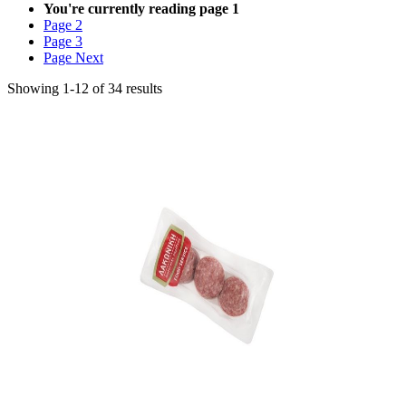
You're currently reading page
1
Page
2
Page
3
Page
Next
Showing
1
-
12
of
34
results