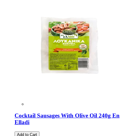
Cocktail Sausages With Olive Oil 240g En
Elladi
Add to Cart