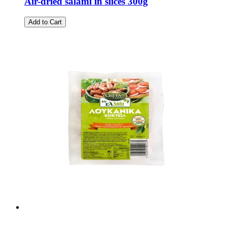
Air-dried salami in slices 300g
Add to Cart