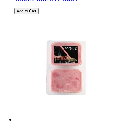
Add to Cart