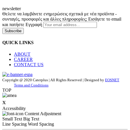
newsletter
Θελετε να λαμβάνετε ενημερώσεις σχετικά με νέα προϊόντα -
συνταγές, προσφορές και άλλες πληροφορίες; Εισάγετε το email
και πατήστε Εγγραφή
Subscribe
QUICK LINKS
ABOUT
CAREER
CONTACT US
Copyright @ 2020 Caterplus | All Rights Reserved | Designed by
EOSNET
Terms and Conditions
TOP
x
Accessibility
Content Adjustment
Small Text
Big Text
Line Spacing
Word Spacing