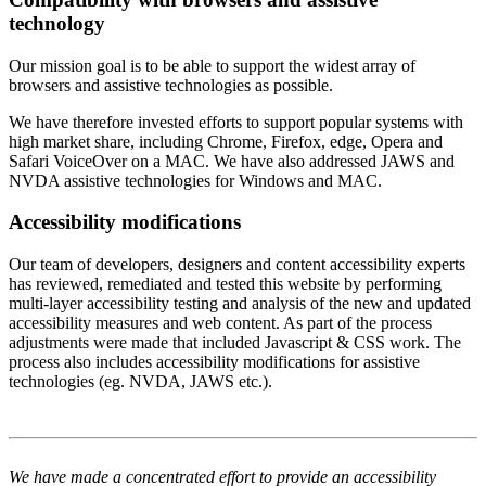
technology
Our mission goal is to be able to support the widest array of
browsers and assistive technologies as possible.
We have therefore invested efforts to support popular systems with
high market share, including Chrome, Firefox, edge, Opera and
Safari VoiceOver on a MAC. We have also addressed JAWS and
NVDA assistive technologies for Windows and MAC.
Accessibility modifications
Our team of developers, designers and content accessibility experts
has reviewed, remediated and tested this website by performing
multi-layer accessibility testing and analysis of the new and updated
accessibility measures and web content. As part of the process
adjustments were made that included Javascript & CSS work. The
process also includes accessibility modifications for assistive
technologies (eg. NVDA, JAWS etc.).
We have made a concentrated effort to provide an accessibility