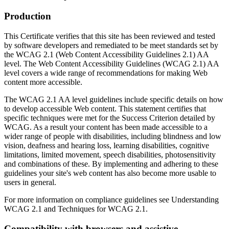
Production
This Certificate verifies that this site has been reviewed and tested
by software developers and remediated to be meet standards set by
the WCAG 2.1 (Web Content Accessibility Guidelines 2.1) AA
level. The Web Content Accessibility Guidelines (WCAG 2.1) AA
level covers a wide range of recommendations for making Web
content more accessible.
The WCAG 2.1 AA level guidelines include specific details on how
to develop accessible Web content. This statement certifies that
specific techniques were met for the Success Criterion detailed by
WCAG. As a result your content has been made accessible to a
wider range of people with disabilities, including blindness and low
vision, deafness and hearing loss, learning disabilities, cognitive
limitations, limited movement, speech disabilities, photosensitivity
and combinations of these. By implementing and adhering to these
guidelines your site's web content has also become more usable to
users in general.
For more information on compliance guidelines see Understanding
WCAG 2.1 and Techniques for WCAG 2.1.
Compatibility with browsers and assistive