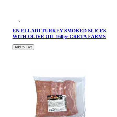
EN ELLADI TURKEY SMOKED SLICES
WITH OLIVE OIL 160gr CRETA FARMS
Add to Cart