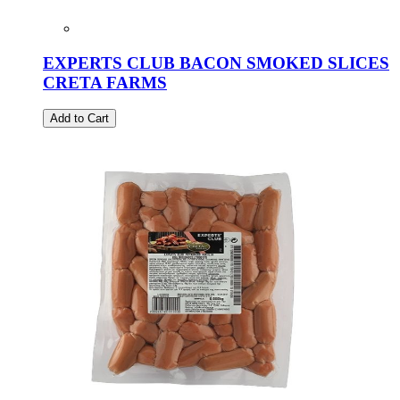
EXPERTS CLUB BACON SMOKED SLICES
CRETA FARMS
Add to Cart