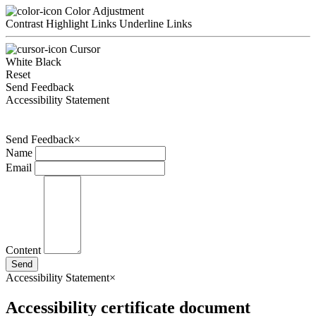
Color Adjustment
Contrast
Highlight Links
Underline Links
Cursor
White
Black
Reset
Send Feedback
Accessibility Statement
Send Feedback
×
Name
Email
Content
Send
Accessibility Statement
×
Accessibility certificate document