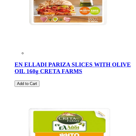
EN ELLADI PARIZA SLICES WITH OLIVE
OIL 160g CRETA FARMS
Add to Cart