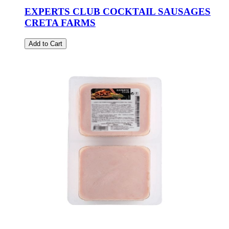
EXPERTS CLUB COCKTAIL SAUSAGES
CRETA FARMS
Add to Cart