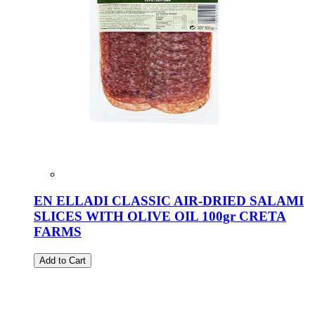
EN ELLADI CLASSIC AIR-DRIED SALAMI
SLICES WITH OLIVE OIL 100gr CRETA
FARMS
Add to Cart