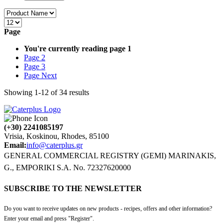
Page
You're currently reading page
1
Page
2
Page
3
Page
Next
Showing
1
-
12
of
34
results
(+30) 2241085197
Vrisia, Koskinou, Rhodes, 85100
Email:
info@caterplus.gr
GENERAL COMMERCIAL REGISTRY (GEMI) MARINAKIS,
G., EMPORIKI S.A. No. 72327620000
SUBSCRIBE TO THE NEWSLETTER
Do you want to receive updates on new products - recipes, offers and other information?
Enter your email and press "Register".