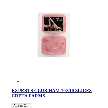
EXPERTS CLUB HAM 10X10 SLICES
CRETA FARMS
Add to Cart