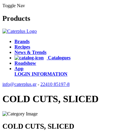
Toggle Nav
Products
Brands
Recipes
News & Trends
Catalogues
Roadshow
App
LOGIN
INFORMATION
info@caterplus.gr
-
22410 85197-8
COLD CUTS, SLICED
COLD CUTS, SLICED