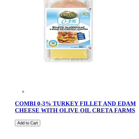
COMBI 0-3% TURKEY FILLET AND EDAM
CHEESE WITH OLIVE OIL CRETA FARMS
Add to Cart