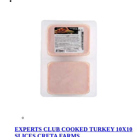
EXPERTS CLUB COOKED TURKEY 10X10
SLICES CRETA FARMS