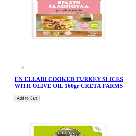
EN ELLADI COOKED TURKEY SLICES
WITH OLIVE OIL 160gr CRETA FARMS
Add to Cart