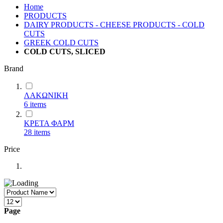
Home
PRODUCTS
DAIRY PRODUCTS - CHEESE PRODUCTS - COLD
CUTS
GREEK COLD CUTS
COLD CUTS, SLICED
Brand
ΛΑΚΩΝΙΚΗ
6
items
ΚΡΕΤΑ ΦΑΡΜ
28
items
Price
Page