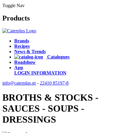
Toggle Nav
Products
Brands
Recipes
News & Trends
Catalogues
Roadshow
App
LOGIN
INFORMATION
info@caterplus.gr
-
22410 85197-8
BROTHS & STOCKS -
SAUCES - SOUPS -
DRESSINGS