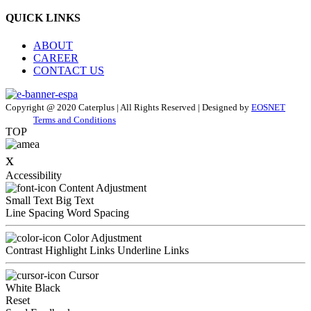
QUICK LINKS
ABOUT
CAREER
CONTACT US
Copyright @ 2020 Caterplus | All Rights Reserved | Designed by
EOSNET
Terms and Conditions
TOP
x
Accessibility
Content Adjustment
Small Text
Big Text
Line Spacing
Word Spacing
Color Adjustment
Contrast
Highlight Links
Underline Links
Cursor
White
Black
Reset