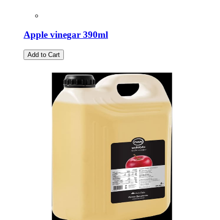
Apple vinegar 390ml
Add to Cart