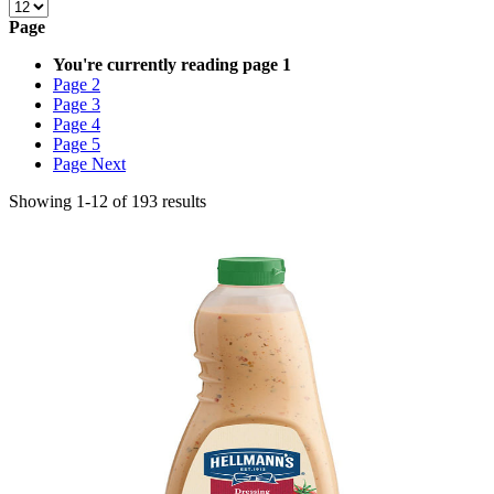
Page
You're currently reading page
1
Page
2
Page
3
Page
4
Page
5
Page
Next
Showing
1
-
12
of
193
results