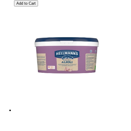
Add to Cart