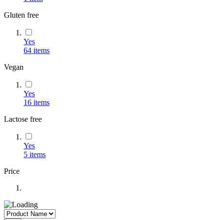
Gluten free
Yes
64
items
Vegan
Yes
16
items
Lactose free
Yes
5
items
Price