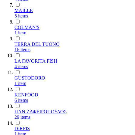
MAILLE
5
items
COLMAN'S
1
item
TERRA DEL TUONO
16
items
LA FAVORITA FISH
4
items
GUSTODORO
1
item
KENFOOD
6
items
ΠΑΝ ΖΑΦΕΙΡΟΠΟΥΛΟΣ
29
items
DIRFIS
1
item