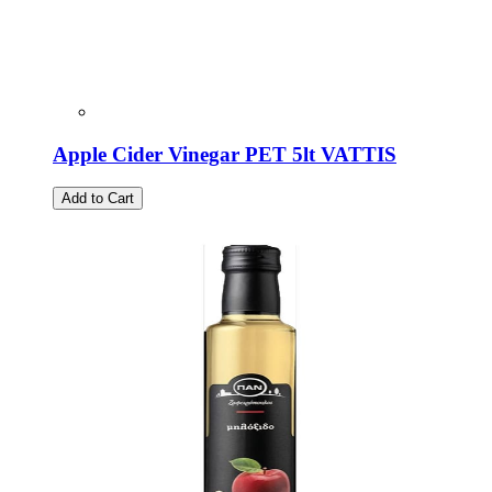
Apple Cider Vinegar PET 5lt VATTIS
Add to Cart