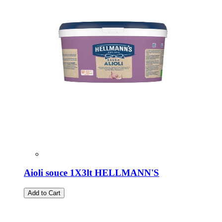
Aioli souce 1X3lt HELLMANN'S
Add to Cart