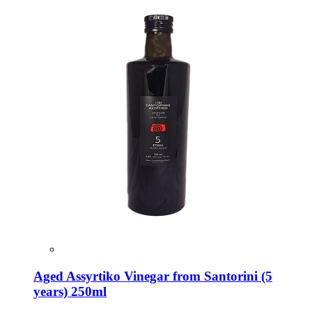
Aged Assyrtiko Vinegar from Santorini (5
years) 250ml