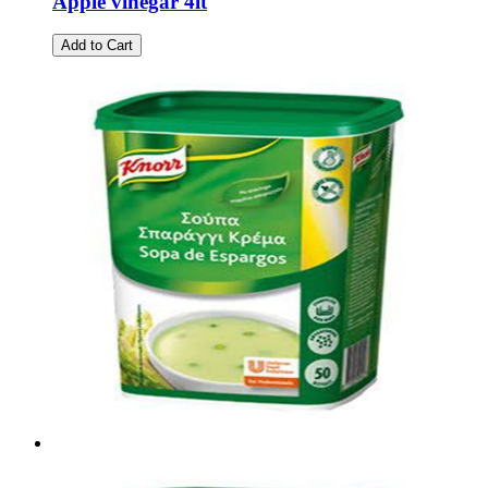
Apple vinegar 4lt
Add to Cart