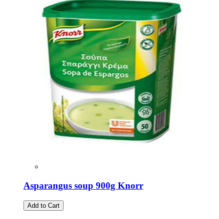
Asparangus soup 900g Knorr
Add to Cart