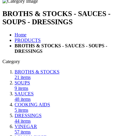
BROTHS & STOCKS - SAUCES -
SOUPS - DRESSINGS
Home
PRODUCTS
BROTHS & STOCKS - SAUCES - SOUPS -
DRESSINGS
Category
BROTHS & STOCKS
21
items
SOUPS
9
items
SAUCES
48
items
COOKING AIDS
5
items
DRESSINGS
44
items
VINEGAR
57
items