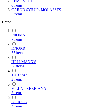
LEMON JUICE
6
items
CAROB SYRUP- MOLASSES
3
items
Brand
PROMAR
7
items
KNORR
55
items
HELLMANN'S
38
items
TABASCO
2
items
VILLA TREBBIANA
3
items
DE RICA
4
items