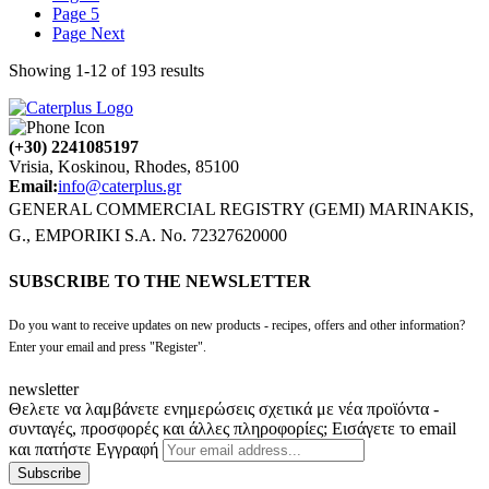
Page
5
Page
Next
Showing
1
-
12
of
193
results
(+30) 2241085197
Vrisia, Koskinou, Rhodes, 85100
Email:
info@caterplus.gr
GENERAL COMMERCIAL REGISTRY (GEMI) MARINAKIS,
G., EMPORIKI S.A. No. 72327620000
SUBSCRIBE TO THE NEWSLETTER
Do you want to receive updates on new products - recipes, offers and other information?
Enter your email and press "Register".
newsletter
Θελετε να λαμβάνετε ενημερώσεις σχετικά με νέα προϊόντα -
συνταγές, προσφορές και άλλες πληροφορίες; Εισάγετε το email
και πατήστε Εγγραφή
Subscribe