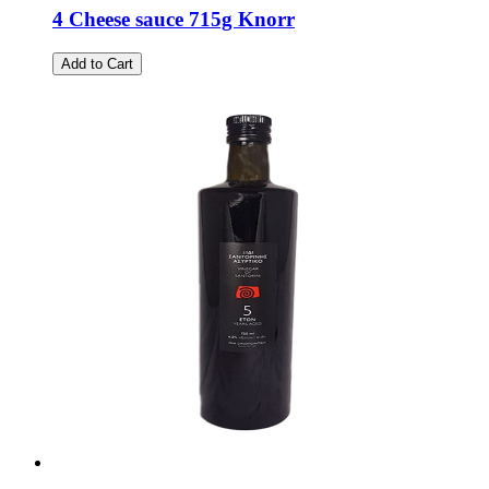
4 Cheese sauce 715g Knorr
Add to Cart