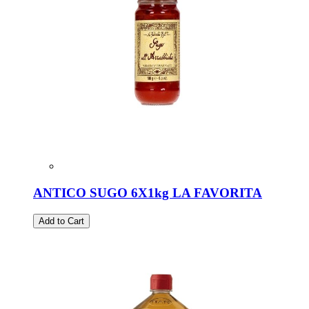
ANTICO SUGO 6X1kg LA FAVORITA
Add to Cart