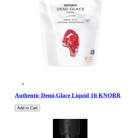
Authentic Demi-Glace Liquid 1lt KNORR
Add to Cart