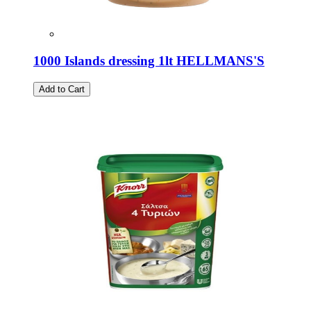
1000 Islands dressing 1lt HELLMANS'S
Add to Cart