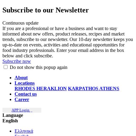
Subscribe to our Newsletter
Continuous update
If you are a professional or have a business and want to stay
informed about new offers, product releases, recipes and market
trends, subscribe to our newsletter. Our 10-day newsletter keeps you
up-to-date on events, activities and educational opportunities for
food industry professionals. Enter your email address in the box
below and click subscribe.
Subscribe now
Do not show this popup again
About
Locations
RHODES
HERAKLION
KARPATHOS
ATHENS
Contact us
Career
APP Login
Language
English
Ελληνικά