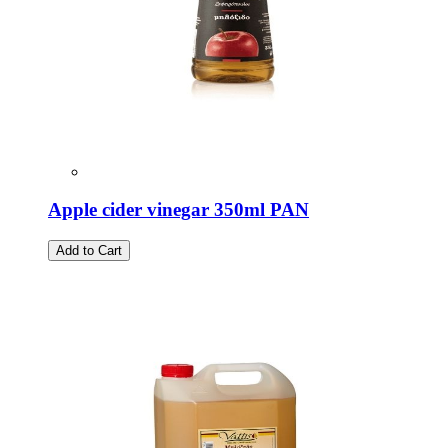
Apple cider vinegar 350ml PAN
Add to Cart