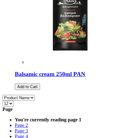
Balsamic cream 250ml PAN
Add to Cart
Page
You're currently reading page
1
Page
2
Page
3
Page
4