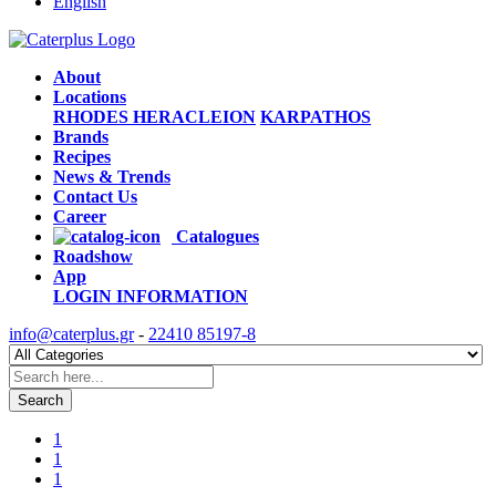
English
About
Locations
RHODES
HERACLEION
KARPATHOS
Brands
Recipes
News & Trends
Contact Us
Career
Catalogues
Roadshow
App
LOGIN
INFORMATION
info@caterplus.gr
-
22410 85197-8
Search
1
1
1