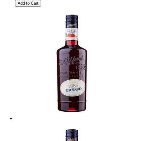
Add to Cart