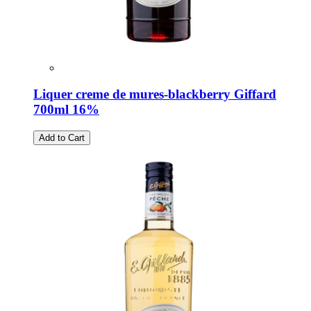
Liquer creme de mures-blackberry Giffard
700ml 16%
Add to Cart