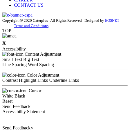
CONTACT US
Copyright @ 2020 Caterplus | All Rights Reserved | Designed by
EOSNET
Terms and Conditions
TOP
x
Accessibility
Content Adjustment
Small Text
Big Text
Line Spacing
Word Spacing
Color Adjustment
Contrast
Highlight Links
Underline Links
Cursor
White
Black
Reset
Send Feedback
Accessibility Statement
Send Feedback
×