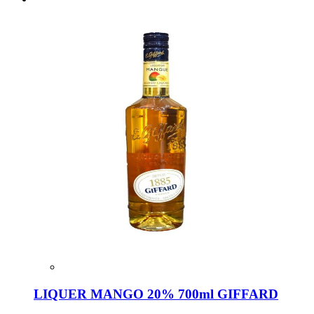
LIQUER MANGO 20% 700ml GIFFARD