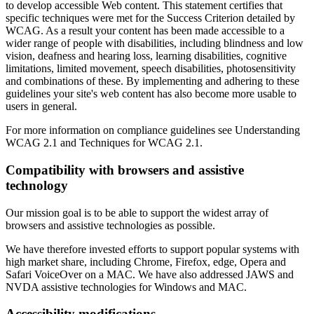
to develop accessible Web content. This statement certifies that
specific techniques were met for the Success Criterion detailed by
WCAG. As a result your content has been made accessible to a
wider range of people with disabilities, including blindness and low
vision, deafness and hearing loss, learning disabilities, cognitive
limitations, limited movement, speech disabilities, photosensitivity
and combinations of these. By implementing and adhering to these
guidelines your site's web content has also become more usable to
users in general.
For more information on compliance guidelines see Understanding
WCAG 2.1 and Techniques for WCAG 2.1.
Compatibility with browsers and assistive
technology
Our mission goal is to be able to support the widest array of
browsers and assistive technologies as possible.
We have therefore invested efforts to support popular systems with
high market share, including Chrome, Firefox, edge, Opera and
Safari VoiceOver on a MAC. We have also addressed JAWS and
NVDA assistive technologies for Windows and MAC.
Accessibility modifications