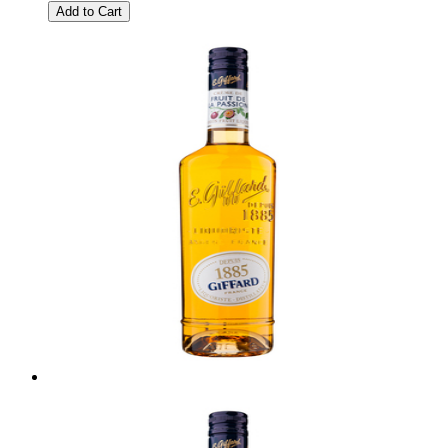
Add to Cart