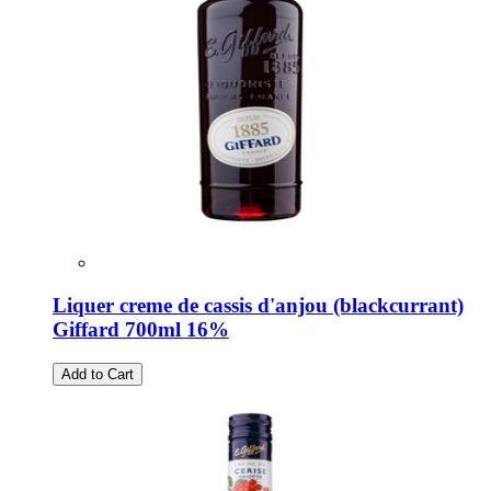
Liquer creme de cassis d'anjou (blackcurrant)
Giffard 700ml 16%
Add to Cart