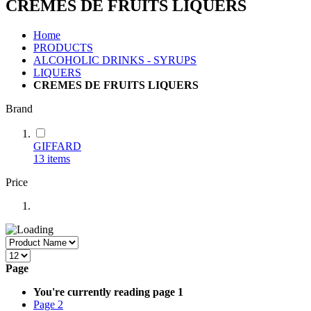
CREMES DE FRUITS LIQUERS
Home
PRODUCTS
ALCOHOLIC DRINKS - SYRUPS
LIQUERS
CREMES DE FRUITS LIQUERS
Brand
GIFFARD
13
items
Price
Page
You're currently reading page
1
Page
2