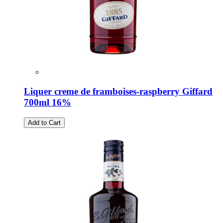
Liquer creme de framboises-raspberry Giffard
700ml 16%
Add to Cart