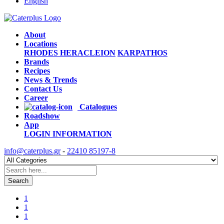
English
About
Locations
RHODES
HERACLEION
KARPATHOS
Brands
Recipes
News & Trends
Contact Us
Career
Catalogues
Roadshow
App
LOGIN
INFORMATION
info@caterplus.gr
-
22410 85197-8
Search
1
1
1