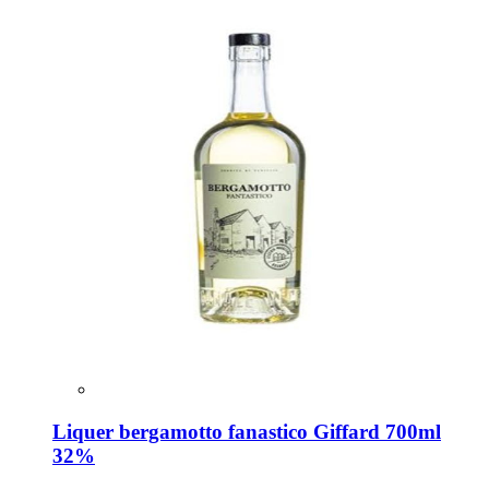
Liquer bergamotto fanastico Giffard 700ml
32%