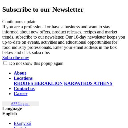
Subscribe to our Newsletter
Continuous update
If you are a professional or have a business and want to stay
informed about new offers, product releases, recipes and market
trends, subscribe to our newsletter. Our 10-day newsletter keeps you
up-to-date on events, activities and educational opportunities for
food industry professionals. Enter your email address in the box
below and click subscribe.
Subscribe now
Do not show this popup again
About
Locations
RHODES
HERAKLION
KARPATHOS
ATHENS
Contact us
Career
APP Login
Language
English
Ελληνικά