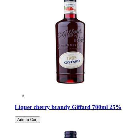
Liquer cherry brandy Giffard 700ml 25%
Add to Cart