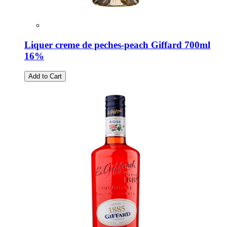
Liquer creme de peches-peach Giffard 700ml
16%
Add to Cart