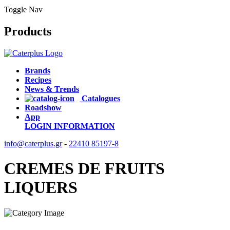
Toggle Nav
Products
Brands
Recipes
News & Trends
Catalogues
Roadshow
App
LOGIN
INFORMATION
info@caterplus.gr
-
22410 85197-8
CREMES DE FRUITS
LIQUERS