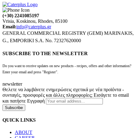
(+30) 2241085197
Vrisia, Koskinou, Rhodes, 85100
Email:
info@caterplus.gr
GENERAL COMMERCIAL REGISTRY (GEMI) MARINAKIS,
G., EMPORIKI S.A. No. 72327620000
SUBSCRIBE TO THE NEWSLETTER
Do you want to receive updates on new products - recipes, offers and other information?
Enter your email and press "Register".
newsletter
Θελετε να λαμβάνετε ενημερώσεις σχετικά με νέα προϊόντα -
συνταγές, προσφορές και άλλες πληροφορίες; Εισάγετε το email
και πατήστε Εγγραφή
Subscribe
QUICK LINKS
ABOUT
CAREER