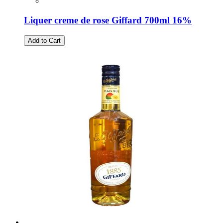
Liquer creme de rose Giffard 700ml 16%
Add to Cart