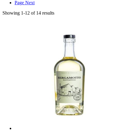
Page
Next
Showing
1
-
12
of
14
results