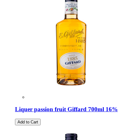
Liquer passion fruit Giffard 700ml 16%
Add to Cart