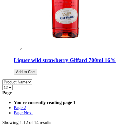
Liquer wild strawberry Giffard 700ml 16%
Add to Cart
Page
You're currently reading page
1
Page
2
Page
Next
Showing
1
-
12
of
14
results