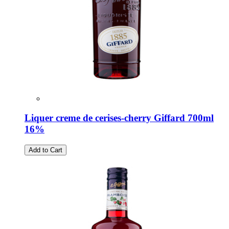
Liquer creme de cerises-cherry Giffard 700ml
16%
Add to Cart