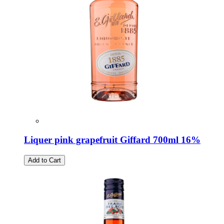
Liquer pink grapefruit Giffard 700ml 16%
Add to Cart