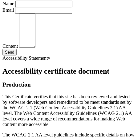
Name
Email
Content
Send
Accessibility Statement
×
Accessibility certificate document
Production
This Certificate verifies that this site has been reviewed and tested
by software developers and remediated to be meet standards set by
the WCAG 2.1 (Web Content Accessibility Guidelines 2.1) AA
level. The Web Content Accessibility Guidelines (WCAG 2.1) AA
level covers a wide range of recommendations for making Web
content more accessible.
The WCAG 2.1 AA level guidelines include specific details on how