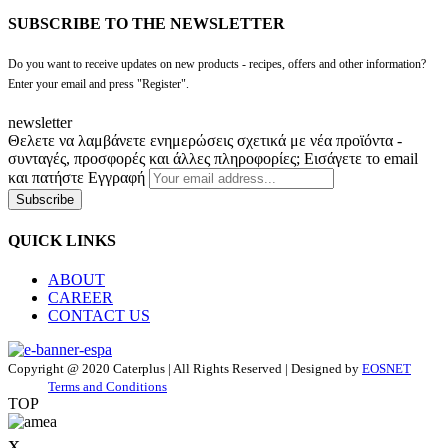
SUBSCRIBE TO THE NEWSLETTER
Do you want to receive updates on new products - recipes, offers and other information?
Enter your email and press "Register".
newsletter
Θελετε να λαμβάνετε ενημερώσεις σχετικά με νέα προϊόντα -
συνταγές, προσφορές και άλλες πληροφορίες; Εισάγετε το email
και πατήστε Εγγραφή
Subscribe
QUICK LINKS
ABOUT
CAREER
CONTACT US
Copyright @ 2020 Caterplus | All Rights Reserved | Designed by
EOSNET
Terms and Conditions
TOP
x