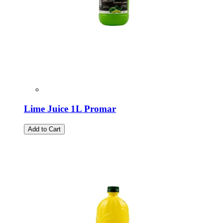
Lime Juice 1L Promar
Add to Cart