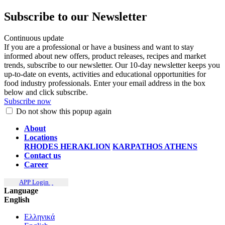
Subscribe to our Newsletter
Continuous update
If you are a professional or have a business and want to stay
informed about new offers, product releases, recipes and market
trends, subscribe to our newsletter. Our 10-day newsletter keeps you
up-to-date on events, activities and educational opportunities for
food industry professionals. Enter your email address in the box
below and click subscribe.
Subscribe now
Do not show this popup again
About
Locations
RHODES
HERAKLION
KARPATHOS
ATHENS
Contact us
Career
APP Login
Language
English
Ελληνικά