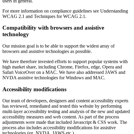
users in general.
For more information on compliance guidelines see Understanding
WCAG 2.1 and Techniques for WCAG 2.1.
Compatibility with browsers and assistive
technology
Our mission goal is to be able to support the widest array of
browsers and assistive technologies as possible.
We have therefore invested efforts to support popular systems with
high market share, including Chrome, Firefox, edge, Opera and
Safari VoiceOver on a MAC. We have also addressed JAWS and
NVDA assistive technologies for Windows and MAC.
Accessibility modifications
Our team of developers, designers and content accessibility experts
has reviewed, remediated and tested this website by performing
multi-layer accessibility testing and analysis of the new and updated
accessibility measures and web content. As part of the process
adjustments were made that included Javascript & CSS work. The
process also includes accessibility modifications for assistive
technologies (eg. NVDA, JAWS etc.).