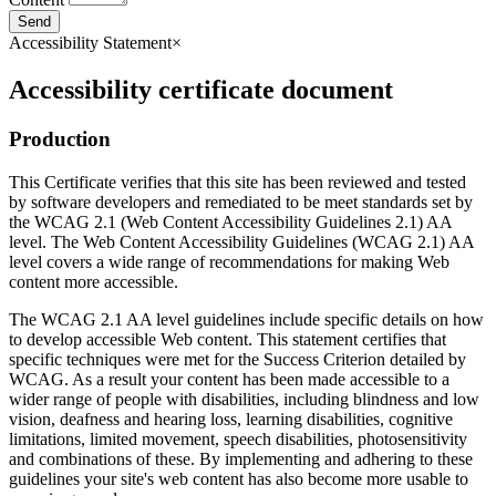
Send
Accessibility Statement
×
Accessibility certificate document
Production
This Certificate verifies that this site has been reviewed and tested
by software developers and remediated to be meet standards set by
the WCAG 2.1 (Web Content Accessibility Guidelines 2.1) AA
level. The Web Content Accessibility Guidelines (WCAG 2.1) AA
level covers a wide range of recommendations for making Web
content more accessible.
The WCAG 2.1 AA level guidelines include specific details on how
to develop accessible Web content. This statement certifies that
specific techniques were met for the Success Criterion detailed by
WCAG. As a result your content has been made accessible to a
wider range of people with disabilities, including blindness and low
vision, deafness and hearing loss, learning disabilities, cognitive
limitations, limited movement, speech disabilities, photosensitivity
and combinations of these. By implementing and adhering to these
guidelines your site's web content has also become more usable to