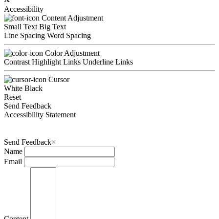
Accessibility
Content Adjustment
Small Text
Big Text
Line Spacing
Word Spacing
Color Adjustment
Contrast
Highlight Links
Underline Links
Cursor
White
Black
Reset
Send Feedback
Accessibility Statement
Send Feedback
×
Name
Email
Content