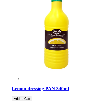
Lemon dressing PAN 340ml
Add to Cart