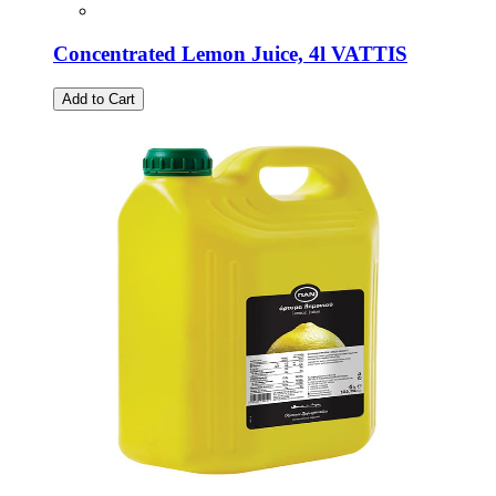
Concentrated Lemon Juice, 4l VATTIS
Add to Cart