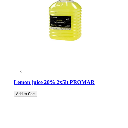
Lemon juice 20% 2x5lt PROMAR
Add to Cart