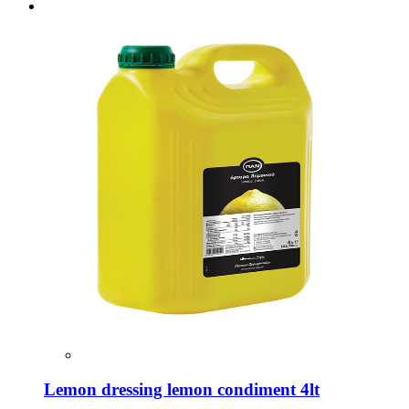
Lemon dressing lemon condiment 4lt