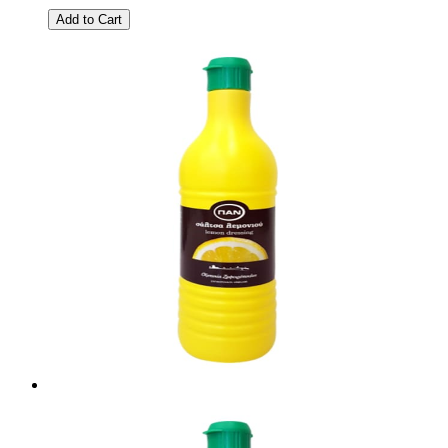
Add to Cart