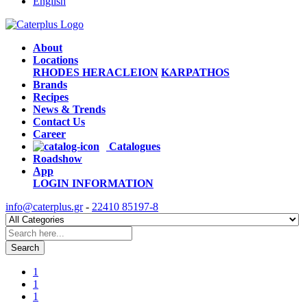
English
About
Locations
RHODES
HERACLEION
KARPATHOS
Brands
Recipes
News & Trends
Contact Us
Career
Catalogues
Roadshow
App
LOGIN
INFORMATION
info@caterplus.gr
-
22410 85197-8
Search
1
1
1