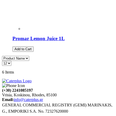
Promar Lemon Juice 1L
Add to Cart
6
Items
(+30) 2241085197
Vrisia, Koskinou, Rhodes, 85100
Email:
info@caterplus.gr
GENERAL COMMERCIAL REGISTRY (GEMI) MARINAKIS,
G., EMPORIKI S.A. No. 72327620000