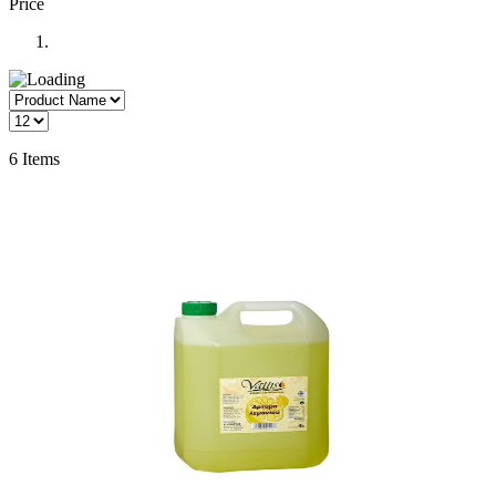
Price
6
Items