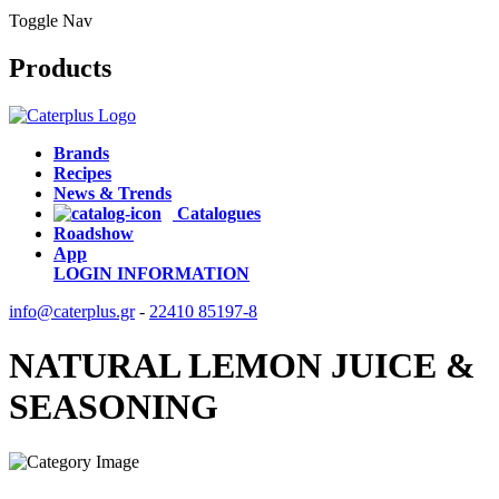
Toggle Nav
Products
Brands
Recipes
News & Trends
Catalogues
Roadshow
App
LOGIN
INFORMATION
info@caterplus.gr
-
22410 85197-8
NATURAL LEMON JUICE &
SEASONING