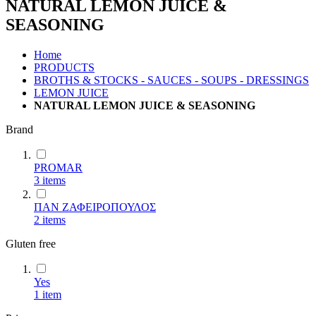
NATURAL LEMON JUICE &
SEASONING
Home
PRODUCTS
BROTHS & STOCKS - SAUCES - SOUPS - DRESSINGS
LEMON JUICE
NATURAL LEMON JUICE & SEASONING
Brand
PROMAR
3
items
ΠΑΝ ΖΑΦΕΙΡΟΠΟΥΛΟΣ
2
items
Gluten free
Yes
1
item