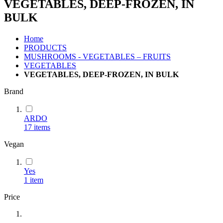
VEGETABLES, DEEP-FROZEN, IN
BULK
Home
PRODUCTS
MUSHROOMS - VEGETABLES – FRUITS
VEGETABLES
VEGETABLES, DEEP-FROZEN, IN BULK
Brand
ARDO
17
items
Vegan
Yes
1
item
Price