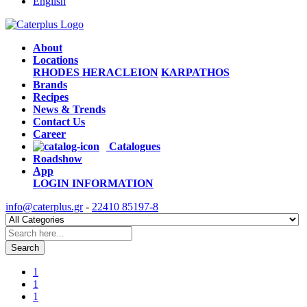
English
About
Locations
RHODES
HERACLEION
KARPATHOS
Brands
Recipes
News & Trends
Contact Us
Career
Catalogues
Roadshow
App
LOGIN
INFORMATION
info@caterplus.gr
-
22410 85197-8
Search
1
1
1