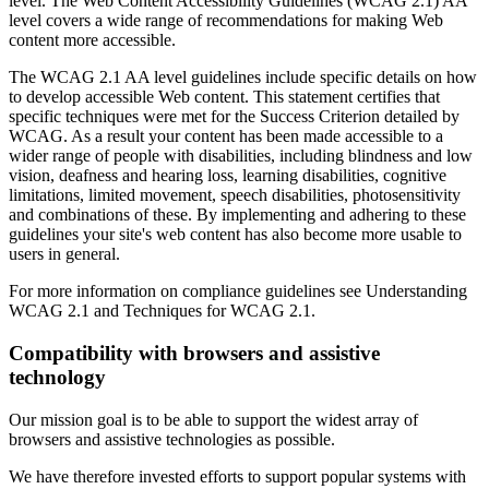
level. The Web Content Accessibility Guidelines (WCAG 2.1) AA
level covers a wide range of recommendations for making Web
content more accessible.
The WCAG 2.1 AA level guidelines include specific details on how
to develop accessible Web content. This statement certifies that
specific techniques were met for the Success Criterion detailed by
WCAG. As a result your content has been made accessible to a
wider range of people with disabilities, including blindness and low
vision, deafness and hearing loss, learning disabilities, cognitive
limitations, limited movement, speech disabilities, photosensitivity
and combinations of these. By implementing and adhering to these
guidelines your site's web content has also become more usable to
users in general.
For more information on compliance guidelines see Understanding
WCAG 2.1 and Techniques for WCAG 2.1.
Compatibility with browsers and assistive
technology
Our mission goal is to be able to support the widest array of
browsers and assistive technologies as possible.
We have therefore invested efforts to support popular systems with