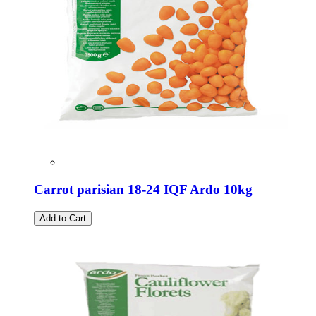
Carrot parisian 18-24 IQF Ardo 10kg
Add to Cart