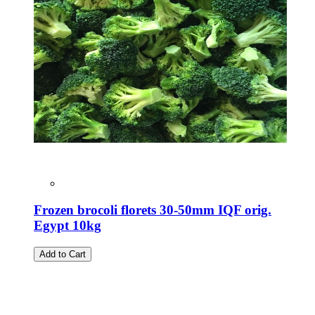
Frozen brocoli florets 30-50mm IQF orig.
Egypt 10kg
Add to Cart