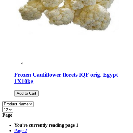
Frozen Cauliflower florets IQF orig. Egypt
1X10kg
Add to Cart
Page
You're currently reading page
1
Page
2