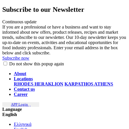
Subscribe to our Newsletter
Continuous update
If you are a professional or have a business and want to stay
informed about new offers, product releases, recipes and market
trends, subscribe to our newsletter. Our 10-day newsletter keeps you
up-to-date on events, activities and educational opportunities for
food industry professionals. Enter your email address in the box
below and click subscribe.
Subscribe now
Do not show this popup again
About
Locations
RHODES
HERAKLION
KARPATHOS
ATHENS
Contact us
Career
APP Login
Language
English
Ελληνικά