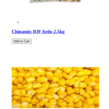
Chinamix IQF Ardo 2.5kg
Add to Cart