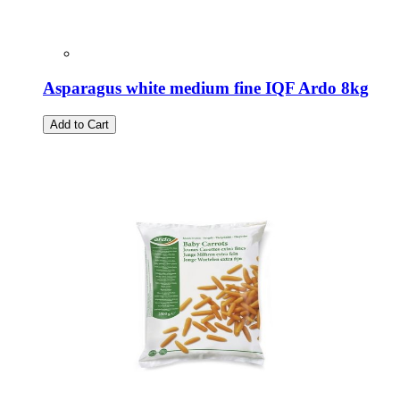
Asparagus white medium fine IQF Ardo 8kg
Add to Cart