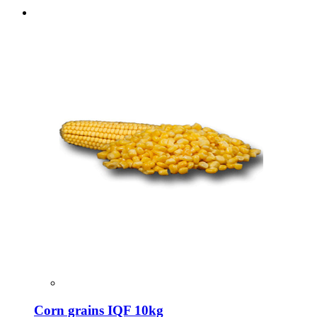
Corn grains IQF 10kg