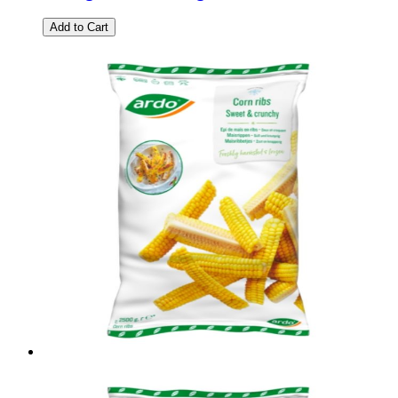
Add to Cart