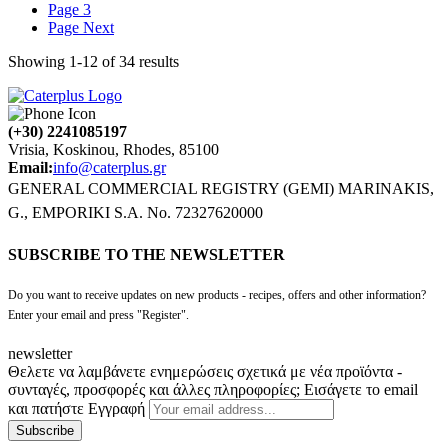
Page
3
Page
Next
Showing
1
-
12
of
34
results
(+30) 2241085197
Vrisia, Koskinou, Rhodes, 85100
Email:
info@caterplus.gr
GENERAL COMMERCIAL REGISTRY (GEMI) MARINAKIS,
G., EMPORIKI S.A. No. 72327620000
SUBSCRIBE TO THE NEWSLETTER
Do you want to receive updates on new products - recipes, offers and other information?
Enter your email and press "Register".
newsletter
Θελετε να λαμβάνετε ενημερώσεις σχετικά με νέα προϊόντα -
συνταγές, προσφορές και άλλες πληροφορίες; Εισάγετε το email
και πατήστε Εγγραφή
Subscribe