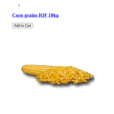
Corn grains IQF 10kg
Add to Cart