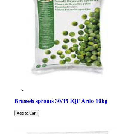
Brussels sprouts 30/35 IQF Ardo 10kg
Add to Cart