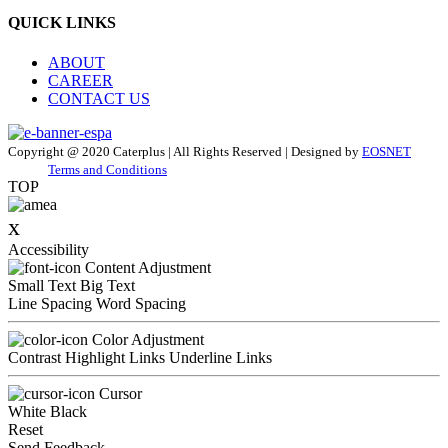
QUICK LINKS
ABOUT
CAREER
CONTACT US
Copyright @ 2020 Caterplus | All Rights Reserved | Designed by
EOSNET
Terms and Conditions
TOP
x
Accessibility
Content Adjustment
Small Text
Big Text
Line Spacing
Word Spacing
Color Adjustment
Contrast
Highlight Links
Underline Links
Cursor
White
Black
Reset
Send Feedback