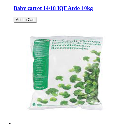
Baby carrot 14/18 IQF Ardo 10kg
Add to Cart