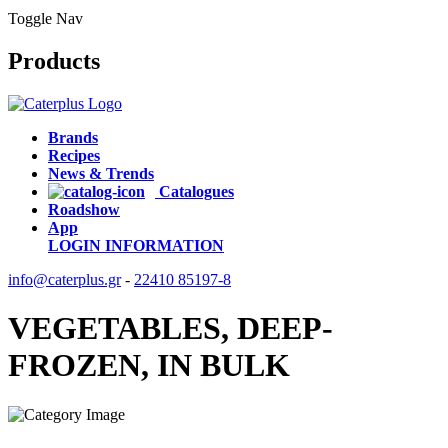
Toggle Nav
Products
Brands
Recipes
News & Trends
Catalogues
Roadshow
App
LOGIN
INFORMATION
info@caterplus.gr
-
22410 85197-8
VEGETABLES, DEEP-
FROZEN, IN BULK