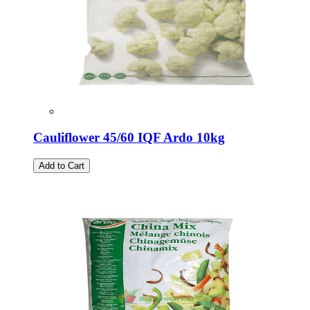
Cauliflower 45/60 IQF Ardo 10kg
Add to Cart