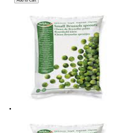
Add to Cart