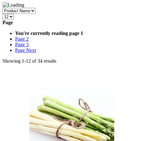
Page
You're currently reading page
1
Page
2
Page
3
Page
Next
Showing
1
-
12
of
34
results