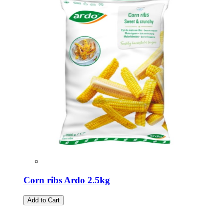
Corn ribs Ardo 2.5kg
Add to Cart