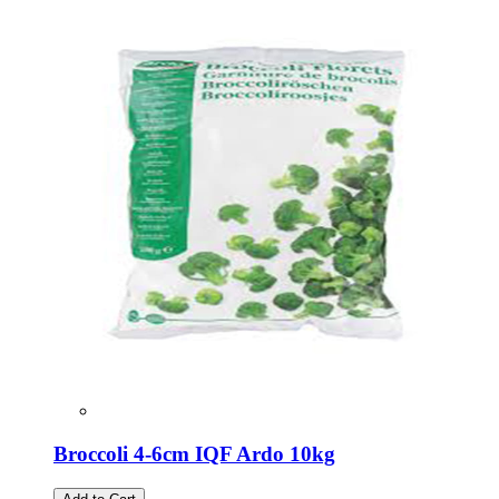
Broccoli 4-6cm IQF Ardo 10kg