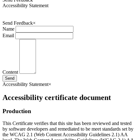
Accessibility Statement
Send Feedback
×
Name
Email
Content
Send
Accessibility Statement
×
Accessibility certificate document
Production
This Certificate verifies that this site has been reviewed and tested
by software developers and remediated to be meet standards set by
the WCAG 2.1 (Web Content Accessibility Guidelines 2.1) AA