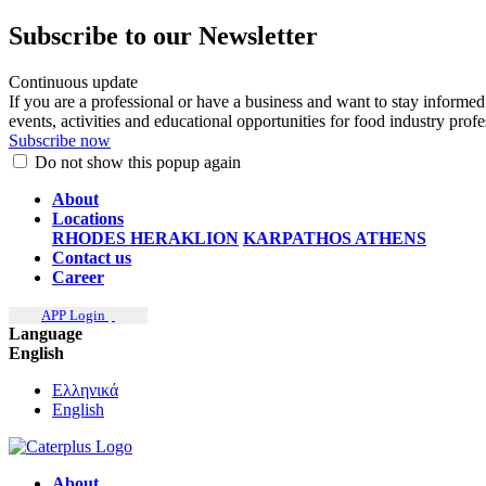
Subscribe to our Newsletter
Continuous update
If you are a professional or have a business and want to stay informed
events, activities and educational opportunities for food industry prof
Subscribe now
Do not show this popup again
About
Locations
RHODES
HERAKLION
KARPATHOS
ATHENS
Contact us
Career
APP Login
Language
English
Ελληνικά
English
About