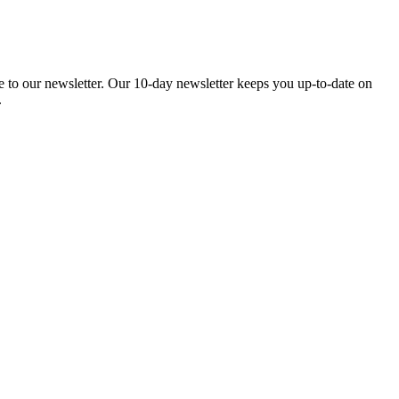
be to our newsletter. Our 10-day newsletter keeps you up-to-date on
.