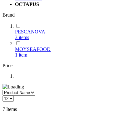
OCTAPUS
Brand
PESCANOVA
3
items
MOYSEAFOOD
1
item
Price
7
Items