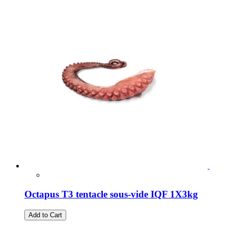
Octapus T3 tentacle sous-vide IQF 1X3kg
Add to Cart