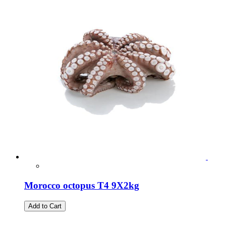
Morocco octopus T4 9X2kg
Add to Cart