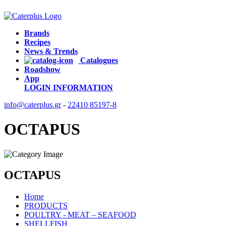
Brands
Recipes
News & Trends
Catalogues
Roadshow
App
LOGIN
INFORMATION
info@caterplus.gr
-
22410 85197-8
OCTAPUS
OCTAPUS
Home
PRODUCTS
POULTRY - MEAT – SEAFOOD
SHELLFISH