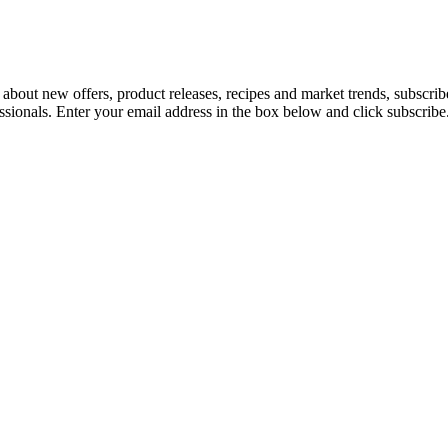
 about new offers, product releases, recipes and market trends, subscri
essionals. Enter your email address in the box below and click subscribe