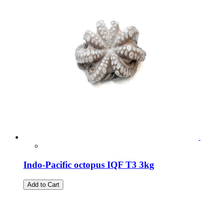
Indo-Pacific octopus IQF T3 3kg
Add to Cart