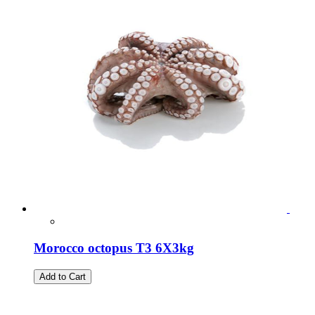
Morocco octopus T3 6X3kg
Add to Cart