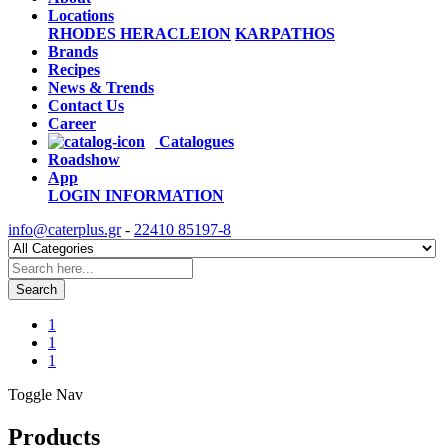
Locations
RHODES
HERACLEION
KARPATHOS
Brands
Recipes
News & Trends
Contact Us
Career
Catalogues
Roadshow
App
LOGIN
INFORMATION
info@caterplus.gr
-
22410 85197-8
Search
1
1
1
Toggle Nav
Products