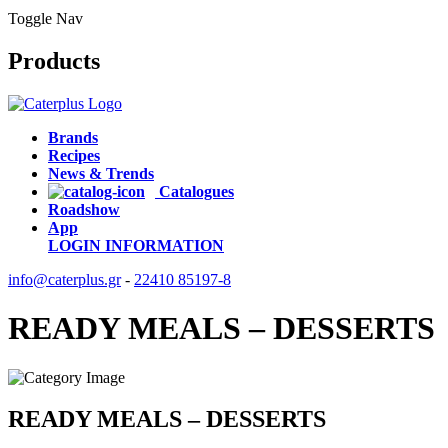
Toggle Nav
Products
Brands
Recipes
News & Trends
Catalogues
Roadshow
App
LOGIN
INFORMATION
info@caterplus.gr
-
22410 85197-8
READY MEALS – DESSERTS
READY MEALS – DESSERTS