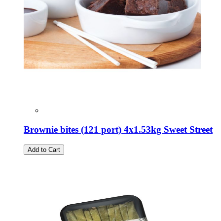
Brownie bites (121 port) 4x1.53kg Sweet Street
Add to Cart