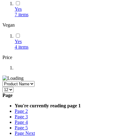
Yes
7
items
Vegan
Yes
4
items
Price
Page
You're currently reading page
1
Page
2
Page
3
Page
4
Page
5
Page
Next