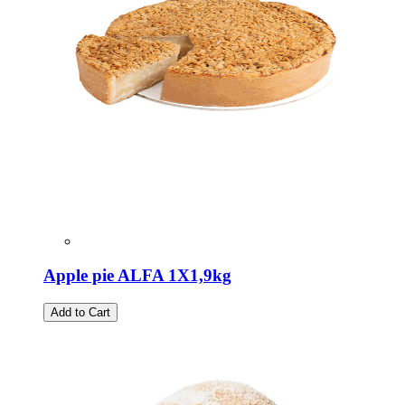
Apple pie ALFA 1X1,9kg
Add to Cart