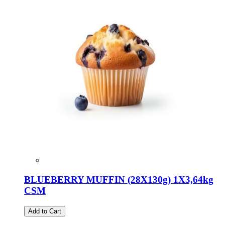
BLUEBERRY MUFFIN (28X130g) 1X3,64kg
CSM
Add to Cart