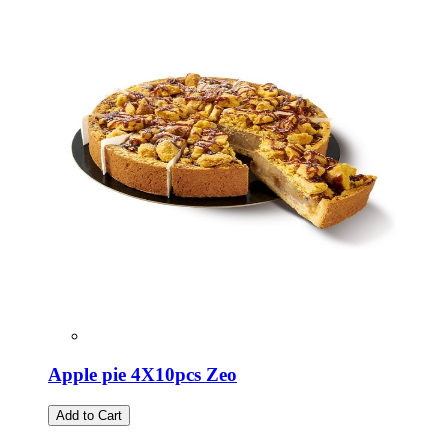
Apple pie 4X10pcs Zeo
Add to Cart