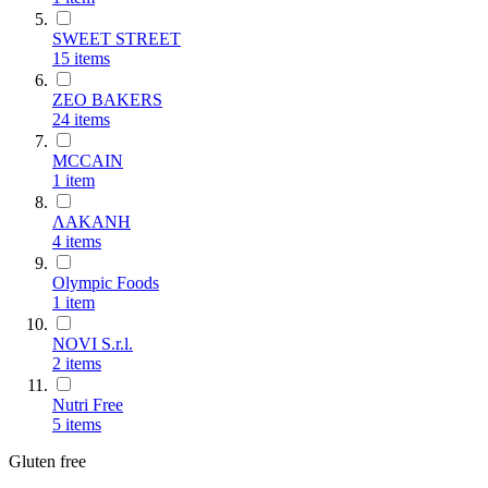
SWEET STREET
15
items
ZEO BAKERS
24
items
MCCAIN
1
item
ΛΑΚΑΝΗ
4
items
Olympic Foods
1
item
NOVI S.r.l.
2
items
Nutri Free
5
items
Gluten free