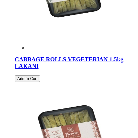
CABBAGE ROLLS VEGETERIAN 1.5kg
LAKANI
Add to Cart