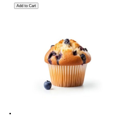
Add to Cart