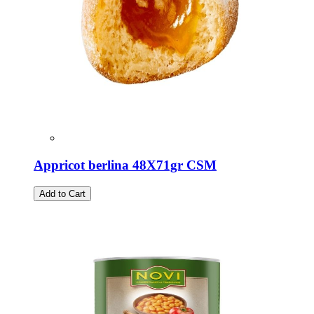
Appricot berlina 48X71gr CSM
Add to Cart