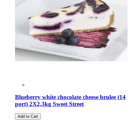
Blueberry white chocolate cheese brulee (14
port) 2X2,3kg Sweet Street
Add to Cart