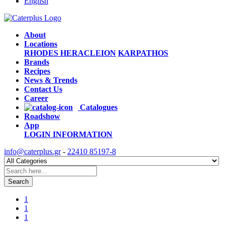
English
About
Locations
RHODES
HERACLEION
KARPATHOS
Brands
Recipes
News & Trends
Contact Us
Career
Catalogues
Roadshow
App
LOGIN
INFORMATION
info@caterplus.gr
-
22410 85197-8
Search
1
1
1