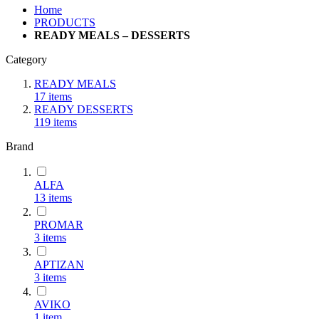
Home
PRODUCTS
READY MEALS – DESSERTS
Category
READY MEALS
17
items
READY DESSERTS
119
items
Brand
ALFA
13
items
PROMAR
3
items
ΑΡΤΙΖΑΝ
3
items
AVIKO
1
item