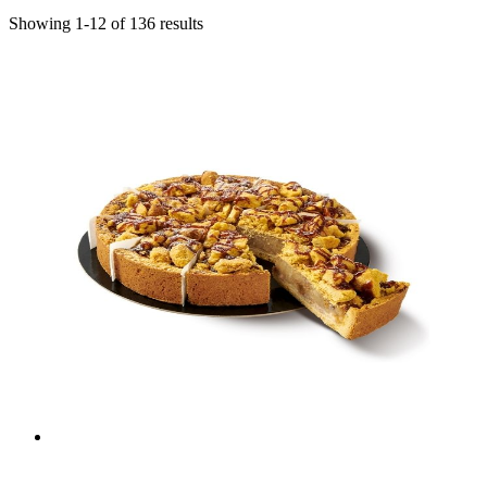
Showing
1
-
12
of
136
results