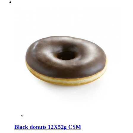
Black donuts 12Χ52g CSM