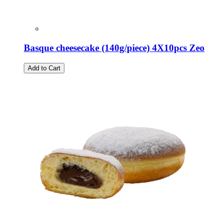
Basque cheesecake (140g/piece) 4X10pcs Zeo
Add to Cart