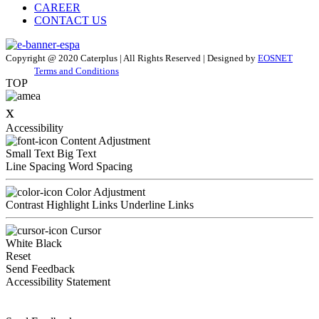
CAREER
CONTACT US
Copyright @ 2020 Caterplus | All Rights Reserved | Designed by
EOSNET
Terms and Conditions
TOP
x
Accessibility
Content Adjustment
Small Text
Big Text
Line Spacing
Word Spacing
Color Adjustment
Contrast
Highlight Links
Underline Links
Cursor
White
Black
Reset
Send Feedback
Accessibility Statement