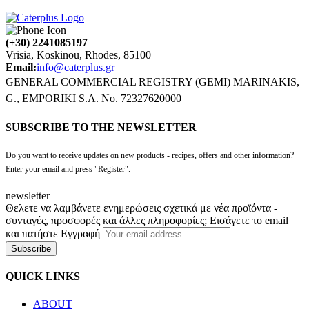
(+30) 2241085197
Vrisia, Koskinou, Rhodes, 85100
Email:
info@caterplus.gr
GENERAL COMMERCIAL REGISTRY (GEMI) MARINAKIS,
G., EMPORIKI S.A. No. 72327620000
SUBSCRIBE TO THE NEWSLETTER
Do you want to receive updates on new products - recipes, offers and other information?
Enter your email and press "Register".
newsletter
Θελετε να λαμβάνετε ενημερώσεις σχετικά με νέα προϊόντα -
συνταγές, προσφορές και άλλες πληροφορίες; Εισάγετε το email
και πατήστε Εγγραφή
Subscribe
QUICK LINKS
ABOUT