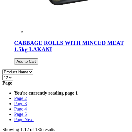
CABBAGE ROLLS WITH MINCED MEAT
1.5kg LAKANI
Add to Cart
Page
You're currently reading page
1
Page
2
Page
3
Page
4
Page
5
Page
Next
Showing
1
-
12
of
136
results