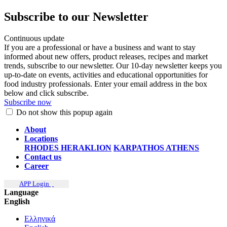
Subscribe to our Newsletter
Continuous update
If you are a professional or have a business and want to stay
informed about new offers, product releases, recipes and market
trends, subscribe to our newsletter. Our 10-day newsletter keeps you
up-to-date on events, activities and educational opportunities for
food industry professionals. Enter your email address in the box
below and click subscribe.
Subscribe now
Do not show this popup again
About
Locations
RHODES
HERAKLION
KARPATHOS
ATHENS
Contact us
Career
APP Login
Language
English
Ελληνικά