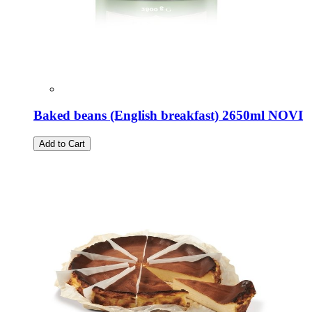
Baked beans (English breakfast) 2650ml NOVI
Add to Cart