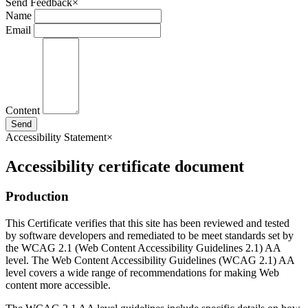
Send Feedback
×
Name
Email
Content
Send
Accessibility Statement
×
Accessibility certificate document
Production
This Certificate verifies that this site has been reviewed and tested
by software developers and remediated to be meet standards set by
the WCAG 2.1 (Web Content Accessibility Guidelines 2.1) AA
level. The Web Content Accessibility Guidelines (WCAG 2.1) AA
level covers a wide range of recommendations for making Web
content more accessible.