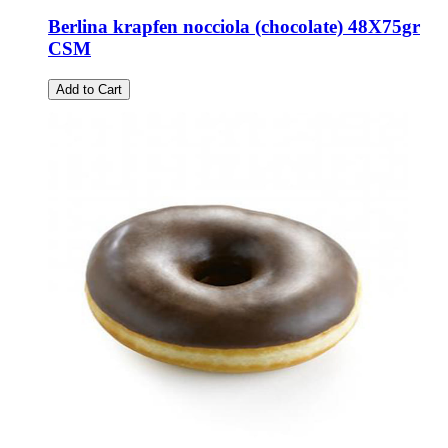
Berlina krapfen nocciola (chocolate) 48X75gr
CSM
Add to Cart