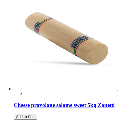
Cheese provolone salame sweet 5kg Zanetti
Add to Cart