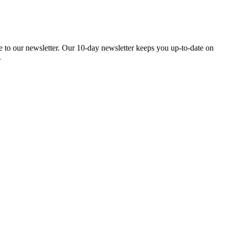
be to our newsletter. Our 10-day newsletter keeps you up-to-date on
.