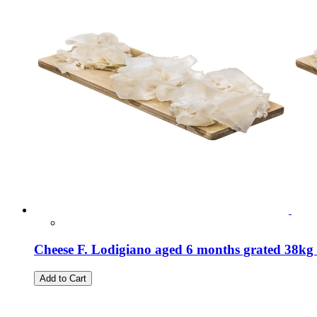
Cheese F. Lodigiano aged 6 months grated 38kg 
Add to Cart