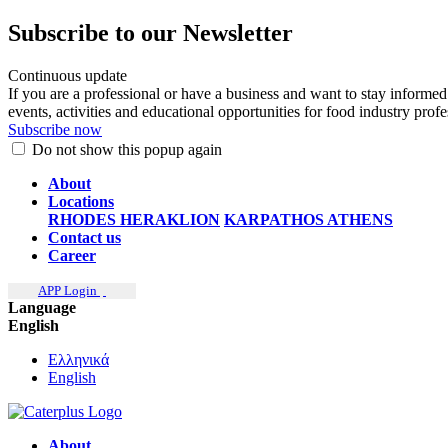
Subscribe to our Newsletter
Continuous update
If you are a professional or have a business and want to stay informed
events, activities and educational opportunities for food industry prof
Subscribe now
Do not show this popup again
About
Locations
RHODES
HERAKLION
KARPATHOS
ATHENS
Contact us
Career
APP Login
Language
English
Ελληνικά
English
About