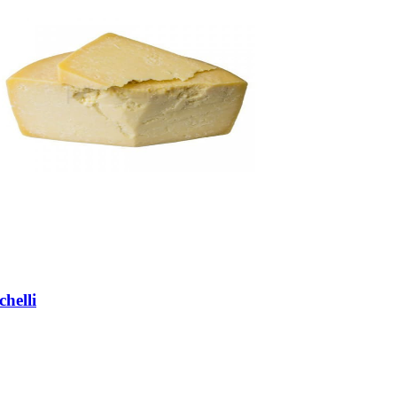
helli