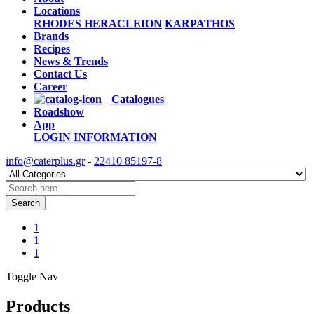
Locations
RHODES
HERACLEION
KARPATHOS
Brands
Recipes
News & Trends
Contact Us
Career
Catalogues
Roadshow
App
LOGIN
INFORMATION
info@caterplus.gr
-
22410 85197-8
Search
1
1
1
Toggle Nav
Products